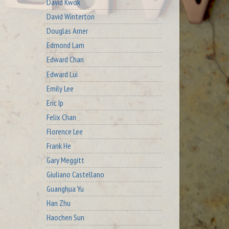
David Kwok
David Winterton
Douglas Arner
Edmond Lam
Edward Chan
Edward Lui
Emily Lee
Eric Ip
Felix Chan
Florence Lee
Frank He
Gary Meggitt
Giuliano Castellano
Guanghua Yu
Han Zhu
Haochen Sun