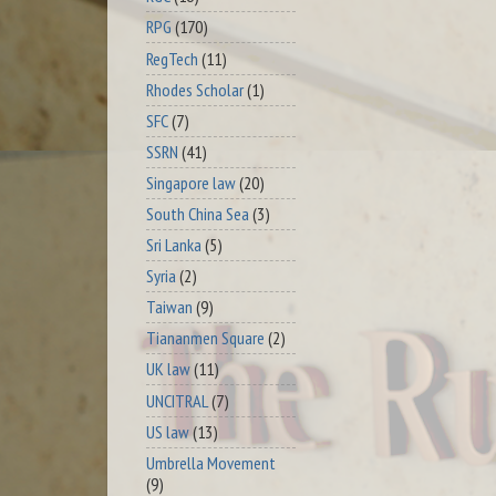
RPG
(170)
RegTech
(11)
Rhodes Scholar
(1)
SFC
(7)
SSRN
(41)
Singapore law
(20)
South China Sea
(3)
Sri Lanka
(5)
Syria
(2)
Taiwan
(9)
Tiananmen Square
(2)
UK law
(11)
UNCITRAL
(7)
US law
(13)
Umbrella Movement
(9)