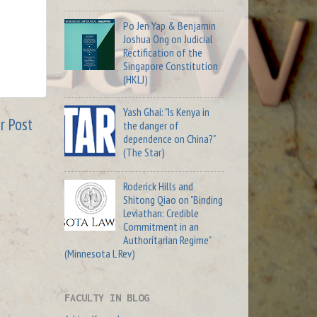
Po Jen Yap & Benjamin
Joshua Ong on Judicial
Rectification of the
Singapore Constitution
(HKLJ)
Yash Ghai: "Is Kenya in
r Post
the danger of
dependence on China?"
(The Star)
Roderick Hills and
Shitong Qiao on "Binding
Leviathan: Credible
Commitment in an
Authoritarian Regime"
(Minnesota L Rev)
FACULTY IN BLOG