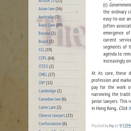
Article 23
(11)
(c)
Governments
Asian law
(56)
the ordinary c
Australia
(7)
easy-to-use an
Basic Law
(89)
(often associa
emergence of 
Bosnia
(2)
current servi
Brazil
(3)
segments of th
CCL
(19)
agenda to rema
CCPL
(64)
increasingly o
CITES
(2)
At its core, these 
CMEL
(27)
profession and market
CNY
(12)
pay for the work of
Cambridge
(2)
narrowing the tradit
Canadian law
(6)
junior lawyers. This 
Carrie Lam
(2)
in Hong Kong..
Click
h
Chinese lawyers
(13)
Confucianism
(6)
Posted by
Ivy
at
9:57 P