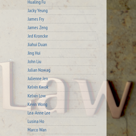
Hualing Fu
Jacky Yeung
James Fry
James Zeng
Jed Kroncke
Jiahui Duan
Jing Hui
John Liu
Julian Nowag
Julienne Jen
Kelvin Kwok
Kelvin Low
Kevin Wong
Lea-Anne Lee
Lusina Ho
Marco Wan