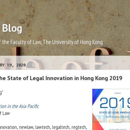
 Blog
f the Faculty of Law, The University of Hong Kong
RY 19, 2020
the State of Legal Innovation in Hong Kong 2019
g"
ion in the Asia Pacific
f Law
nnovation, newlaw, lawtech, legaltech, regtech,