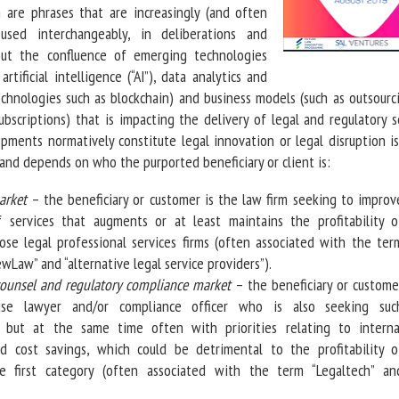
 are phrases that are increasingly (and often
 used interchangeably, in deliberations and
ut the confluence of emerging technologies
rtificial intelligence (“AI”), data analytics and
echnologies such as blockchain) and business models (such as outsourc
bscriptions) that is impacting the delivery of legal and regulatory s
ments normatively constitute legal innovation or legal disruption is
 and depends on who the purported beneficiary or client is:
arket
– the beneficiary or customer is the law firm seeking to improv
f services that augments or at least maintains the profitability o
ose legal professional services firms (often associated with the ter
ewLaw” and “alternative legal service providers”).
counsel and regulatory compliance market
– the beneficiary or custome
use lawyer and/or compliance officer who is also seeking suc
 but at the same time often with priorities relating to interna
nd cost savings, which could be detrimental to the profitability o
e first category (often associated with the term “Legaltech” an