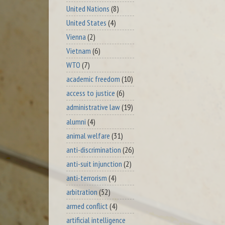
United Nations
(8)
United States
(4)
Vienna
(2)
Vietnam
(6)
WTO
(7)
academic freedom
(10)
access to justice
(6)
administrative law
(19)
alumni
(4)
animal welfare
(31)
anti-discrimination
(26)
anti-suit injunction
(2)
anti-terrorism
(4)
arbitration
(52)
armed conflict
(4)
artificial intelligence