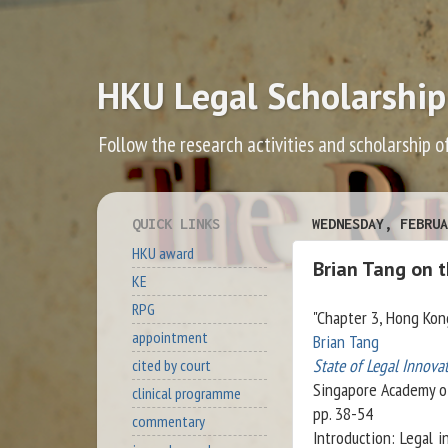
HKU Legal Scholarship
Follow the research activities and scholarship o
QUICK LINKS
WEDNESDAY, FEBRUA
HKU award
Brian Tang on 
KE
RPG
"Chapter 3, Hong Kon
appointment
Brian Tang
State of Legal Innovat
cited by court
Singapore Academy o
clinical programme
pp. 38-54
commentary
Introduction: Legal i