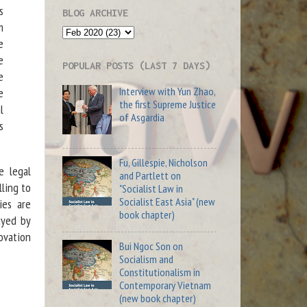
s
BLOG ARCHIVE
m
e
e
POPULAR POSTS (LAST 7 DAYS)
e
Interview with Yun Zhao,
e
the first Supreme Justice
l
of Asgardia
s
Fu, Gillespie, Nicholson
e legal
and Partlett on
lling to
"Socialist Law in
Socialist East Asia" (new
ies are
book chapter)
ayed by
novation
Bui Ngoc Son on
Socialism and
Constitutionalism in
Contemporary Vietnam
(new book chapter)