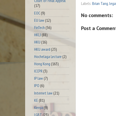
Court of Final Appeal
Labels:
Brian Tang
,
lega
(17)
EOC
(9)
No comments:
EU law
(12)
FinTech
(56)
Post a Commen
HKLJ
(88)
HKU
(16)
HKU award
(23)
Hochelaga Lecture
(2)
Hong Kong
(163)
ICCPR
(3)
IP law
(7)
IPO
(6)
Internet law
(21)
KE
(81)
Kenya
(9)
LGBT
(23)