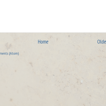
Home
Olde
ments (Atom)