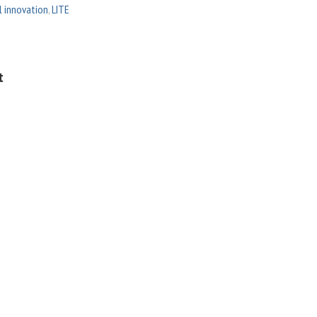
l innovation
,
LITE
t