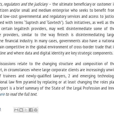
, regulators and the judiciary
– the ultimate beneficiary or customer i
itizen and/or small and medium enterprise who seeks to benefit fro
d low-cost governmental and regulatory services and access to justic
ted with terms “Suptech and “Govtech”). Such initiatives, as well as th
certain legaltech providers, may well disintermediate some of th
ce providers, similar to the way fintech is disintermediating larg
e financial industry. In many cases, governments also have a nationa
in competitive in the global environment of cross-border trade that i
nline and where data and digital identity are key strategic components.
discussions relate to the changing structure and composition of th
, in circumstances where large corporate clients are increasingly unwi
 trainees and newly-qualified lawyers, 2 and emerging technolog
ional law firm pyramid by replacing or at least changing the roles pl
report is a brief summary of the State of the Legal Profession and In
ere
to read the full text.
M