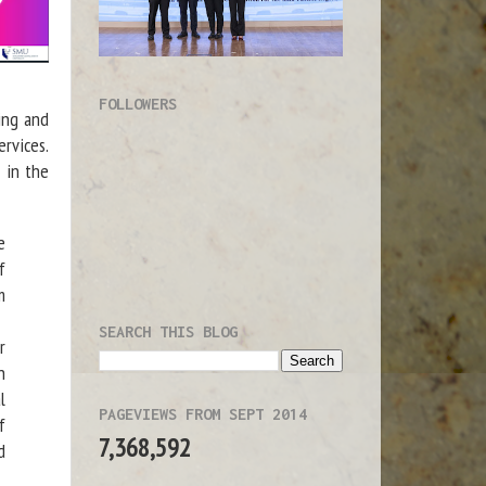
FOLLOWERS
ing and
ervices.
 in the
e
f
m
SEARCH THIS BLOG
r
h
l
PAGEVIEWS FROM SEPT 2014
f
7,368,592
d