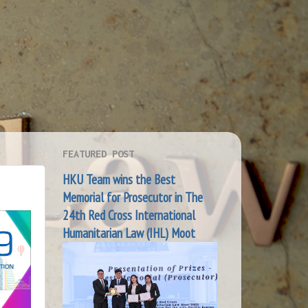
FEATURED POST
HKU Team wins the Best
Memorial for Prosecutor in The
24th Red Cross International
Humanitarian Law (IHL) Moot