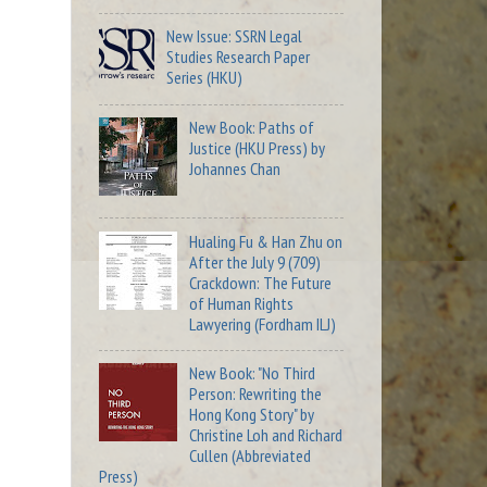
New Issue: SSRN Legal
Studies Research Paper
Series (HKU)
New Book: Paths of
Justice (HKU Press) by
Johannes Chan
Hualing Fu & Han Zhu on
After the July 9 (709)
Crackdown: The Future
of Human Rights
Lawyering (Fordham ILJ)
New Book: "No Third
Person: Rewriting the
Hong Kong Story" by
Christine Loh and Richard
Cullen (Abbreviated
Press)