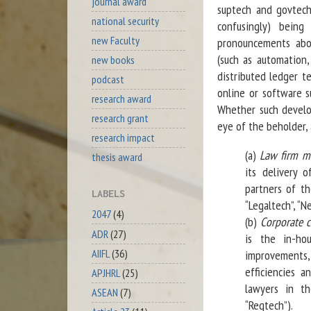
journal award
suptech and govtech
national security
confusingly) being
new Faculty
pronouncements abo
(such as automation, a
new books
distributed ledger t
podcast
online or software su
research award
Whether such develop
research grant
eye of the beholder,
research impact
(a)
Law firm m
thesis award
its delivery o
partners of th
LABELS
“Legaltech”, “N
2047
(4)
(b)
Corporate 
ADR
(27)
is the in-ho
AIIFL
(36)
improvements,
efficiencies a
APJHRL
(25)
lawyers in th
ASEAN
(7)
“Regtech”).