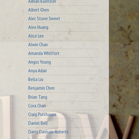
Adrian Kuenzler
Albert Chen
Alec Stone Sweet
Alex Huang
Alice Lee
Alwin Chan
Amanda Whitfort
Angus Young
Anya Adair
Bella Liu
Benjamin Chen
Brian Tang
Cora Chan
Craig Purshouse
Daniel Bell
Darcy Davison-Roberts