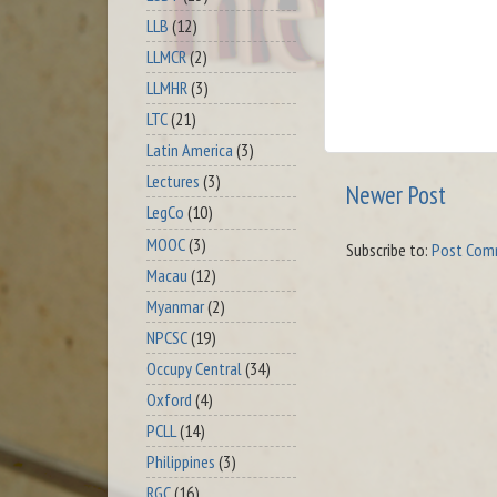
LLB
(12)
LLMCR
(2)
LLMHR
(3)
LTC
(21)
Latin America
(3)
Lectures
(3)
Newer Post
LegCo
(10)
MOOC
(3)
Subscribe to:
Post Com
Macau
(12)
Myanmar
(2)
NPCSC
(19)
Occupy Central
(34)
Oxford
(4)
PCLL
(14)
Philippines
(3)
RGC
(16)