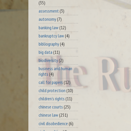
(35)
assessment
(3)
autonomy
(7)
banking law
(12)
bankruptcy law
(4)
bibliography
(4)
big data
(11)
biodiversity
(2)
business and human
rights
(4)
call for papers
(12)
child protection
(10)
children's rights
(11)
chinese courts
(25)
chinese law
(251)
civil disobedience
(6)