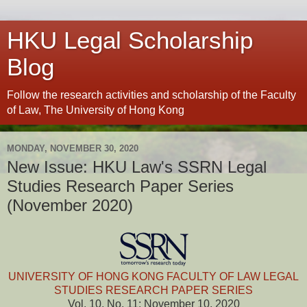
HKU Legal Scholarship
Blog
Follow the research activities and scholarship of the Faculty
of Law, The University of Hong Kong
MONDAY, NOVEMBER 30, 2020
New Issue: HKU Law's SSRN Legal
Studies Research Paper Series
(November 2020)
UNIVERSITY OF HONG KONG FACULTY OF LAW LEGAL
STUDIES RESEARCH PAPER SERIES
Vol. 10, No. 11: November 10, 2020