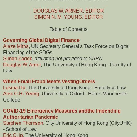
DOUGLAS W. ARNER, EDITOR
SIMON N. M. YOUNG, EDITOR
Table of Contents
Governing Global Digital Finance
Aiaze Mitha
, UN Secretary General's Task Force on Digital
Financing of the SDGs
Simon Zadek
,
affiliation not provided to SSRN
Douglas W. Arner
, The University of Hong Kong - Faculty of
Law
When Email Fraud Meets VestingOrders
Lusina Ho
, The University of Hong Kong - Faculty of Law
Alex C.H. Yeung
, University of Oxford - Harris Manchester
College
COVID-19 Emergency Measures andthe Impending
Authoritarian Pandemic
Stephen Thomson
, City University of Hong Kong (CityUHK)
- School of Law
Eric C. Ip
, The University of Hong Kong