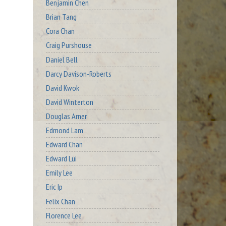
Benjamin Chen
Brian Tang
Cora Chan
Craig Purshouse
Daniel Bell
Darcy Davison-Roberts
David Kwok
David Winterton
Douglas Arner
Edmond Lam
Edward Chan
Edward Lui
Emily Lee
Eric Ip
Felix Chan
Florence Lee