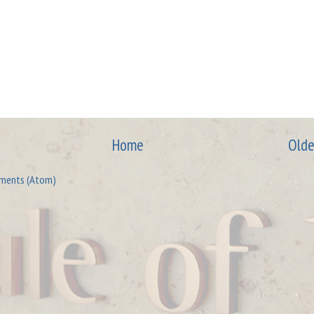
Home
Olde
ments (Atom)