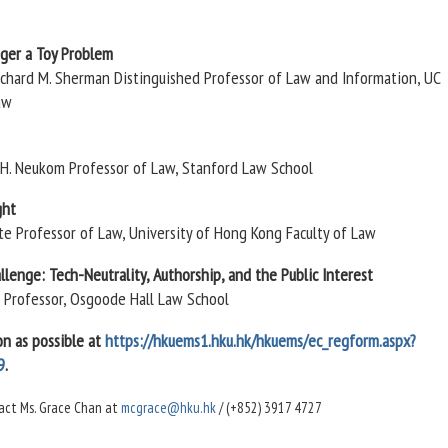
nger a Toy Problem
Richard M. Sherman Distinguished Professor of Law and Information, UC
aw
m H. Neukom Professor of Law, Stanford Law School
ght
ate Professor of Law, University of Hong Kong Faculty of Law
lenge: Tech-Neutrality, Authorship, and the Public Interest
e Professor, Osgoode Hall Law School
on as possible at
https://hkuems1.hku.hk/hkuems/ec_regform.aspx?
9
.
ntact Ms. Grace Chan at
mcgrace@hku.hk
/ (+852) 3917 4727