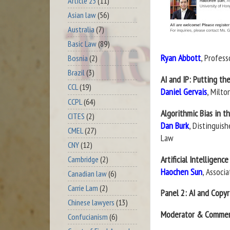
Article 23
(11)
Asian law
(56)
Australia
(7)
Basic Law
(89)
Ryan Abbott
, Profes
Bosnia
(2)
Brazil
(3)
AI and IP: Putting th
CCL
(19)
Daniel Gervais
, Milto
CCPL
(64)
Algorithmic Bias in 
CITES
(2)
Dan Burk
, Distinguish
CMEL
(27)
Law
CNY
(12)
Artificial Intelligenc
Cambridge
(2)
Haochen Sun
, Associ
Canadian law
(6)
Carrie Lam
(2)
Panel 2: AI and Copy
Chinese lawyers
(13)
Moderator & Commen
Confucianism
(6)