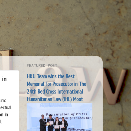
FEATURED POST
HKU Team wins the Best
 in
Memorial for Prosecutor in The
24th Red Cross International
Humanitarian Law (IHL) Moot
ium:
lectual
ion
in
l