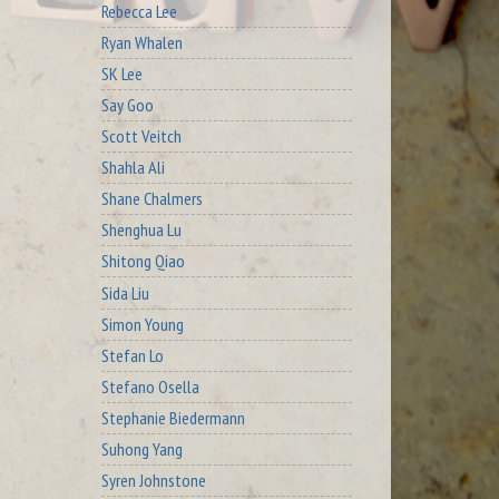
Rebecca Lee
Ryan Whalen
SK Lee
Say Goo
Scott Veitch
Shahla Ali
Shane Chalmers
Shenghua Lu
Shitong Qiao
Sida Liu
Simon Young
Stefan Lo
Stefano Osella
Stephanie Biedermann
Suhong Yang
Syren Johnstone