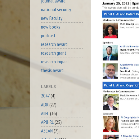
journal award
national security
new Faculty
new books
podcast
research award
research grant
research impact
thesis award
LABELS
2047
(4)
ADR
(27)
AIIFL
(36)
APJHRL
(25)
ASEAN
(7)