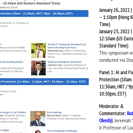
January 26, 2022 
– 1:10pm (Hong 
Time)
January 25, 2022 
12:10am (US East
Standard Time)
This symposium wi
conducted via Zo
Panel 1: AI and P
Protection (10am
11:30am, HKT / 9
10:30pm, EST)
Moderator &
Commentator:
Ru
Okediji
, Jeremiah 
Jr. Professor of La