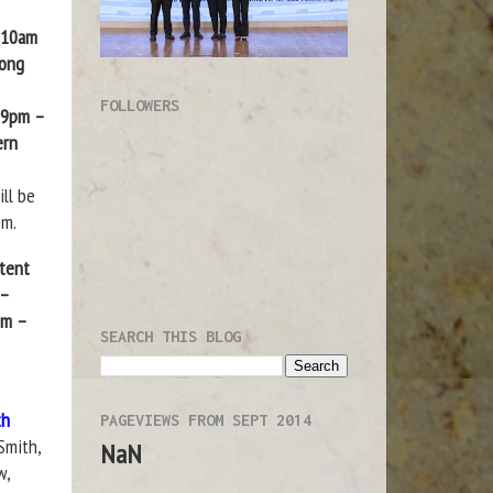
| 10am
Kong
FOLLOWERS
| 9pm –
ern
ll be
om.
atent
 –
pm –
SEARCH THIS BLOG
th
PAGEVIEWS FROM SEPT 2014
Smith,
NaN
w,