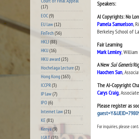
Court of Final Appeal
Speakers:
(17)
EOC
(9)
AI Copyrights: No Lo
Pamela Samuelson
, 
EU law
(12)
Berkeley School of L
FinTech
(56)
HKLJ
(88)
Fair Learning
HKU
(16)
Mark Lemley
, Willia
HKU award
(23)
A New
Sui Generis
Ri
Hochelaga Lecture
(2)
Haochen Sun
, Associ
Hong Kong
(163)
The AI-Copyright Chal
ICCPR
(3)
Carys Craig
, Associat
IP law
(7)
IPO
(6)
Please register as so
Internet law
(21)
guest=Y&UEID=7980
KE
(81)
For inquiries, please co
Kenya
(9)
LGBT
(23)