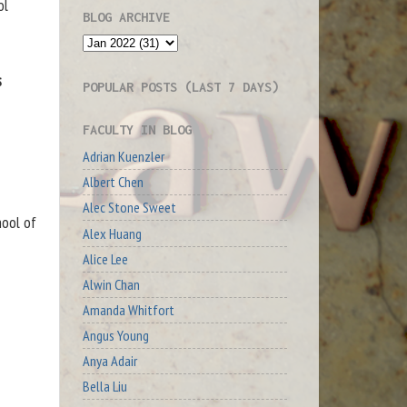
ol
BLOG ARCHIVE
s
POPULAR POSTS (LAST 7 DAYS)
FACULTY IN BLOG
Adrian Kuenzler
Albert Chen
Alec Stone Sweet
hool of
Alex Huang
Alice Lee
Alwin Chan
Amanda Whitfort
Angus Young
Anya Adair
Bella Liu