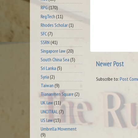
RPG
(170)
RegTech
(11)
Rhodes Scholar
(1)
SFC
(7)
SSRN
(41)
Singapore law
(20)
South China Sea
(3)
Newer Post
Sri Lanka
(5)
Syria
(2)
Subscribe to:
Post Com
Taiwan
(9)
Tiananmen Square
(2)
UK law
(11)
UNCITRAL
(7)
US law
(13)
Umbrella Movement
(9)