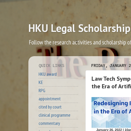
HKU Legal Scholarship
Follow the research activities and scholarship o
QUICK LINKS
FRIDAY, JANUARY 2
HKU award
Law Tech Sympo
KE
the Era of Arti
RPG
appointment
cited by court
clinical programme
commentary