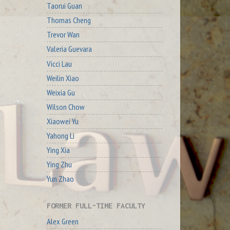
Taorui Guan
Thomas Cheng
Trevor Wan
Valeria Guevara
Vicci Lau
Weilin Xiao
Weixia Gu
Wilson Chow
Xiaowei Yu
Yahong Li
Ying Xia
Ying Zhu
Yun Zhao
FORMER FULL-TIME FACULTY
Alex Green