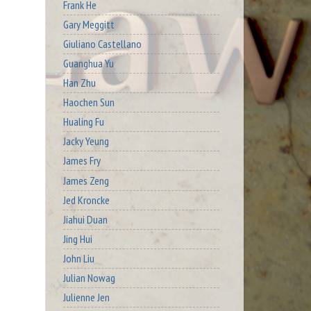
Frank He
Gary Meggitt
Giuliano Castellano
Guanghua Yu
Han Zhu
Haochen Sun
Hualing Fu
Jacky Yeung
James Fry
James Zeng
Jed Kroncke
Jiahui Duan
Jing Hui
John Liu
Julian Nowag
Julienne Jen