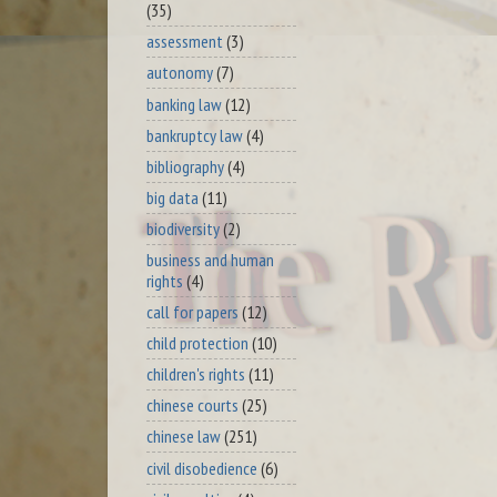
(35)
assessment
(3)
autonomy
(7)
banking law
(12)
bankruptcy law
(4)
bibliography
(4)
big data
(11)
biodiversity
(2)
business and human
rights
(4)
call for papers
(12)
child protection
(10)
children's rights
(11)
chinese courts
(25)
chinese law
(251)
civil disobedience
(6)