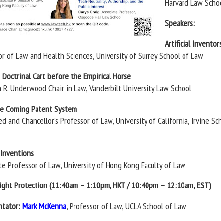
Harvard Law Scho
Speakers:
Artificial Inventor
sor of Law and Health Sciences, University of Surrey School of Law
e Doctrinal Cart before the Empirical Horse
n R. Underwood Chair in Law, Vanderbilt University Law School
the Coming Patent System
ed and Chancellor’s Professor of Law, University of California, Irvine Sc
e Inventions
ate Professor of Law, University of Hong Kong Faculty of Law
right Protection (11:40am – 1:10pm, HKT / 10:40pm – 12:10am, EST)
tator:
Mark McKenna
, Professor of Law, UCLA School of Law