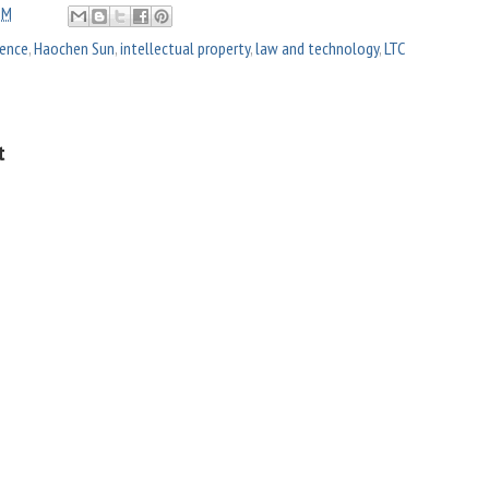
PM
igence
,
Haochen Sun
,
intellectual property
,
law and technology
,
LTC
t