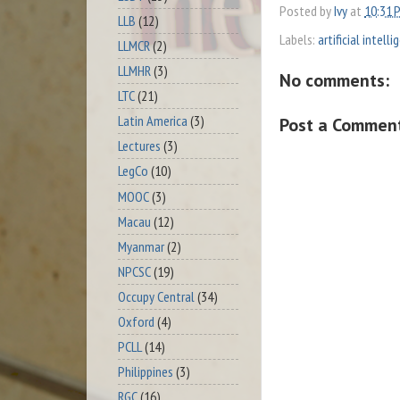
Posted by
Ivy
at
10:31 
LLB
(12)
Labels:
artificial intell
LLMCR
(2)
LLMHR
(3)
No comments:
LTC
(21)
Latin America
(3)
Post a Commen
Lectures
(3)
LegCo
(10)
MOOC
(3)
Macau
(12)
Myanmar
(2)
NPCSC
(19)
Occupy Central
(34)
Oxford
(4)
PCLL
(14)
Philippines
(3)
RGC
(16)