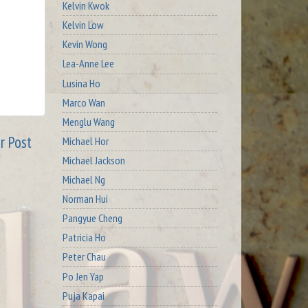
Kelvin Kwok
Kelvin Low
Kevin Wong
Lea-Anne Lee
Lusina Ho
Marco Wan
Menglu Wang
r Post
Michael Hor
Michael Jackson
Michael Ng
Norman Hui
Pangyue Cheng
Patricia Ho
Peter Chau
Po Jen Yap
Puja Kapai