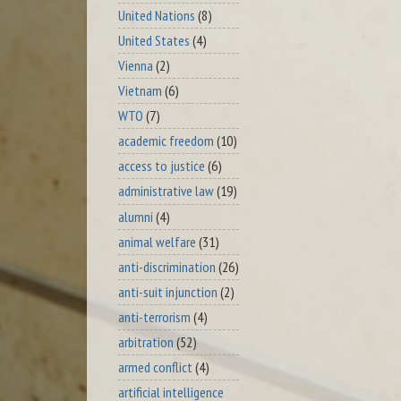
United Nations
(8)
United States
(4)
Vienna
(2)
Vietnam
(6)
WTO
(7)
academic freedom
(10)
access to justice
(6)
administrative law
(19)
alumni
(4)
animal welfare
(31)
anti-discrimination
(26)
anti-suit injunction
(2)
anti-terrorism
(4)
arbitration
(52)
armed conflict
(4)
artificial intelligence