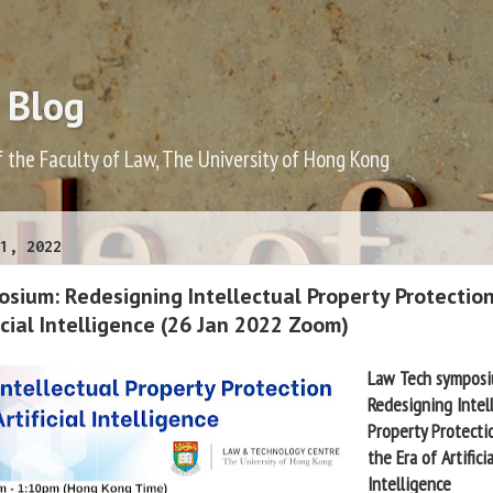
 Blog
f the Faculty of Law, The University of Hong Kong
1, 2022
sium: Redesigning Intellectual Property Protection
ficial Intelligence (26 Jan 2022 Zoom)
Law Tech sympos
Redesigning Intel
Property Protect
the Era of Artificia
Intelligence