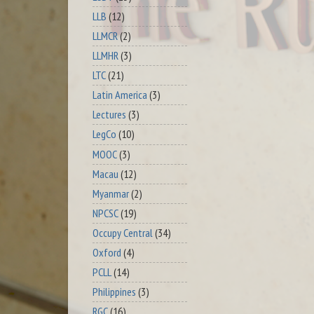
LLB
(12)
LLMCR
(2)
LLMHR
(3)
LTC
(21)
Latin America
(3)
Lectures
(3)
LegCo
(10)
MOOC
(3)
Macau
(12)
Myanmar
(2)
NPCSC
(19)
Occupy Central
(34)
Oxford
(4)
PCLL
(14)
Philippines
(3)
RGC
(16)