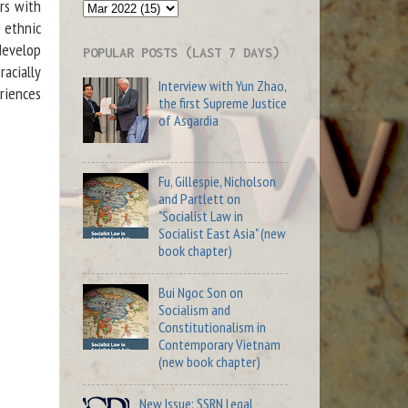
rs with
 ethnic
develop
POPULAR POSTS (LAST 7 DAYS)
racially
Interview with Yun Zhao,
riences
the first Supreme Justice
of Asgardia
Fu, Gillespie, Nicholson
and Partlett on
"Socialist Law in
Socialist East Asia" (new
book chapter)
Bui Ngoc Son on
Socialism and
Constitutionalism in
Contemporary Vietnam
(new book chapter)
New Issue: SSRN Legal