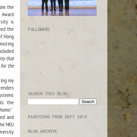
om the
e Award
sity is
ved the
FOLLOWERS
of Hong
omoting
xcluded
ny that
 for the
ring my
 renders
SEARCH THIS BLOG
ystemic
als the
 home.”
red and
PAGEVIEWS FROM SEPT 2014
the HKU
versity
BLOG ARCHIVE