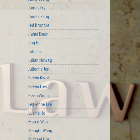
James Fry
James Zeng
Jed Kroncke
Jiahui Duan
Jing Hui
John Liu
Julian Nowag
Julienne Jen
Kelvin Kwok
Kelvin Low
Kevin Wong
Lea-Anne Lee
Lusina Ho
Marco Wan
Menglu Wang
Michael Hor