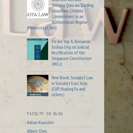
Shitong Qiao on "Binding
Leviathan: Credible
Commitment in an
Authoritarian Regime"
(Minnesota L Rev)
Po Jen Yap & Benjamin
Joshua Ong on Judicial
Rectification of the
Singapore Constitution
(HKLJ)
New Book: Socialist Law
in Socialist East Asia
(CUP, Hualing Fu and
others)
FACULTY IN BLOG
Adrian Kuenzler
Albert Chen