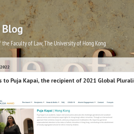
 Blog
f the Faculty of Law, The University of Hong Kong
2022
 to Puja Kapai, the recipient of 2021 Global Plural