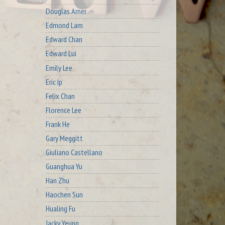
Douglas Arner
Edmond Lam
Edward Chan
Edward Lui
Emily Lee
Eric Ip
Felix Chan
Florence Lee
Frank He
Gary Meggitt
Giuliano Castellano
Guanghua Yu
Han Zhu
Haochen Sun
Hualing Fu
Jacky Yeung