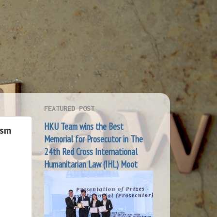
FEATURED POST
HKU Team wins the Best
ism
Memorial for Prosecutor in The
24th Red Cross International
Humanitarian Law (IHL) Moot