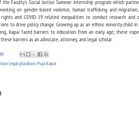
of the Faculty’s Social Justice Summer Internship program which partne
orking on gender-based violence, human trafficking and migration,
’s rights and COVID-19 related inequalities to conduct research and 
ns to drive policy change. Growing up as an ethnic minority child in 
g, Kapai faced barriers to education from an early age; these expe
 these barriers as an advocate, attorney, and legal scholar.
PM
ation
,
legal pluralism
,
Puja Kapai
t