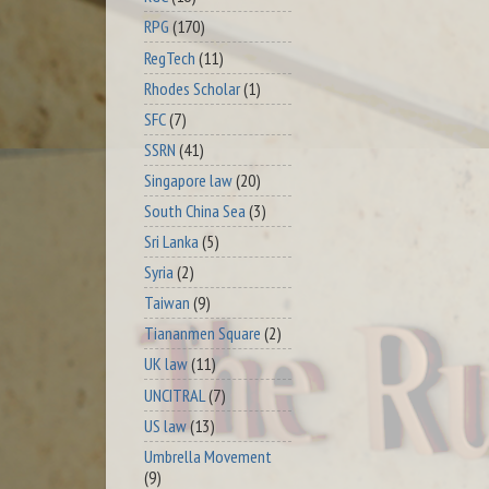
RPG
(170)
RegTech
(11)
Rhodes Scholar
(1)
SFC
(7)
SSRN
(41)
Singapore law
(20)
South China Sea
(3)
Sri Lanka
(5)
Syria
(2)
Taiwan
(9)
Tiananmen Square
(2)
UK law
(11)
UNCITRAL
(7)
US law
(13)
Umbrella Movement
(9)