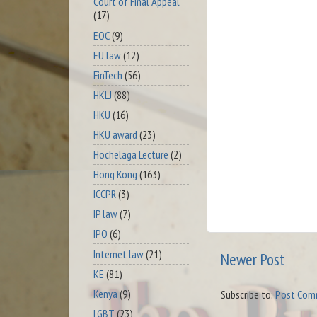
Court of Final Appeal
(17)
EOC
(9)
EU law
(12)
FinTech
(56)
HKLJ
(88)
HKU
(16)
HKU award
(23)
Hochelaga Lecture
(2)
Hong Kong
(163)
ICCPR
(3)
IP law
(7)
IPO
(6)
Internet law
(21)
Newer Post
KE
(81)
Kenya
(9)
Subscribe to:
Post Com
LGBT
(23)