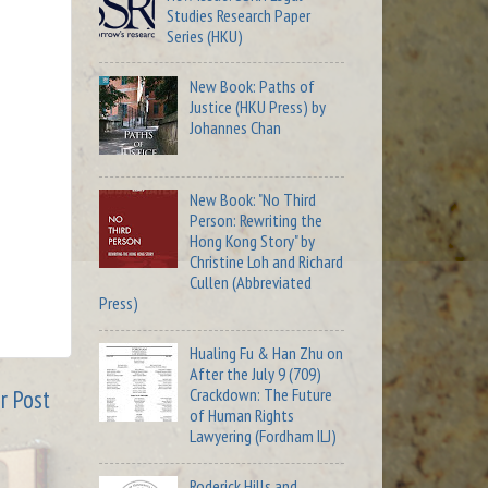
Studies Research Paper
Series (HKU)
New Book: Paths of
Justice (HKU Press) by
Johannes Chan
New Book: "No Third
Person: Rewriting the
Hong Kong Story" by
Christine Loh and Richard
Cullen (Abbreviated
Press)
Hualing Fu & Han Zhu on
After the July 9 (709)
Crackdown: The Future
r Post
of Human Rights
Lawyering (Fordham ILJ)
Roderick Hills and