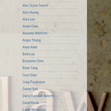
Alec Stone Sweet
Alex Huang
Alice Lee
Alwin Chan
Amanda Whitfort
Angus Young
Anya Adair
Bella Liu
Benjamin Chen
Brian Tang
Cora Chan
Craig Purshouse
Daniel Bell
Darcy Davison-Roberts
David Kwok
David Winterton