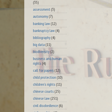
(35)
assessment
(3)
autonomy
(7)
banking law
(12)
bankruptcy law
(4)
bibliography
(4)
big data
(11)
biodiversity
(2)
business and human
rights
(4)
call for papers
(12)
child protection
(10)
children's rights
(11)
chinese courts
(25)
chinese law
(251)
civil disobedience
(6)