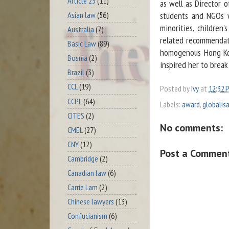
Article 23
(11)
as well as Director 
Asian law
(56)
students and NGOs w
minorities, children
Australia
(7)
related recommendatio
Basic Law
(89)
homogenous Hong Kon
Bosnia
(2)
inspired her to break
Brazil
(3)
CCL
(19)
Posted by
Ivy
at
12:32 
CCPL
(64)
Labels:
award
,
globalis
CITES
(2)
No comments:
CMEL
(27)
CNY
(12)
Post a Commen
Cambridge
(2)
Canadian law
(6)
Carrie Lam
(2)
Chinese lawyers
(13)
Confucianism
(6)