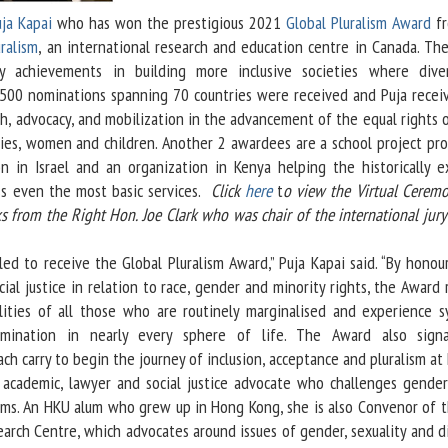
ja Kapai
who has won the prestigious 2021
Global Pluralism Award
fr
ralism
, an international research and education centre in Canada. Th
y achievements in building more inclusive societies where diver
 500 nominations spanning 70 countries were received and Puja recei
ch, advocacy, and mobilization in the advancement of the equal rights 
ties, women and children. Another 2 awardees are a school project pr
n in Israel and an organization in Kenya helping the historically e
ss even the most basic services.
Click
here
t
o view the Virtual Ceremo
 from the Right Hon. Joe Clark who was chair of the international jury
to receive the Global Pluralism Award,” Puja Kapai said. “By honou
ial justice in relation to race, gender and minority rights, the Award
alities of all those who are routinely marginalised and experience s
rimination in nearly every sphere of life. The Award also sign
ach carry to begin the journey of inclusion, acceptance and pluralism at
ademic, lawyer and social justice advocate who challenges gende
norms. An HKU alum who grew up in Hong Kong, she is also Convenor of 
arch Centre, which advocates around issues of gender, sexuality and di