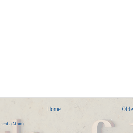
Home
Olde
ments (Atom)