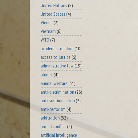
United Nations
(8)
United States
(4)
Vienna
(2)
Vietnam
(6)
WTO
(7)
academic freedom
(10)
access to justice
(6)
administrative law
(19)
alumni
(4)
animal welfare
(31)
anti-discrimination
(26)
anti-suit injunction
(2)
anti-terrorism
(4)
arbitration
(52)
armed conflict
(4)
artificial intelligence