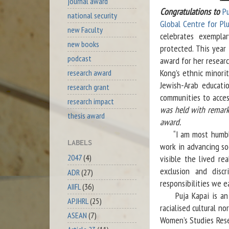
journal award
Congratulations to
Pu
national security
Global Centre for Plu
new Faculty
celebrates exemplar
new books
protected. This year
podcast
award for her resear
Kong’s ethnic minori
research award
Jewish-Arab educatio
research grant
communities to acce
research impact
was held with remarks
thesis award
award.
“I am most humbled 
LABELS
work in advancing soc
2047
(4)
visible the lived re
exclusion and disc
ADR
(27)
responsibilities we e
AIIFL
(36)
Puja Kapai is an ac
APJHRL
(25)
racialised cultural 
ASEAN
(7)
Women’s Studies Rese