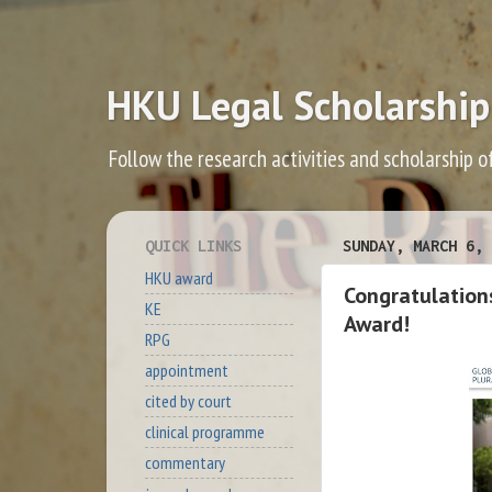
HKU Legal Scholarship
Follow the research activities and scholarship o
QUICK LINKS
SUNDAY, MARCH 6, 
HKU award
Congratulations
KE
Award!
RPG
appointment
cited by court
clinical programme
commentary