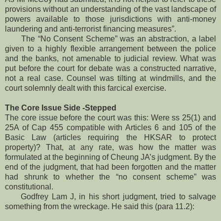
provisions without an understanding of the vast landscape of
powers available to those jurisdictions with anti-money
laundering and anti-terrorist financing measures”.
The “No Consent Scheme” was an abstraction, a label
given to a highly flexible arrangement between the police
and the banks, not amenable to judicial review. What was
put before the court for debate was a constructed narrative,
not a real case. Counsel was tilting at windmills, and the
court solemnly dealt with this farcical exercise.
The Core Issue Side -Stepped
The core issue before the court was this: Were ss 25(1) and
25A of Cap 455 compatible with Articles 6 and 105 of the
Basic Law (articles requiring the HKSAR to protect
property)? That, at any rate, was how the matter was
formulated at the beginning of Cheung JA’s judgment. By the
end of the judgment, that had been forgotten and the matter
had shrunk to whether the “no consent scheme” was
constitutional.
Godfrey Lam J, in his short judgment, tried to salvage
something from the wreckage. He said this (para 11.2):