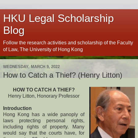
HKU Legal Scholarship
Blog
Follow the research activities and scholarship of the Faculty
of Law, The University of Hong Kong
WEDNESDAY, MARCH 9, 2022
How to Catch a Thief? (Henry Litton)
HOW TO CATCH A THIEF?
Henry Litton, Honorary Professor
Introduction
Hong Kong has a wide panoply of
laws protecting personal rights,
including rights of property. Many
would say that the courts have, for