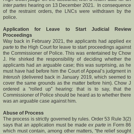
inter partes
hearing on 13 December 2021. In consequence
of the restraint orders, the LNCs were withdrawn by the
police.
Application for Leave to Start Judicial Review
Proceedings
Way back in February 2021, the applicants had applied
ex
parte
to the High Court for leave to start proceedings against
the Commissioner of Police. This was entertained by Chow
J. He shirked the responsibility of deciding whether the
applicants had an arguable case; this was surprising, as he
must have had before him the Court of Appeal’s judgment in
Interush
(delivered back in January 2019, which seemed to
cover the same grounds as the matter before him). Chow J
ordered a “rolled up” hearing: that is to say, that the
Commissioner of Police should be heard as to whether there
was an arguable case against him.
Abuse of Process
The process is strictly governed by rules. Order 53 Rule 3(2)
says that an application must be made
ex parte
in Form 86
which must contain, among other matters, “the relief sought