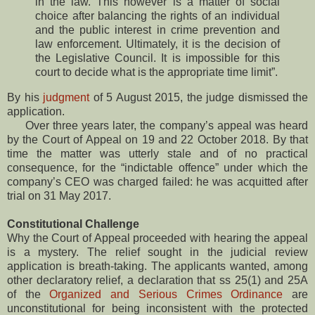
in the law. This however is a matter of social
choice after balancing the rights of an individual
and the public interest in crime prevention and
law enforcement. Ultimately, it is the decision of
the Legislative Council. It is impossible for this
court to decide what is the appropriate time limit”.
By his
judgment
of 5 August 2015, the judge dismissed the
application.
Over three years later, the company’s appeal was heard
by the Court of Appeal on 19 and 22 October 2018. By that
time the matter was utterly stale and of no practical
consequence, for the “indictable offence” under which the
company’s CEO was charged failed: he was acquitted after
trial on 31 May 2017.
Constitutional Challenge
Why the Court of Appeal proceeded with hearing the appeal
is a mystery. The relief sought in the judicial review
application is breath-taking. The applicants wanted, among
other declaratory relief, a declaration that ss 25(1) and 25A
of the
Organized and Serious Crimes Ordinance
are
unconstitutional for being inconsistent with the protected