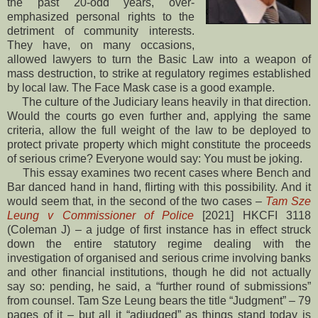
the past 20-odd years, over-
emphasized personal rights to the
detriment of community interests.
They have, on many occasions,
allowed lawyers to turn the Basic Law into a weapon of
mass destruction, to strike at regulatory regimes established
by local law. The Face Mask case is a good example.
The culture of the Judiciary leans heavily in that direction.
Would the courts go even further and, applying the same
criteria, allow the full weight of the law to be deployed to
protect private property which might constitute the proceeds
of serious crime? Everyone would say: You must be joking.
This essay examines two recent cases where Bench and
Bar danced hand in hand, flirting with this possibility. And it
would seem that, in the second of the two cases –
Tam Sze
Leung v Commissioner of Police
[2021] HKCFI 3118
(Coleman J) – a judge of first instance has in effect struck
down the entire statutory regime dealing with the
investigation of organised and serious crime involving banks
and other financial institutions, though he did not actually
say so: pending, he said, a “further round of submissions”
from counsel. Tam Sze Leung bears the title “Judgment” – 79
pages of it – but all it “adjudged” as things stand today is