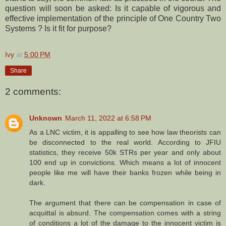
question will soon be asked: Is it capable of vigorous and
effective implementation of the principle of One Country Two
Systems ? Is it fit for purpose?
Ivy
at
5:00 PM
Share
2 comments:
Unknown
March 11, 2022 at 6:58 PM
As a LNC victim, it is appalling to see how law theorists can
be disconnected to the real world. According to JFIU
statistics, they receive 50k STRs per year and only about
100 end up in convictions. Which means a lot of innocent
people like me will have their banks frozen while being in
dark.
The argument that there can be compensation in case of
acquittal is absurd. The compensation comes with a string
of conditions a lot of the damage to the innocent victim is