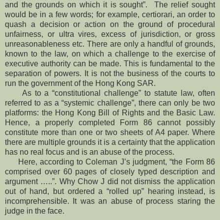
and the grounds on which it is sought”. The relief sought
would be in a few words; for example, certiorari, an order to
quash a decision or action on the ground of procedural
unfairness, or ultra vires, excess of jurisdiction, or gross
unreasonableness etc. There are only a handful of grounds,
known to the law, on which a challenge to the exercise of
executive authority can be made. This is fundamental to the
separation of powers. It is not the business of the courts to
run the government of the Hong Kong SAR.
As to a “constitutional challenge” to statute law, often
referred to as a “systemic challenge”, there can only be two
platforms: the Hong Kong Bill of Rights and the Basic Law.
Hence, a properly completed Form 86 cannot possibly
constitute more than one or two sheets of A4 paper. Where
there are multiple grounds it is a certainty that the application
has no real focus and is an abuse of the process.
Here, according to Coleman J’s judgment, “the Form 86
comprised over 60 pages of closely typed description and
argument …..”. Why Chow J did not dismiss the application
out of hand, but ordered a “rolled up” hearing instead, is
incomprehensible. It was an abuse of process staring the
judge in the face.