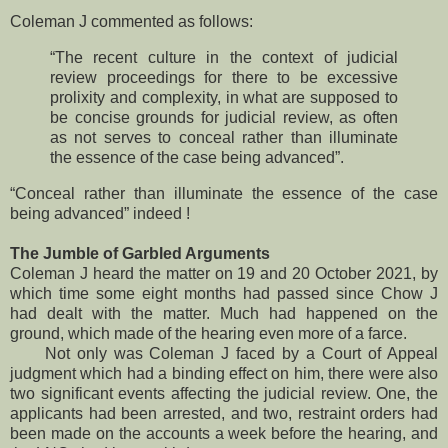
Coleman J commented as follows:
“The recent culture in the context of judicial
review proceedings for there to be excessive
prolixity and complexity, in what are supposed to
be concise grounds for judicial review, as often
as not serves to conceal rather than illuminate
the essence of the case being advanced”.
“Conceal rather than illuminate the essence of the case
being advanced” indeed !
The Jumble of Garbled Arguments
Coleman J heard the matter on 19 and 20 October 2021, by
which time some eight months had passed since Chow J
had dealt with the matter. Much had happened on the
ground, which made of the hearing even more of a farce.
Not only was Coleman J faced by a Court of Appeal
judgment which had a binding effect on him, there were also
two significant events affecting the judicial review. One, the
applicants had been arrested, and two, restraint orders had
been made on the accounts a week before the hearing, and