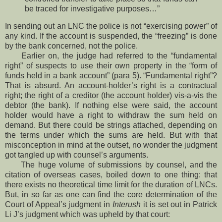
be traced for investigative purposes…”
In sending out an LNC the police is not “exercising power” of
any kind. If the account is suspended, the “freezing” is done
by the bank concerned, not the police.
Earlier on, the judge had referred to the “fundamental
right” of suspects to use their own property in the “form of
funds held in a bank account” (para 5). “Fundamental right”?
That is absurd. An account-holder’s right is a contractual
right; the right of a creditor (the account holder) vis-a-vis the
debtor (the bank). If nothing else were said, the account
holder would have a right to withdraw the sum held on
demand. But there could be strings attached, depending on
the terms under which the sums are held. But with that
misconception in mind at the outset, no wonder the judgment
got tangled up with counsel’s arguments.
The huge volume of submissions by counsel, and the
citation of overseas cases, boiled down to one thing: that
there exists no theoretical time limit for the duration of LNCs.
But, in so far as one can find the core determination of the
Court of Appeal’s judgment in
Interush
it is set out in Patrick
Li J’s judgment which was upheld by that court: