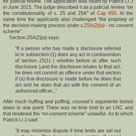
for judicial review. The application was heard by Patrick Li J
in June 2015. The judge described it as a judicial review “on
the constitutionality of s. 25 and 25A” of
Cap 455
. At the
same time the applicants also challenged “the propriety of
the decision-making process under
s.25A(2)(a)
- no consent
scheme”.
Section 25A(2)(a) says:
“If a person who has made a disclosure referred
to in subsection (1) does any act in contravention
of section 25(1) ( whether before or after such
disclosure ),and the disclosure relates to that act,
he does not commit an offence under that section
if (a) that disclosure is made before he does that
act and he does that act with the consent of an
authorized officer...”
After much huffing and puffing, counsel’s arguments boiled
down to one point: There was no time limit to an LNC and
that rendered the “no-consent scheme” unlawful. As to which
Patrick Li J said:
“It may minimize dispute if time limits are set out