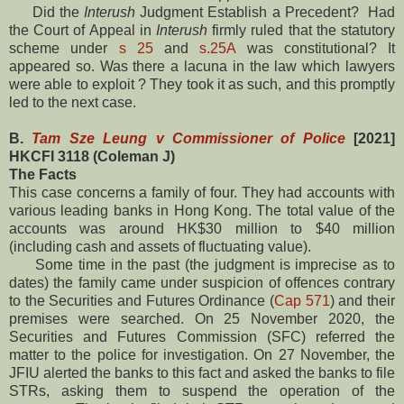
Did the
Interush
Judgment Establish a Precedent? Had
the Court of Appeal in
Interush
firmly ruled that the statutory
scheme under
s 25
and
s.25A
was constitutional? It
appeared so. Was there a lacuna in the law which lawyers
were able to exploit ? They took it as such, and this promptly
led to the next case.
B.
Tam Sze Leung v Commissioner of Police
[2021]
HKCFI 3118 (Coleman J)
The Facts
This case concerns a family of four. They had accounts with
various leading banks in Hong Kong. The total value of the
accounts was around HK$30 million to $40 million
(including cash and assets of fluctuating value).
Some time in the past (the judgment is imprecise as to
dates) the family came under suspicion of offences contrary
to the Securities and Futures Ordinance (
Cap 571
) and their
premises were searched. On 25 November 2020, the
Securities and Futures Commission (SFC) referred the
matter to the police for investigation. On 27 November, the
JFIU alerted the banks to this fact and asked the banks to file
STRs, asking them to suspend the operation of the