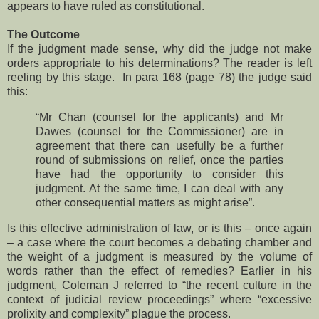
appears to have ruled as constitutional.
The Outcome
If the judgment made sense, why did the judge not make
orders appropriate to his determinations? The reader is left
reeling by this stage. In para 168 (page 78) the judge said
this:
“Mr Chan (counsel for the applicants) and Mr
Dawes (counsel for the Commissioner) are in
agreement that there can usefully be a further
round of submissions on relief, once the parties
have had the opportunity to consider this
judgment. At the same time, I can deal with any
other consequential matters as might arise”.
Is this effective administration of law, or is this – once again
– a case where the court becomes a debating chamber and
the weight of a judgment is measured by the volume of
words rather than the effect of remedies? Earlier in his
judgment, Coleman J referred to “the recent culture in the
context of judicial review proceedings” where “excessive
prolixity and complexity” plague the process.