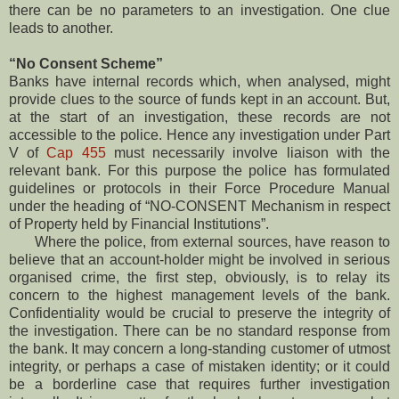
there can be no parameters to an investigation. One clue
leads to another.
“No Consent Scheme”
Banks have internal records which, when analysed, might
provide clues to the source of funds kept in an account. But,
at the start of an investigation, these records are not
accessible to the police. Hence any investigation under Part
V of
Cap 455
must necessarily involve liaison with the
relevant bank. For this purpose the police has formulated
guidelines or protocols in their Force Procedure Manual
under the heading of “NO-CONSENT Mechanism in respect
of Property held by Financial Institutions”.
Where the police, from external sources, have reason to
believe that an account-holder might be involved in serious
organised crime, the first step, obviously, is to relay its
concern to the highest management levels of the bank.
Confidentiality would be crucial to preserve the integrity of
the investigation. There can be no standard response from
the bank. It may concern a long-standing customer of utmost
integrity, or perhaps a case of mistaken identity; or it could
be a borderline case that requires further investigation