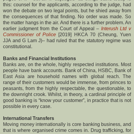
this: counsel for the applicants, according to the judge, had
won the debate on two legal points, but he shied away from
the consequences of that finding. No order was made. So
the matter hangs in the air. And there is a further problem. An
earlier judgment from the Court of Appeal –
Interush Ltd v
Commissioner of Police
[2019] HKCA 70 (Cheung, Yuen
JJA and G Lam J)– had ruled that the statutory regime was
constitutional.
Banks and Financial Institutions
Banks are, on the whole, highly respected institutions. Most
people have bank accounts. Bank of China, HSBC, Bank of
East Asia are household names with global reach. The
range of their customers would be immense, from princes to
peasants, from the highly respectable, the questionable, to
the downright crook. Whilst, in theory, a cardinal principle of
good banking is “know your customer”, in practice that is not
possible in every case.
International Transfers
Moving money internationally is core banking business, and
that is where organised crime comes in. Drug trafficking, for