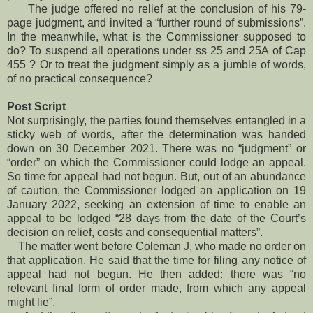
The judge offered no relief at the conclusion of his 79-
page judgment, and invited a “further round of submissions”.
In the meanwhile, what is the Commissioner supposed to
do? To suspend all operations under ss 25 and 25A of Cap
455 ? Or to treat the judgment simply as a jumble of words,
of no practical consequence?
Post Script
Not surprisingly, the parties found themselves entangled in a
sticky web of words, after the determination was handed
down on 30 December 2021. There was no “judgment” or
“order” on which the Commissioner could lodge an appeal.
So time for appeal had not begun. But, out of an abundance
of caution, the Commissioner lodged an application on 19
January 2022, seeking an extension of time to enable an
appeal to be lodged “28 days from the date of the Court’s
decision on relief, costs and consequential matters”.
The matter went before Coleman J, who made no order on
that application. He said that the time for filing any notice of
appeal had not begun. He then added: there was “no
relevant final form of order made, from which any appeal
might lie”.