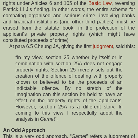
rights under Articles 6 and 105 of the
Basic Law
, reversing
Patrick Li J’s finding. In other words, the entire scheme for
combating organised and serious crime, involving banks
and financial institutions (and other third parties), must be
erased from the statute book, in the protection of the
applicant’s private property rights (which might have
constituted proceeds of crime).
At para 6.5 Cheung JA, giving the first
judgment
, said this:
“In my view, section 25 whether by itself or in
combination with section 25A does not engage
property rights. Section 25 merely sets out the
creation of the offence of dealing with property
known or believed to be the proceeds of an
indictable offence. By no stretch of the
imagination can this section be held to have an
effect on the property rights of the applicants.
However, section 25A is a different story. In
coming to this view I respectfully adopt the
analysis in
Garnet
”.
An Odd Approach
This is a very odd approach. “
Garnet
” refers a judgment of