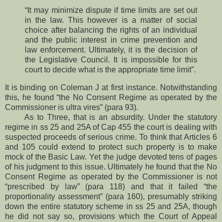
“It may minimize dispute if time limits are set out
in the law. This however is a matter of social
choice after balancing the rights of an individual
and the public interest in crime prevention and
law enforcement. Ultimately, it is the decision of
the Legislative Council. It is impossible for this
court to decide what is the appropriate time limit”.
It is binding on Coleman J at first instance. Notwithstanding
this, he found “the No Consent Regime as operated by the
Commissioner is ultra vires” (para 93).
As to Three, that is an absurdity. Under the statutory
regime in ss 25 and 25A of Cap 455 the court is dealing with
suspected proceeds of serious crime. To think that Articles 6
and 105 could extend to protect such property is to make
mock of the Basic Law. Yet the judge devoted tens of pages
of his judgment to this issue. Ultimately he found that the No
Consent Regime as operated by the Commissioner is not
“prescribed by law” (para 118) and that it failed “the
proportionality assessment” (para 160), presumably striking
down the entire statutory scheme in ss 25 and 25A, though
he did not say so, provisions which the Court of Appeal