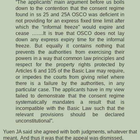
“The applicants’ main argument before us boils
down to the contention that the consent regime
found in ss 25 and 25A OSCO was deficient in
not providing for an express fixed time limit after
which the “informal freeze” would expire and
cease …….It is true that OSCO does not lay
down any express expiry time for the informal
freeze. But equally it contains nothing that
prevents the authorities from exercising their
powers in a way that common law principles and
respect for the property rights protected by
Articles 6 and 105 of the Basic Law may require,
or impedes the courts from giving relief where
there is a failure by the authorities, in any
particular case. The applicants have in my view
failed to demonstrate that the consent regime
systematically mandates a result that is
incompatible with the Basic Law such that the
relevant provisions should be declared
unconstitutional”.
Yuen JA said she agreed with both judgments, whatever that
meant. And thus it was that the appeal was dismissed.