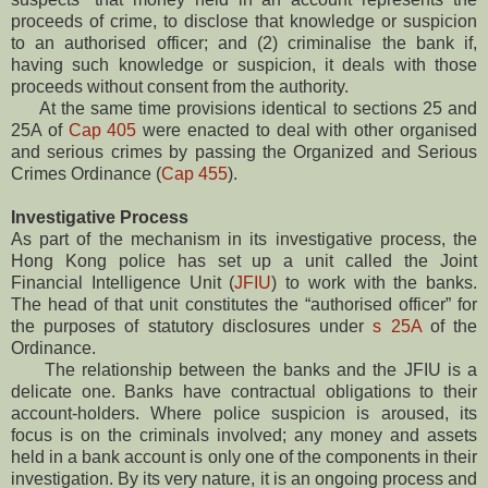
proceeds of crime, to disclose that knowledge or suspicion
to an authorised officer; and (2) criminalise the bank if,
having such knowledge or suspicion, it deals with those
proceeds without consent from the authority.
At the same time provisions identical to sections 25 and
25A of
Cap 405
were enacted to deal with other organised
and serious crimes by passing the Organized and Serious
Crimes Ordinance (
Cap 455
).
Investigative Process
As part of the mechanism in its investigative process, the
Hong Kong police has set up a unit called the Joint
Financial Intelligence Unit (
JFIU
) to work with the banks.
The head of that unit constitutes the “authorised officer” for
the purposes of statutory disclosures under
s 25A
of the
Ordinance.
The relationship between the banks and the JFIU is a
delicate one. Banks have contractual obligations to their
account-holders. Where police suspicion is aroused, its
focus is on the criminals involved; any money and assets
held in a bank account is only one of the components in their
investigation. By its very nature, it is an ongoing process and