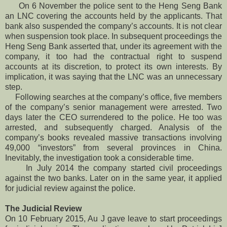
On 6 November the police sent to the Heng Seng Bank
an LNC covering the accounts held by the applicants. That
bank also suspended the company’s accounts. It is not clear
when suspension took place. In subsequent proceedings the
Heng Seng Bank asserted that, under its agreement with the
company, it too had the contractual right to suspend
accounts at its discretion, to protect its own interests. By
implication, it was saying that the LNC was an unnecessary
step.
Following searches at the company’s office, five members
of the company’s senior management were arrested. Two
days later the CEO surrendered to the police. He too was
arrested, and subsequently charged. Analysis of the
company’s books revealed massive transactions involving
49,000 “investors” from several provinces in China.
Inevitably, the investigation took a considerable time.
In July 2014 the company started civil proceedings
against the two banks. Later on in the same year, it applied
for judicial review against the police.
The Judicial Review
On 10 February 2015, Au J gave leave to start proceedings