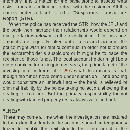
internally. It is a matter for the bank alone to assess what
risks it runs in continuing to deal with the customer. All this
comes under a label called a “Suspicious Transactions
Report” (STR).
When the police has received the STR, how the JFIU and
the bank then manage their relationship would depend on
multiple factors relevant to the investigation. If, for instance,
amounts are regularly taken out of a suspect account, the
police might wish for that to continue, in order not to arouse
the account-holder’s suspicion; or it might be to trace the
recipient of those funds. The local account-holder might be a
mere nominee for a kingpin overseas, the prime target of the
investigation. In terms of
s 25A
what this means is that,
though the funds have come under suspicion – and dealing
would constitute an unlawful act – the bank is relieved of
criminal liability by the police taking no action, allowing the
dealing to continue. But the primary responsibility for not
dealing with tainted property rests always with the bank.
“LNCs”
There may come a time when the investigation has matured
to the extent that funds in the account should be temporarily
frozen to enable the next step to be taken: arrest of the