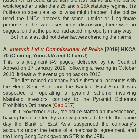
work together under the
s 25
and
s.25A
statutory regime. It is
fruitless to speculate as to what might happen if the police
used the LNCs process for some ulterior or illegitimate
purpose. In the two cases under discussion, there was no
suggestion that the police had acted improperly in any way.
But this, alas, did not deter lawyers chancing their arms.
A.
Interush Ltd v Commissioner of Police
[2019] HKCA
70 (Cheung, Yuen JJA and G Lam J)
This is a judgment (49 pages) delivered by the Court of
Appeal on 17 January 2019, following a hearing in October
2018. It dealt with events going back to 2013.
The first-named company had substantial accounts with
the Heng Seng Bank and the Bank of East Asia. It was
suspected of operating a pyramid scheme involving
Mainland investors, contrary to the Pyramid Schemes
Prohibition Ordinance (
Cap 617
).
On 1 November 2013, the police started an investigation,
having been alerted by a newspaper article. On the same
day the Bank of East Asia suspended the company’s
accounts under the terms of a merchants’ agreement, and
the Heng Seng Bank gave an STR to the JFIU.