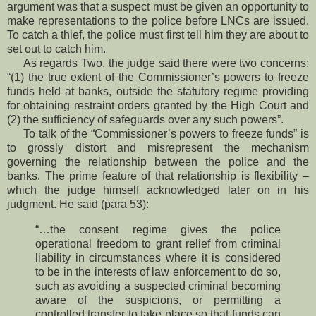
argument was that a suspect must be given an opportunity to
make representations to the police before LNCs are issued.
To catch a thief, the police must first tell him they are about to
set out to catch him.
As regards Two, the judge said there were two concerns:
“(1) the true extent of the Commissioner’s powers to freeze
funds held at banks, outside the statutory regime providing
for obtaining restraint orders granted by the High Court and
(2) the sufficiency of safeguards over any such powers”.
To talk of the “Commissioner’s powers to freeze funds” is
to grossly distort and misrepresent the mechanism
governing the relationship between the police and the
banks. The prime feature of that relationship is flexibility –
which the judge himself acknowledged later on in his
judgment. He said (para 53):
“…the consent regime gives the police
operational freedom to grant relief from criminal
liability in circumstances where it is considered
to be in the interests of law enforcement to do so,
such as avoiding a suspected criminal becoming
aware of the suspicions, or permitting a
controlled transfer to take place so that funds can