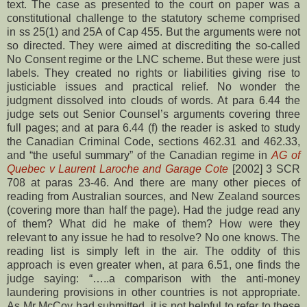
text. The case as presented to the court on paper was a
constitutional challenge to the statutory scheme comprised
in ss 25(1) and 25A of Cap 455. But the arguments were not
so directed. They were aimed at discrediting the so-called
No Consent regime or the LNC scheme. But these were just
labels. They created no rights or liabilities giving rise to
justiciable issues and practical relief. No wonder the
judgment dissolved into clouds of words. At para 6.44 the
judge sets out Senior Counsel’s arguments covering three
full pages; and at para 6.44 (f) the reader is asked to study
the Canadian Criminal Code, sections 462.31 and 462.33,
and “the useful summary” of the Canadian regime in
AG of
Quebec v Laurent Laroche and Garage Cote
[2002] 3 SCR
708 at paras 23-46. And there are many other pieces of
reading from Australian sources, and New Zealand sources
(covering more than half the page). Had the judge read any
of them? What did he make of them? How were they
relevant to any issue he had to resolve? No one knows. The
reading list is simply left in the air. The oddity of this
approach is even greater when, at para 6.51, one finds the
judge saying: “…..a comparison with the anti-money
laundering provisions in other countries is not appropriate.
As Mr McCoy had submitted, it is not helpful to refer to these