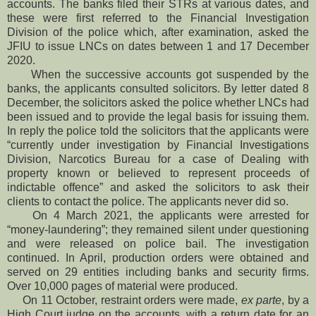
accounts. The banks filed their STRs at various dates, and
these were first referred to the Financial Investigation
Division of the police which, after examination, asked the
JFIU to issue LNCs on dates between 1 and 17 December
2020.
When the successive accounts got suspended by the
banks, the applicants consulted solicitors. By letter dated 8
December, the solicitors asked the police whether LNCs had
been issued and to provide the legal basis for issuing them.
In reply the police told the solicitors that the applicants were
“currently under investigation by Financial Investigations
Division, Narcotics Bureau for a case of Dealing with
property known or believed to represent proceeds of
indictable offence” and asked the solicitors to ask their
clients to contact the police. The applicants never did so.
On 4 March 2021, the applicants were arrested for
“money-laundering”; they remained silent under questioning
and were released on police bail. The investigation
continued. In April, production orders were obtained and
served on 29 entities including banks and security firms.
Over 10,000 pages of material were produced.
On 11 October, restraint orders were made,
ex parte
, by a
High Court judge on the accounts, with a return date for an