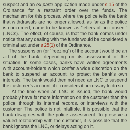
suspect and an
ex parte
application made under
s 15
of the
Ordinance for a restraint order over the funds. The
mechanism for this process, where the police tells the bank
that withdrawals are no longer allowed, as far as the police
is concerned, came to be known as “letters of no consent”
(LNCs). The effect, of course, is that the bank comes under
notice that any dealing with the funds would be considered a
criminal act under
s 25(1)
of the Ordinance.
The suspension (or “freezing”) of the account would be an
act of the bank, depending on its assessment of the
situation. In some cases, banks have written agreements
with account-holders which confer a wide discretion on the
bank to suspend an account, to protect the bank’s own
interests. The bank would then not need an LNC to suspend
the customer’s account, if it considers it necessary to do so.
At the time when an LNC is issued, the bank would
probably have far more information on the customer than the
police, through its internal records, or interviews with the
customer. The police is not infallible. It is possible that the
bank disagrees with the police assessment. To preserve a
valued relationship with the customer, it is possible that the
bank ignores the LNC, or delays acting on it.