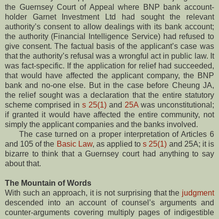
the Guernsey Court of Appeal where BNP bank account-
holder Garnet Investment Ltd had sought the relevant
authority’s consent to allow dealings with its bank account;
the authority (Financial Intelligence Service) had refused to
give consent. The factual basis of the applicant’s case was
that the authority’s refusal was a wrongful act in public law. It
was fact-specific. If the application for relief had succeeded,
that would have affected the applicant company, the BNP
bank and no-one else. But in the case before Cheung JA,
the relief sought was a declaration that the entire statutory
scheme comprised in
s 25(1)
and
25A
was unconstitutional;
if granted it would have affected the entire community, not
simply the applicant companies and the banks involved.
The case turned on a proper interpretation of Articles 6
and 105 of the
Basic Law
, as applied to
s 25(1)
and 25A; it is
bizarre to think that a Guernsey court had anything to say
about that.
The Mountain of Words
With such an approach, it is not surprising that the
judgment
descended into an account of counsel’s arguments and
counter-arguments covering multiply pages of indigestible