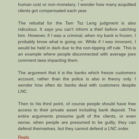
human cost or non-monetary. I wonder how many acquitted
clients got compensated each year.
The rebuttal for the Tam Tsz Leng judgment is also
ridiculous. It says you can't inform a thief before catching
him. However, if I was a criminal, when my bank is frozen, I
probably know what is going on. While if I was innocent, I
would be held in dark due to the non-tipping off rule. This is
an example where people disconnected with average joes
comment laws impacting them.
The argument that it is the banks which freeze customers
account, rather than the police is also in theory only. I
wonder how often do banks deal with customers despite
LNC.
Then to his third point, of course people should have free
access to their private asset including bank deposit. The
entire arguments presume guilt of the clients, or even
worse, when people are presumed to be guilty, they can
defend themselves, but they cannot defend a LNC order.
Reply