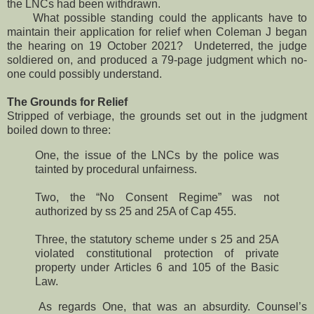
the LNCs had been withdrawn.
What possible standing could the applicants have to
maintain their application for relief when Coleman J began
the hearing on 19 October 2021? Undeterred, the judge
soldiered on, and produced a 79-page judgment which no-
one could possibly understand.
The Grounds for Relief
Stripped of verbiage, the grounds set out in the judgment
boiled down to three:
One, the issue of the LNCs by the police was
tainted by procedural unfairness.
Two, the “No Consent Regime” was not
authorized by ss 25 and 25A of Cap 455.
Three, the statutory scheme under s 25 and 25A
violated constitutional protection of private
property under Articles 6 and 105 of the Basic
Law.
As regards One, that was an absurdity. Counsel’s