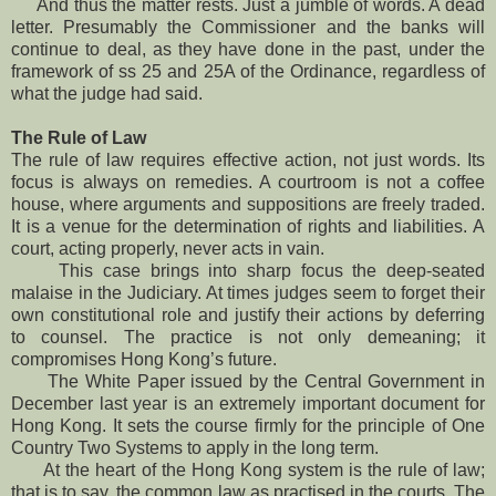
And thus the matter rests. Just a jumble of words. A dead
letter. Presumably the Commissioner and the banks will
continue to deal, as they have done in the past, under the
framework of ss 25 and 25A of the Ordinance, regardless of
what the judge had said.
The Rule of Law
The rule of law requires effective action, not just words. Its
focus is always on remedies. A courtroom is not a coffee
house, where arguments and suppositions are freely traded.
It is a venue for the determination of rights and liabilities. A
court, acting properly, never acts in vain.
This case brings into sharp focus the deep-seated
malaise in the Judiciary. At times judges seem to forget their
own constitutional role and justify their actions by deferring
to counsel. The practice is not only demeaning; it
compromises Hong Kong’s future.
The White Paper issued by the Central Government in
December last year is an extremely important document for
Hong Kong. It sets the course firmly for the principle of One
Country Two Systems to apply in the long term.
At the heart of the Hong Kong system is the rule of law;
that is to say, the common law as practised in the courts. The