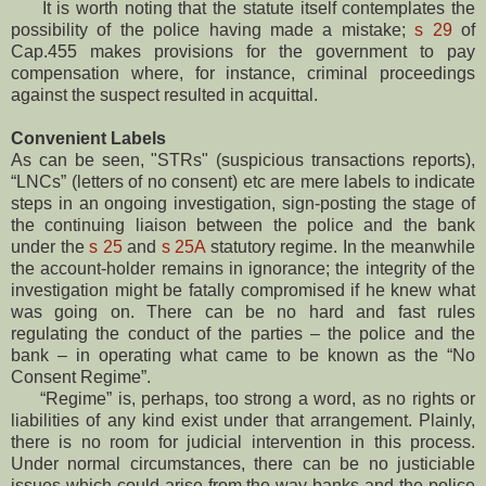
It is worth noting that the statute itself contemplates the
possibility of the police having made a mistake;
s 29
of
Cap.455 makes provisions for the government to pay
compensation where, for instance, criminal proceedings
against the suspect resulted in acquittal.
Convenient Labels
As can be seen, "STRs" (suspicious transactions reports),
“LNCs” (letters of no consent) etc are mere labels to indicate
steps in an ongoing investigation, sign-posting the stage of
the continuing liaison between the police and the bank
under the
s 25
and
s 25A
statutory regime. In the meanwhile
the account-holder remains in ignorance; the integrity of the
investigation might be fatally compromised if he knew what
was going on. There can be no hard and fast rules
regulating the conduct of the parties – the police and the
bank – in operating what came to be known as the “No
Consent Regime”.
“Regime” is, perhaps, too strong a word, as no rights or
liabilities of any kind exist under that arrangement. Plainly,
there is no room for judicial intervention in this process.
Under normal circumstances, there can be no justiciable
issues which could arise from the way banks and the police