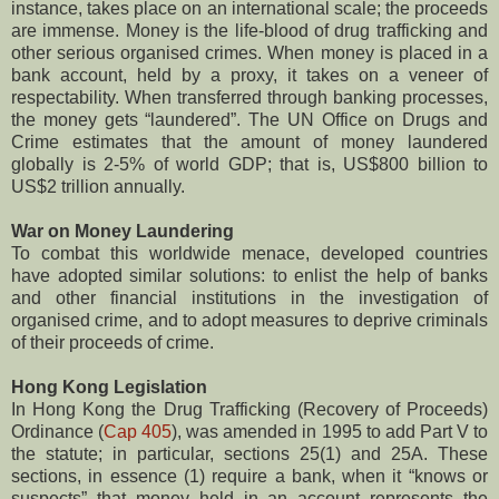
instance, takes place on an international scale; the proceeds
are immense. Money is the life-blood of drug trafficking and
other serious organised crimes. When money is placed in a
bank account, held by a proxy, it takes on a veneer of
respectability. When transferred through banking processes,
the money gets “laundered”. The UN Office on Drugs and
Crime estimates that the amount of money laundered
globally is 2-5% of world GDP; that is, US$800 billion to
US$2 trillion annually.
War on Money Laundering
To combat this worldwide menace, developed countries
have adopted similar solutions: to enlist the help of banks
and other financial institutions in the investigation of
organised crime, and to adopt measures to deprive criminals
of their proceeds of crime.
Hong Kong Legislation
In Hong Kong the Drug Trafficking (Recovery of Proceeds)
Ordinance (
Cap 405
), was amended in 1995 to add Part V to
the statute; in particular, sections 25(1) and 25A. These
sections, in essence (1) require a bank, when it “knows or
suspects” that money held in an account represents the