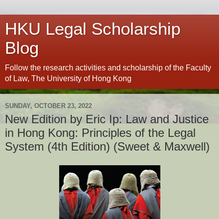
HKU Legal Scholarship
Blog
Follow the research activities and scholarship of the Faculty
of Law, The University of Hong Kong
SUNDAY, OCTOBER 23, 2022
New Edition by Eric Ip: Law and Justice
in Hong Kong: Principles of the Legal
System (4th Edition) (Sweet & Maxwell)