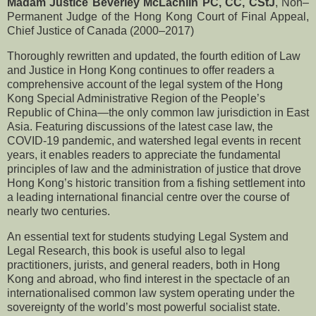
Madam Justice Beverley McLachlin PC, CC, CStJ
, Non–
Permanent Judge of the Hong Kong Court of Final Appeal,
Chief Justice of Canada (2000–2017)
Thoroughly rewritten and updated, the fourth edition of Law
and Justice in Hong Kong continues to offer readers a
comprehensive account of the legal system of the Hong
Kong Special Administrative Region of the People’s
Republic of China—the only common law jurisdiction in East
Asia. Featuring discussions of the latest case law, the
COVID-19 pandemic, and watershed legal events in recent
years, it enables readers to appreciate the fundamental
principles of law and the administration of justice that drove
Hong Kong’s historic transition from a fishing settlement into
a leading international financial centre over the course of
nearly two centuries.
An essential text for students studying Legal System and
Legal Research, this book is useful also to legal
practitioners, jurists, and general readers, both in Hong
Kong and abroad, who find interest in the spectacle of an
internationalised common law system operating under the
sovereignty of the world’s most powerful socialist state.