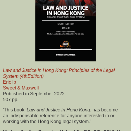
Law and Justice in Hong Kong: Principles of the Legal
System (4thEdition)
Eric Ip
Sweet & Maxwell
Published in September 2022
507 pp.
'This book,
Law and Justice in Hong Kong
, has become
an indispensable reference for anyone interested in or
working with the Hong Kong legal system.'