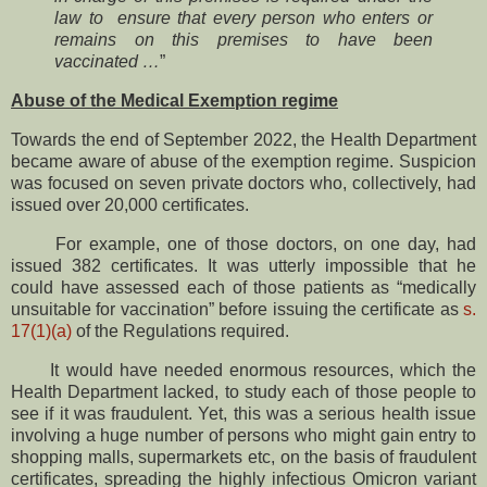
law to ensure that every person who enters or
remains on this premises to have been
vaccinated …
”
Abuse of the Medical Exemption regime
Towards the end of September 2022, the Health Department
became aware of abuse of the exemption regime. Suspicion
was focused on seven private doctors who, collectively, had
issued over 20,000 certificates.
For example, one of those doctors, on one day, had
issued 382 certificates. It was utterly impossible that he
could have assessed each of those patients as “medically
unsuitable for vaccination” before issuing the certificate as
s.
17(1)(a)
of the Regulations required.
It would have needed enormous resources, which the
Health Department lacked, to study each of those people to
see if it was fraudulent. Yet, this was a serious health issue
involving a huge number of persons who might gain entry to
shopping malls, supermarkets etc, on the basis of fraudulent
certificates, spreading the highly infectious Omicron variant