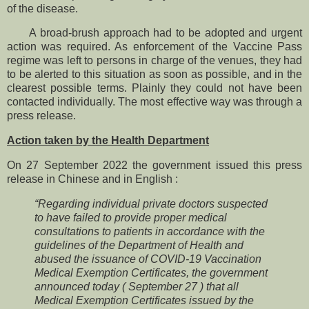
of the disease.
A broad-brush approach had to be adopted and urgent
action was required. As enforcement of the Vaccine Pass
regime was left to persons in charge of the venues, they had
to be alerted to this situation as soon as possible, and in the
clearest possible terms. Plainly they could not have been
contacted individually. The most effective way was through a
press release.
Action taken by the Health Department
On 27 September 2022 the government issued this press
release in Chinese and in English :
“Regarding individual private doctors suspected
to have failed to provide proper medical
consultations to patients in accordance with the
guidelines of the Department of Health and
abused the issuance of COVID-19 Vaccination
Medical Exemption Certificates, the government
announced today ( September 27 ) that all
Medical Exemption Certificates issued by the