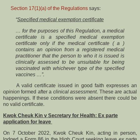
Section 17(1)(a) of the Regulations
says:
“
Specified medical exemption certificate
… for the purposes of this Regulation, a medical
certificate is a specified medical exemption
certificate only if the medical certificate ( a )
contains an opinion from a registered medical
practitioner that the person to who it is issued is
clinically assessed to be unsuitable for being
vaccinated with whichever type of the specified
vaccines …”.
A valid certificate issued in good faith expresses an
opinion
formed after a
clinical assessment
. These are actual
happenings. If these conditions were absent there could be
no valid certificate.
Kwok Cheuk Kin v Secretary for Health: Ex parte
application for leave
On 7 October 2022, Kwok Cheuk Kin, acting in person,
lodged a Form 86 in the High Court seeking leave
ex parte