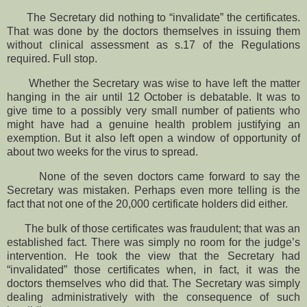
The Secretary did nothing to “invalidate” the certificates.
That was done by the doctors themselves in issuing them
without clinical assessment as s.17 of the Regulations
required. Full stop.
Whether the Secretary was wise to have left the matter
hanging in the air until 12 October is debatable. It was to
give time to a possibly very small number of patients who
might have had a genuine health problem justifying an
exemption. But it also left open a window of opportunity of
about two weeks for the virus to spread.
None of the seven doctors came forward to say the
Secretary was mistaken. Perhaps even more telling is the
fact that not one of the 20,000 certificate holders did either.
The bulk of those certificates was fraudulent; that was an
established fact. There was simply no room for the judge’s
intervention. He took the view that the Secretary had
“invalidated” those certificates when, in fact, it was the
doctors themselves who did that. The Secretary was simply
dealing administratively with the consequence of such