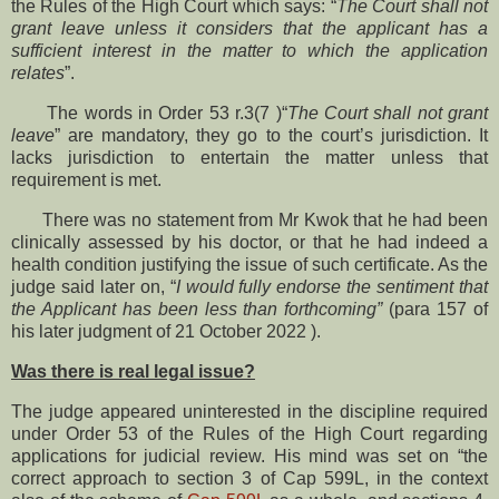
the Rules of the High Court which says: “
The Court shall not
grant leave unless it considers that the applicant has a
sufficient interest in the matter to which the application
relates
”.
The words in Order 53 r.3(7 )“
The Court shall not grant
leave
” are mandatory, they go to the court’s jurisdiction. It
lacks jurisdiction to entertain the matter unless that
requirement is met.
There was no statement from Mr Kwok that he had been
clinically assessed by his doctor, or that he had indeed a
health condition justifying the issue of such certificate. As the
judge said later on, “
I would fully endorse the sentiment that
the Applicant has been less than forthcoming”
(para 157 of
his later judgment of 21 October 2022 ).
Was there is real legal issue?
The judge appeared uninterested in the discipline required
under Order 53 of the Rules of the High Court regarding
applications for judicial review. His mind was set on “the
correct approach to section 3 of Cap 599L, in the context