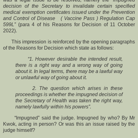
decision of the Secretary to invalidate certain specified
medical exemption certificates issued under the Prevention
and Control of Disease ( Vaccine Pass ) Regulation Cap
599L”
(para 4 of his Reasons for Decision of 11 October
2022).
This impression is reinforced by the opening paragraphs
of the Reasons for Decision which state as follows:
“1. However desirable the intended result,
there is a right way and a wrong way of going
about it. In legal terms, there may be a lawful way
or unlawful way of going about it.
2. The question which arises in these
proceedings is whether the impugned decision of
the Secretary of Health was taken the right way,
namely lawfully within his powers”.
“Impugned” said the judge. Impugned by who? By Mr
Kwok, acting in person? Or was this an issue raised by the
judge himself?