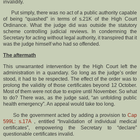
invalidity.
Put simply, there was no act of a public authority capable
of being “quashed” in terms of s.21K of the High Court
Ordinance. What the judge did was outside the statutory
scheme controlling judicial reviews. In condemning the
Secretary for acting without legal authority, it transpired that it
was the judge himself who had so offended.
The aftermath
This unwarranted intervention by the High Court left the
administration in a quandary. So long as the judge’s order
stood, it had to be respected. The effect of the order was to
prolong the validity of those certificates beyond 12 October.
Most of them were not due to expire until November. So what
to do? There was, as the judge said, “an unfolding public
health emergency”. An appeal would take too long.
So the government acted by adding a provision to
Cap
599L: s.17A
, entitled “Invalidation of individual medical
certificates”, empowering the Secretary to “declare”
questionable certificates invalid.