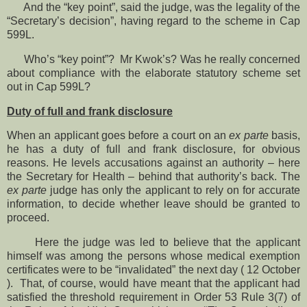
And the “key point”, said the judge, was the legality of the
“Secretary’s decision”, having regard to the scheme in Cap
599L.
Who’s “key point”? Mr Kwok’s? Was he really concerned
about compliance with the elaborate statutory scheme set
out in Cap 599L?
Duty of full and frank disclosure
When an applicant goes before a court on an
ex parte
basis,
he has a duty of full and frank disclosure, for obvious
reasons. He levels accusations against an authority – here
the Secretary for Health – behind that authority’s back. The
ex parte
judge has only the applicant to rely on for accurate
information, to decide whether leave should be granted to
proceed.
Here the judge was led to believe that the applicant
himself was among the persons whose medical exemption
certificates were to be “invalidated” the next day ( 12 October
). That, of course, would have meant that the applicant had
satisfied the threshold requirement in Order 53 Rule 3(7) of