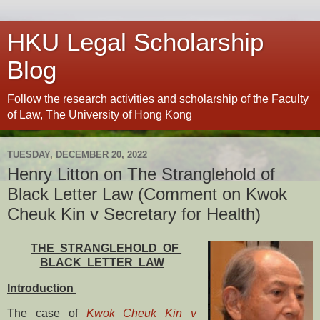
HKU Legal Scholarship
Blog
Follow the research activities and scholarship of the Faculty
of Law, The University of Hong Kong
TUESDAY, DECEMBER 20, 2022
Henry Litton on The Stranglehold of
Black Letter Law (Comment on Kwok
Cheuk Kin v Secretary for Health)
THE STRANGLEHOLD OF
BLACK LETTER LAW
Introduction
The case of
Kwok Cheuk Kin v