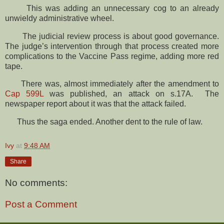
This was adding an unnecessary cog to an already
unwieldy administrative wheel.
The judicial review process is about good governance.
The judge’s intervention through that process created more
complications to the Vaccine Pass regime, adding more red
tape.
There was, almost immediately after the amendment to
Cap 599L
was published, an attack on s.17A. The
newspaper report about it was that the attack failed.
Thus the saga ended. Another dent to the rule of law.
Ivy
at
9:48 AM
Share
No comments:
Post a Comment