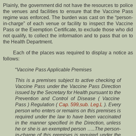
Plainly, the government did not have the resources to police
the venues and facilities to ensure that the Vaccine Pass
regime was enforced. The burden was cast on the “person-
in-charge” of each venue or facility to inspect the Vaccine
Pass or the Exemption Certificate, to exclude those who did
not qualify, to collect the information and to pass that on to
the Health Department.
Each of the places was required to display a notice as
follows:
“
Vaccine Pass Applicable Premises
This is a premises subject to active checking of
Vaccine Pass under the Vaccine Pass Direction
issued by the Secretary for Health pursuant to the
Prevention and Control of Disease ( Vaccine
Pass ) Regulation (
Cap. 599,sub. Leg.L
). Every
person who enters or remains on this premises is
required under the law to have been vaccinated
in the manner specified in the Direction, unless
he or she is an exempted person …..The person-
in-charge of this premises is required under the