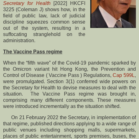
Secretary for Health
[2022] HKCFI
3225 (Coleman J) shows how, in the
field of public law, lack of judicial
discipline squeezes common sense
out of the system, resulting in a
suffocating stranglehold on the
administration.
The Vaccine Pass regime
When the “fifth wave” of the Covid-19 pandemic sparked by
the Omicron variant hit Hong Kong, the Prevention and
Control of Disease ( Vaccine Pass ) Regulations,
Cap 599L
,
were promulgated. Section 3(1) conferred wide powers on
the Secretary for Health to devise measures to deal with the
situation. The Vaccine Pass regime was brought in,
comprising many different components. These measures
were introduced incrementally as the situation shifted.
On 21 February 2022 the Secretary, in implementation of
that regime, published directions applying to a wide range of
public venues including shopping malls, supermarkets,
places of public entertainment, sports premises, buses, the