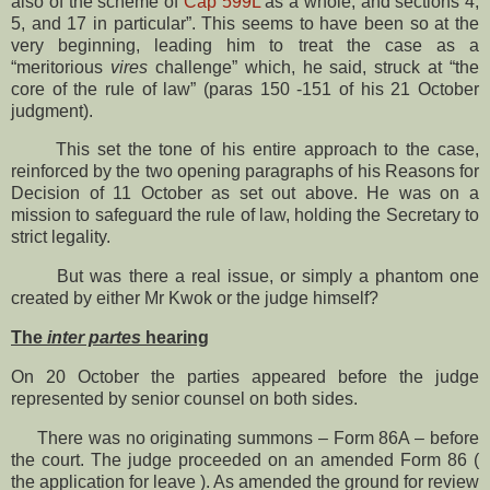
also of the scheme of
Cap 599L
as a whole, and sections 4,
5, and 17 in particular”. This seems to have been so at the
very beginning, leading him to treat the case as a
“meritorious
vires
challenge” which, he said, struck at “the
core of the rule of law” (paras 150 -151 of his 21 October
judgment).
This set the tone of his entire approach to the case,
reinforced by the two opening paragraphs of his Reasons for
Decision of 11 October as set out above. He was on a
mission to safeguard the rule of law, holding the Secretary to
strict legality.
But was there a real issue, or simply a phantom one
created by either Mr Kwok or the judge himself?
The
inter partes
hearing
On 20 October the parties appeared before the judge
represented by senior counsel on both sides.
There was no originating summons – Form 86A – before
the court. The judge proceeded on an amended Form 86 (
the application for leave ). As amended the ground for review