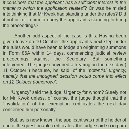
it considers that the applicant has a sufficient interest in the
matter to which the application relates”
? Or was he misled
into thinking that Mr Kwok had standing under the rules? Did
it not occur to him to query the applicant’s standing to bring
the proceedings?
Another odd aspect of the case is this. Having been
given leave on 10 October, the applicant’s next step under
the rules would have been to lodge an originating summons
in Form 86A within 14 days, commencing judicial review
proceedings against the Secretary. But something
intervened. The judge convened a hearing on the next day (
11 October ) because, he said, of the
“potential urgency,
namely that the impugned decision would come into effect
on 12 October (tomorrow)”.
“Urgency” said the judge. Urgency for whom? Surely not
for Mr Kwok unless, of course, the judge thought that the
“invalidation” of the exemption certificates the next day
concerned him personally.
But, as is now known, the applicant was not the holder of
one of the questionable certificates: the judge said so in para