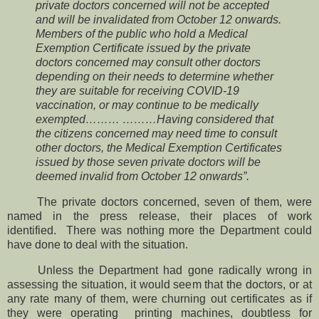
private doctors concerned will not be accepted
and will be invalidated from October 12 onwards.
Members of the public who hold a Medical
Exemption Certificate issued by the private
doctors concerned may consult other doctors
depending on their needs to determine whether
they are suitable for receiving COVID-19
vaccination, or may continue to be medically
exempted……… ………Having considered that
the citizens concerned may need time to consult
other doctors, the Medical Exemption Certificates
issued by those seven private doctors will be
deemed invalid from October 12 onwards”.
The private doctors concerned, seven of them, were
named in the press release, their places of work
identified.
There was nothing more the Department could
have done to deal with the situation.
Unless the Department had gone radically wrong in
assessing the situation, it would seem that the doctors, or at
any rate many of them, were churning out certificates as if
they were operating printing machines, doubtless for