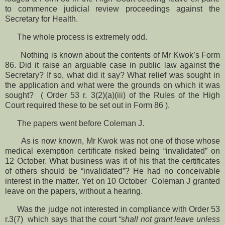
to commence judicial review proceedings against the
Secretary for Health.
The whole process is extremely odd.
Nothing is known about the contents of Mr Kwok’s Form
86. Did it raise an arguable case in public law against the
Secretary? If so, what did it say? What relief was sought in
the application and what were the grounds on which it was
sought? ( Order 53 r. 3(2)(a)(iii) of the Rules of the High
Court required these to be set out in Form 86 ).
The papers went before Coleman J.
As is now known, Mr Kwok was not one of those whose
medical exemption certificate risked being “invalidated” on
12 October. What business was it of his that the certificates
of others should be “invalidated”? He had no conceivable
interest in the matter. Yet on 10 October Coleman J granted
leave on the papers, without a hearing.
Was the judge not interested in compliance with Order 53
r.3(7) which says that the court
“shall not grant leave unless