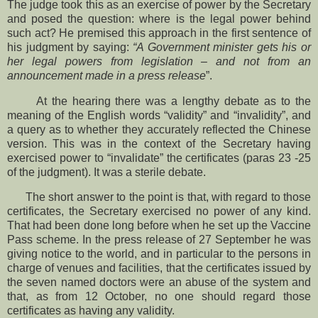
The judge took this as an exercise of power by the Secretary
and posed the question: where is the legal power behind
such act? He premised this approach in the first sentence of
his judgment by saying:
“A Government minister gets his or
her legal powers from legislation – and not from an
announcement made in a press release
”.
At the hearing there was a lengthy debate as to the
meaning of the English words “validity” and “invalidity”, and
a query as to whether they accurately reflected the Chinese
version. This was in the context of the Secretary having
exercised power to “invalidate” the certificates (paras 23 -25
of the judgment). It was a sterile debate.
The short answer to the point is that, with regard to those
certificates, the Secretary exercised no power of any kind.
That had been done long before when he set up the Vaccine
Pass scheme. In the press release of 27 September he was
giving notice to the world, and in particular to the persons in
charge of venues and facilities, that the certificates issued by
the seven named doctors were an abuse of the system and
that, as from 12 October, no one should regard those
certificates as having any validity.