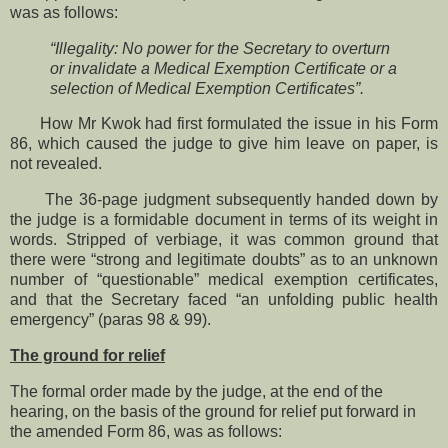
was as follows:
“Illegality: No power for the Secretary to overturn
or invalidate a Medical Exemption Certificate or a
selection of Medical Exemption Certificates”.
How Mr Kwok had first formulated the issue in his Form
86, which caused the judge to give him leave on paper, is
not revealed.
The 36-page judgment subsequently handed down by
the judge is a formidable document in terms of its weight in
words. Stripped of verbiage, it was common ground that
there were “strong and legitimate doubts” as to an unknown
number of “questionable” medical exemption certificates,
and that the Secretary faced “an unfolding public health
emergency” (paras 98 & 99).
The ground for relief
The formal order made by the judge, at the end of the
hearing, on the basis of the ground for relief put forward in
the amended Form 86, was as follows: