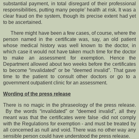
substantial payment, in total disregard of their professional
responsibilities, putting many people’ health at risk. It was a
clear fraud on the system, though its precise extent had yet
to be ascertained.
There might have been a few cases, of course, where the
person named in the certificate was, say, an old patient
whose medical history was well known to the doctor, in
which case it would not have taken much time for the doctor
to make an assessment for exemption. Hence the
Department allowed about two weeks before the certificates
to become “invalidated” or be “deemed invalid”. That gave
time to the patient to consult other doctors or go to a
government outpatient clinic for an assessment.
Wording of the press release
There is no magic in the phraseology of the press release.
By the words “invalidated” or “deemed invalid”, all they
meant was that the certificates were false -did not comply
with the Regulations for exemption - and must be treated by
all concerned as null and void. There was no other way any
sensible person could have understood the press release.