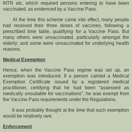
MTR etc, which required persons entering to have been
vaccinated, as evidenced by a Vaccine Pass.
At the time this scheme came into effect, many people
had received their three doses of vaccines, following a
prescribed time table, qualifying for a Vaccine Pass. But
many others were unvaccinated, particularly amongst the
elderly; and some were unvaccinated for underlying health
reasons.
Medical Exemption
Hence, when the Vaccine Pass regime was set up, an
exemption was introduced. If a person carried a Medical
Exemption Certificate issued by a registered medical
practitioner, certifying that he had been “assessed as
medically unsuitable for vaccinations”, he was exempt from
the Vaccine Pass requirements under the Regulations.
It was probably thought at the time that such exemption
would be relatively rare.
Enforcement