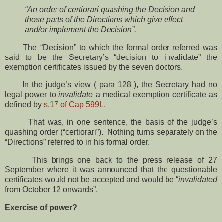
“An order of certiorari quashing the Decision and
those parts of the Directions which give effect
and/or implement the Decision”.
The “Decision” to which the formal order referred was
said to be the Secretary’s “decision to invalidate” the
exemption certificates issued by the seven doctors.
In the judge’s view ( para 128 ), the Secretary had no
legal power to
invalidate
a medical exemption certificate as
defined by
s.17 of Cap 599L.
That was, in one sentence, the basis of the judge’s
quashing order (“certiorari”). Nothing turns separately on the
“Directions” referred to in his formal order.
This brings one back to the press release of 27
September where it was announced that the questionable
certificates would not be accepted and would be “
invalidated
from October 12 onwards”.
Exercise of power?