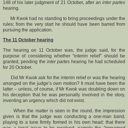
148 of his later judgment of 21 October, after an
inter partes
hearing.
Mr Kwok had no standing to bring proceedings under the
rules; from the very start he should have been barred from
pursuing the application.
The 11 October hearing
The hearing on 11 October was, the judge said, for the
purpose of considering whether “interim relief” should be
granted, pending the
inter partes
hearing he had scheduled
for 20 October.
Did Mr Kwok ask for the interim relief or was the hearing
arranged on the judge’s own motion? It must have been the
latter – unless, of course, if Mr Kwok was doubling down on
his deception that he was personally involved in the story,
inventing an urgency which did not exist.
When the matter is seen in the round, the impression
given is that the judge was conducting a one-man band,
playing to a tune firmly formed in his own head: that there
was a legal issue to be resolved, namely the
“impugned