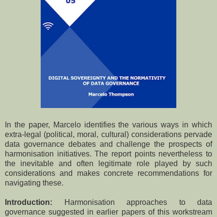
In the paper, Marcelo identifies the various ways in which
extra-legal (political, moral, cultural) considerations pervade
data governance debates and challenge the prospects of
harmonisation initiatives. The report points nevertheless to
the inevitable and often legitimate role played by such
considerations and makes concrete recommendations for
navigating these.
Introduction:
Harmonisation approaches to data
governance suggested in earlier papers of this workstream