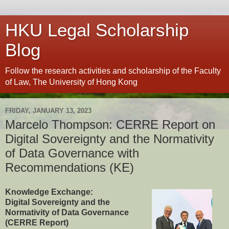
HKU Legal Scholarship
Blog
Follow the research activities and scholarship of the Faculty
of Law, The University of Hong Kong
FRIDAY, JANUARY 13, 2023
Marcelo Thompson: CERRE Report on
Digital Sovereignty and the Normativity
of Data Governance with
Recommendations (KE)
Knowledge Exchange:
Digital Sovereignty and the
Normativity of Data Governance
(CERRE Report)