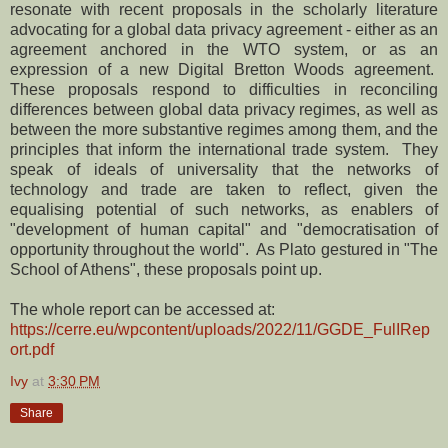
resonate with recent proposals in the scholarly literature
advocating for a global data privacy agreement - either as an
agreement anchored in the WTO system, or as an
expression of a new Digital Bretton Woods agreement.
These proposals respond to difficulties in reconciling
differences between global data privacy regimes, as well as
between the more substantive regimes among them, and the
principles that inform the international trade system. They
speak of ideals of universality that the networks of
technology and trade are taken to reflect, given the
equalising potential of such networks, as enablers of
"development of human capital" and "democratisation of
opportunity throughout the world". As Plato gestured in "The
School of Athens", these proposals point up.
The whole report can be accessed at:
https://cerre.eu/wpcontent/uploads/2022/11/GGDE_FulIRep
ort.pdf
Ivy
at
3:30 PM
Share