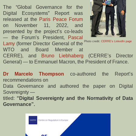
The “Global Governance for the
Digital Ecosystems” Report was
released at the
Paris Peace Forum
on November 11, 2022, and
presented by the project’s co-leads
— the Forum’s President,
Pascal
Photo credit:
CERRE’s LinkedIn page
Lamy
(former Director General of the
WTO and Board Member at
CERRE), and
Bruno Liebhaberg
(CERRE’s Director
General) — to Emmanuel Macron, the President of France.
Dr Marcelo Thompson
co-authored the Report’s
recommendations on
Data Governance and authored the paper on Digital
Sovereignty —
titled:
“Digital Sovereignty and the Normativity of Data
Governance”.