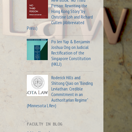
New Book: "No Third
Person: Rewriting the
Hong Kong Story" by
Christine Loh and Richard
Cullen (Abbreviated
Press)
Po Jen Yap & Benjamin
Joshua Ong on Judicial
Rectification of the
Singapore Constitution
(HKLJ)
Roderick Hills and
Shitong Qiao on "Binding
Leviathan: Credible
Commitment in an
Authoritarian Regime"
(Minnesota L Rev)
FACULTY IN BLOG