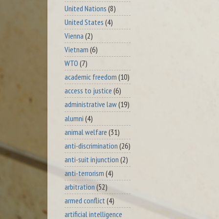
United Nations
(8)
United States
(4)
Vienna
(2)
Vietnam
(6)
WTO
(7)
academic freedom
(10)
access to justice
(6)
administrative law
(19)
alumni
(4)
animal welfare
(31)
anti-discrimination
(26)
anti-suit injunction
(2)
anti-terrorism
(4)
arbitration
(52)
armed conflict
(4)
artificial intelligence