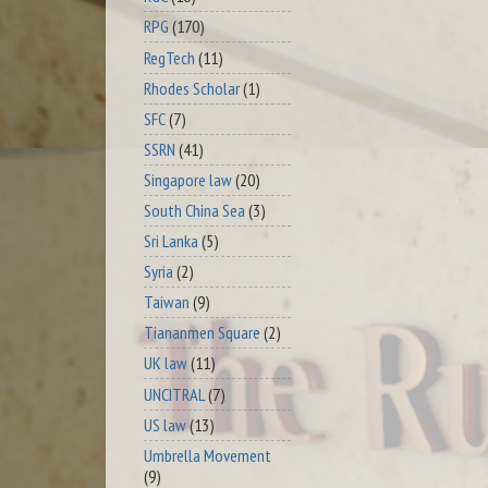
RPG
(170)
RegTech
(11)
Rhodes Scholar
(1)
SFC
(7)
SSRN
(41)
Singapore law
(20)
South China Sea
(3)
Sri Lanka
(5)
Syria
(2)
Taiwan
(9)
Tiananmen Square
(2)
UK law
(11)
UNCITRAL
(7)
US law
(13)
Umbrella Movement
(9)