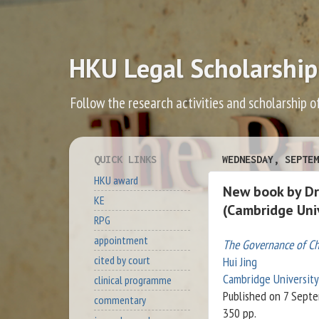
HKU Legal Scholarship
Follow the research activities and scholarship o
QUICK LINKS
WEDNESDAY, SEPTEM
HKU award
New book by Dr
KE
(Cambridge Univ
RPG
appointment
The Governance of Chi
cited by court
Hui Jing
Cambridge University
clinical programme
Published on 7 Sept
commentary
350 pp.