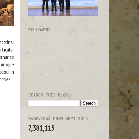
FOLLOWERS
ctrinal
ticular
vernance
 unique
stood in
arties.
SEARCH THIS BLOG
PAGEVIEWS FROM SEPT 2014
7,381,115