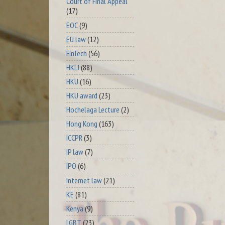
Court of Final Appeal
(17)
EOC
(9)
EU law
(12)
FinTech
(56)
HKLJ
(88)
HKU
(16)
HKU award
(23)
Hochelaga Lecture
(2)
Hong Kong
(163)
ICCPR
(3)
IP law
(7)
IPO
(6)
Internet law
(21)
KE
(81)
Kenya
(9)
LGBT
(23)