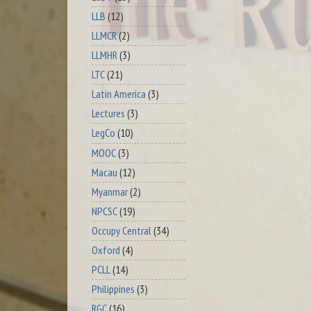
LLB
(12)
LLMCR
(2)
LLMHR
(3)
LTC
(21)
Latin America
(3)
Lectures
(3)
LegCo
(10)
MOOC
(3)
Macau
(12)
Myanmar
(2)
NPCSC
(19)
Occupy Central
(34)
Oxford
(4)
PCLL
(14)
Philippines
(3)
RGC
(16)