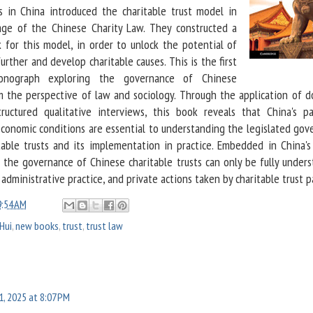
rs in China introduced the charitable trust model in
ge of the Chinese Charity Law. They constructed a
for this model, in order to unlock the potential of
further and develop charitable causes. This is the first
monograph exploring the governance of Chinese
om the perspective of law and sociology. Through the application of do
ructured qualitative interviews, this book reveals that China's par
d economic conditions are essential to understanding the legislated go
able trusts and its implementation in practice. Embedded in China's
, the governance of Chinese charitable trusts can only be fully under
 administrative practice, and private actions taken by charitable trust p
9:54 AM
 Hui
,
new books
,
trust
,
trust law
11, 2025 at 8:07 PM