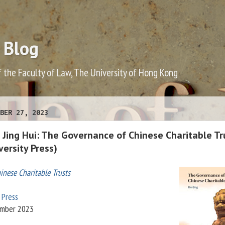
 Blog
f the Faculty of Law, The University of Hong Kong
BER 27, 2023
 Jing Hui: The Governance of Chinese Charitable Tr
ersity Press)
nese Charitable Trusts
 Press
ember 2023