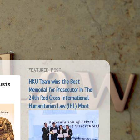
FEATURED POST
HKU Team wins the Best
usts
Memorial for Prosecutor in The
24th Red Cross International
Humanitarian Law (IHL) Moot