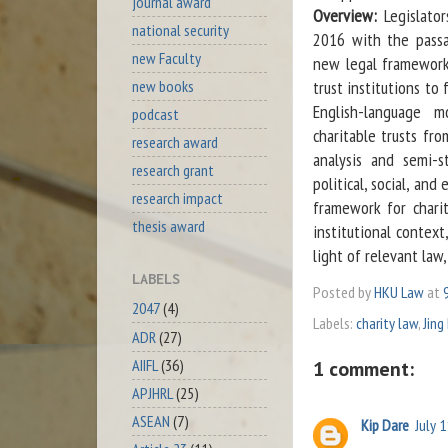
journal award
Overview:
Legislato
national security
2016 with the passa
new Faculty
new legal framework 
new books
trust institutions to 
English-language 
podcast
charitable trusts fr
research award
analysis and semi-st
research grant
political, social, an
research impact
framework for charit
thesis award
institutional context
light of relevant law,
LABELS
Posted by
HKU Law
at
2047
(4)
Labels:
charity law
,
Jing
ADR
(27)
AIIFL
(36)
1 comment:
APJHRL
(25)
ASEAN
(7)
Kip Dare
July 