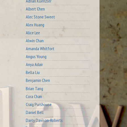
Adrian Kuenzler
Albert Chen
Alec Stone Sweet
Alex Huang
Alice Lee
Alwin Chan
Amanda Whitfort
Angus Young
Anya Adair
Bella Liu
Benjamin Chen
Brian Tang
Cora Chan
Craig Purshouse
Daniel Bell
Darcy Davison-Roberts