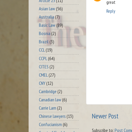
Article 23
(11)
great
Asian law
(56)
Reply
Australia
(7)
Basic Law
(89)
Bosnia
(2)
Brazil
(3)
CCL
(19)
CCPL
(64)
CITES
(2)
CMEL
(27)
CNY
(12)
Cambridge
(2)
Canadian law
(6)
Carrie Lam
(2)
Newer Post
Chinese lawyers
(13)
Confucianism
(6)
Subscribe to:
Post Com