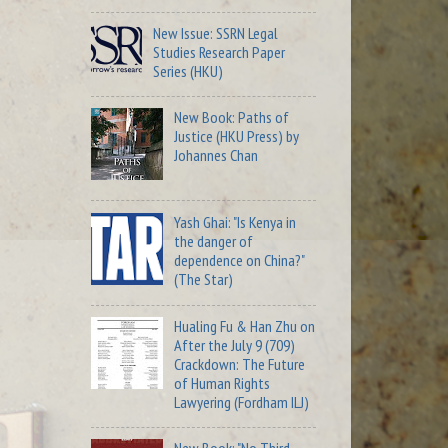
New Issue: SSRN Legal
Studies Research Paper
Series (HKU)
New Book: Paths of
Justice (HKU Press) by
Johannes Chan
Yash Ghai: "Is Kenya in
the danger of
dependence on China?"
(The Star)
Hualing Fu & Han Zhu on
After the July 9 (709)
Crackdown: The Future
of Human Rights
Lawyering (Fordham ILJ)