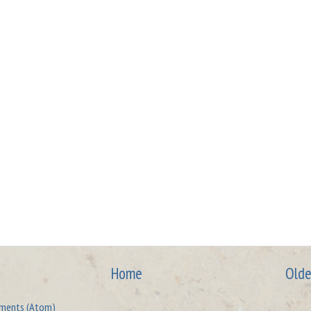
Home
Olde
ments (Atom)