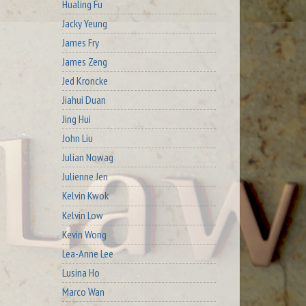
Hualing Fu
Jacky Yeung
James Fry
James Zeng
Jed Kroncke
Jiahui Duan
Jing Hui
John Liu
Julian Nowag
Julienne Jen
Kelvin Kwok
Kelvin Low
Kevin Wong
Lea-Anne Lee
Lusina Ho
Marco Wan