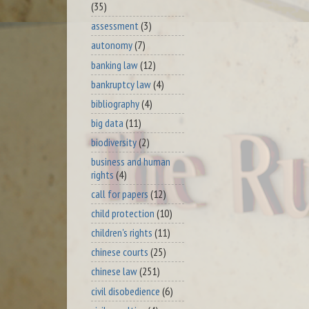
(35)
assessment
(3)
autonomy
(7)
banking law
(12)
bankruptcy law
(4)
bibliography
(4)
big data
(11)
biodiversity
(2)
business and human
rights
(4)
call for papers
(12)
child protection
(10)
children's rights
(11)
chinese courts
(25)
chinese law
(251)
civil disobedience
(6)