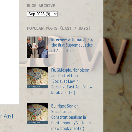
BLOG ARCHIVE
POPULAR POSTS (LAST 7 DAYS)
Interview with Yun Zhao,
the first Supreme Justice
of Asgardia
Fu, Gillespie, Nicholson
and Partlett on
"Socialist Law in
Socialist East Asia" (new
book chapter)
Bui Ngoc Son on
Socialism and
r Post
Constitutionalism in
Contemporary Vietnam
(new book chapter)