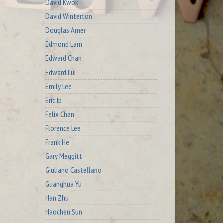
David Kwok
David Winterton
Douglas Arner
Edmond Lam
Edward Chan
Edward Lui
Emily Lee
Eric Ip
Felix Chan
Florence Lee
Frank He
Gary Meggitt
Giuliano Castellano
Guanghua Yu
Han Zhu
Haochen Sun