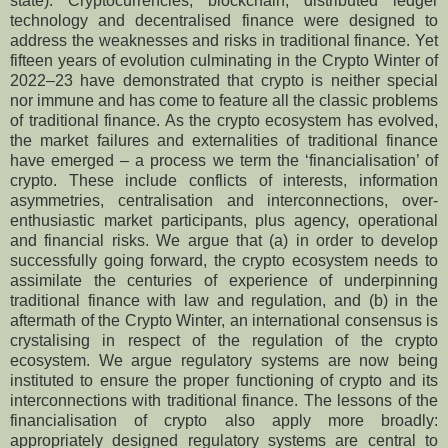
state). Cryptocurrencies, blockchain, distributed ledger
technology and decentralised finance were designed to
address the weaknesses and risks in traditional finance. Yet
fifteen years of evolution culminating in the Crypto Winter of
2022–23 have demonstrated that crypto is neither special
nor immune and has come to feature all the classic problems
of traditional finance. As the crypto ecosystem has evolved,
the market failures and externalities of traditional finance
have emerged – a process we term the ‘financialisation’ of
crypto. These include conflicts of interests, information
asymmetries, centralisation and interconnections, over-
enthusiastic market participants, plus agency, operational
and financial risks. We argue that (a) in order to develop
successfully going forward, the crypto ecosystem needs to
assimilate the centuries of experience of underpinning
traditional finance with law and regulation, and (b) in the
aftermath of the Crypto Winter, an international consensus is
crystalising in respect of the regulation of the crypto
ecosystem. We argue regulatory systems are now being
instituted to ensure the proper functioning of crypto and its
interconnections with traditional finance. The lessons of the
financialisation of crypto also apply more broadly:
appropriately designed regulatory systems are central to