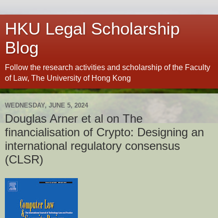
HKU Legal Scholarship
Blog
Follow the research activities and scholarship of the Faculty
of Law, The University of Hong Kong
WEDNESDAY, JUNE 5, 2024
Douglas Arner et al on The
financialisation of Crypto: Designing an
international regulatory consensus
(CLSR)