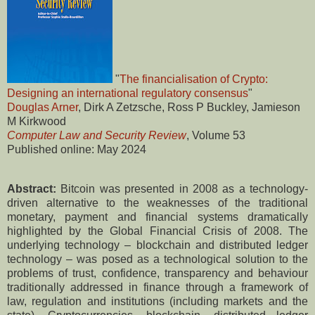
"
The financialisation of Crypto:
Designing an international regulatory consensus
"
Douglas Arner
, Dirk A Zetzsche, Ross P Buckley, Jamieson
M Kirkwood
Computer Law and Security Review
, Volume 53
Published online: May 2024
Abstract:
Bitcoin was presented in 2008 as a technology-
driven alternative to the weaknesses of the traditional
monetary, payment and financial systems dramatically
highlighted by the Global Financial Crisis of 2008. The
underlying technology – blockchain and distributed ledger
technology – was posed as a technological solution to the
problems of trust, confidence, transparency and behaviour
traditionally addressed in finance through a framework of
law, regulation and institutions (including markets and the