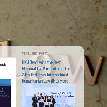
FEATURED POST
HKU Team wins the Best
Task
Memorial for Prosecutor in The
24th Red Cross International
Humanitarian Law (IHL) Moot