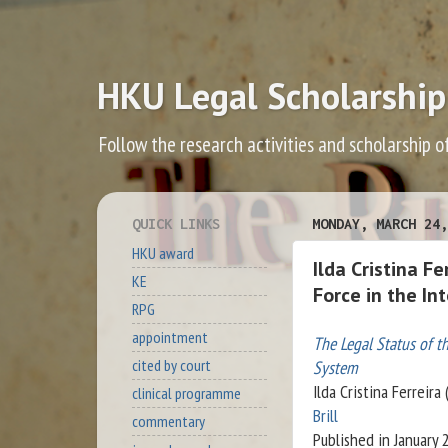
HKU Legal Scholarship
Follow the research activities and scholarship o
QUICK LINKS
MONDAY, MARCH 24,
HKU award
Ilda Cristina F
KE
Force in the In
RPG
appointment
The Legal Status of th
cited by court
System
Ilda Cristina Ferreira
clinical programme
Brill
commentary
Published in January