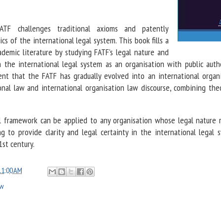
F challenges traditional axioms and patently
ics of the international legal system. This book fills a
cademic literature by studying FATF’s legal nature and
in the international legal system as an organisation with public autho
nt that the FATF has gradually evolved into an international organi
onal law and international organisation law discourse, combining the
al framework can be applied to any organisation whose legal nature 
g to provide clarity and legal certainty in the international legal s
1st century.
11:00 AM
aw