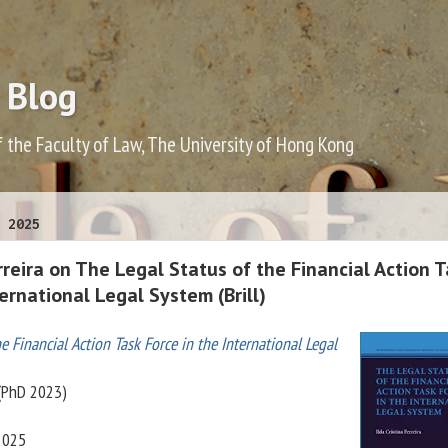
 Blog
f the Faculty of Law, The University of Hong Kong
 2025
erreira on The Legal Status of the Financial Action 
ternational Legal System (Brill)
e Financial Action Task Force in the International Legal
 (PhD 2023)
 2025