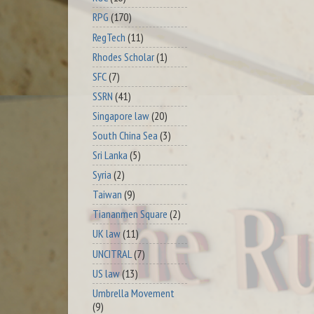
RPG
(170)
RegTech
(11)
Rhodes Scholar
(1)
SFC
(7)
SSRN
(41)
Singapore law
(20)
South China Sea
(3)
Sri Lanka
(5)
Syria
(2)
Taiwan
(9)
Tiananmen Square
(2)
UK law
(11)
UNCITRAL
(7)
US law
(13)
Umbrella Movement
(9)