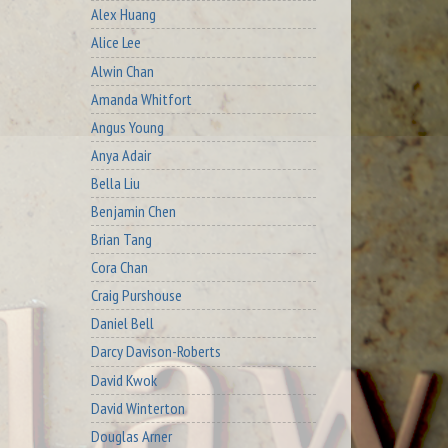
Alex Huang
Alice Lee
Alwin Chan
Amanda Whitfort
Angus Young
Anya Adair
Bella Liu
Benjamin Chen
Brian Tang
Cora Chan
Craig Purshouse
Daniel Bell
Darcy Davison-Roberts
David Kwok
David Winterton
Douglas Arner