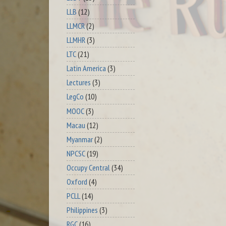
LLB
(12)
LLMCR
(2)
LLMHR
(3)
LTC
(21)
Latin America
(3)
Lectures
(3)
LegCo
(10)
MOOC
(3)
Macau
(12)
Myanmar
(2)
NPCSC
(19)
Occupy Central
(34)
Oxford
(4)
PCLL
(14)
Philippines
(3)
RGC
(16)