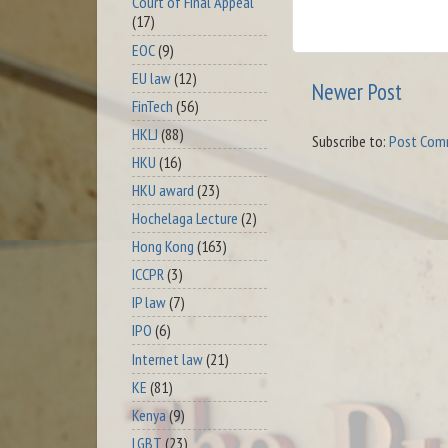
Court of Final Appeal
(17)
EOC
(9)
EU law
(12)
Newer Post
FinTech
(56)
HKLJ
(88)
Subscribe to:
Post Com
HKU
(16)
HKU award
(23)
Hochelaga Lecture
(2)
Hong Kong
(163)
ICCPR
(3)
IP law
(7)
IPO
(6)
Internet law
(21)
KE
(81)
Kenya
(9)
LGBT
(23)