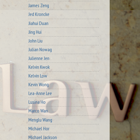
James Zeng
Jed Kroncke
Jiahui Duan
Jing Hui
John Liu
Julian Nowag
Julienne Jen
Kelvin Kwok
Kelvin Low
Kevin Wong
Lea-Anne Lee
Lusina Ho
Marco Wan
Menglu Wang
Michael Hor
Michael Jackson