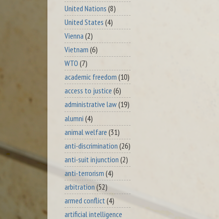
United Nations
(8)
United States
(4)
Vienna
(2)
Vietnam
(6)
WTO
(7)
academic freedom
(10)
access to justice
(6)
administrative law
(19)
alumni
(4)
animal welfare
(31)
anti-discrimination
(26)
anti-suit injunction
(2)
anti-terrorism
(4)
arbitration
(52)
armed conflict
(4)
artificial intelligence