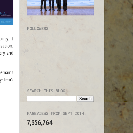
FOLLOWERS
rity. It
sation,
ory and
remains
ystem’s
SEARCH THIS BLOG
PAGEVIEWS FROM SEPT 2014
7,356,764