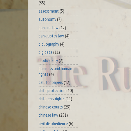
(35)
assessment
(3)
autonomy
(7)
banking law
(12)
bankruptcy law
(4)
bibliography
(4)
big data
(11)
biodiversity
(2)
business and human
rights
(4)
call for papers
(12)
child protection
(10)
children's rights
(11)
chinese courts
(25)
chinese law
(251)
civil disobedience
(6)