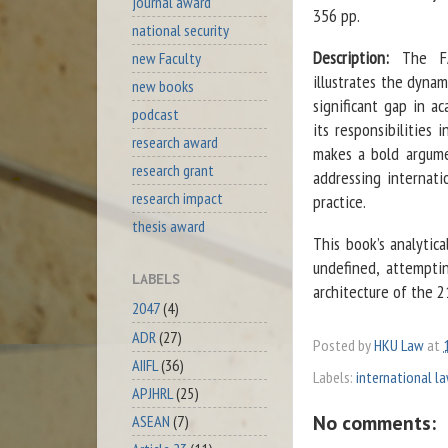
journal award
356 pp.
national security
Description:
The FAT
new Faculty
illustrates the dynam
new books
significant gap in a
podcast
its responsibilities 
research award
makes a bold argume
research grant
addressing internati
research impact
practice.
thesis award
This book’s analytic
undefined, attemptin
LABELS
architecture of the 2
2047
(4)
ADR
(27)
Posted by
HKU Law
at
AIIFL
(36)
Labels:
international l
APJHRL
(25)
No comments:
ASEAN
(7)