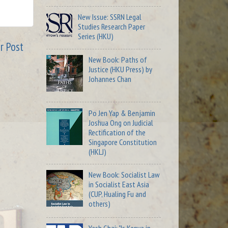
New Issue: SSRN Legal
Studies Research Paper
Series (HKU)
r Post
New Book: Paths of
Justice (HKU Press) by
Johannes Chan
Po Jen Yap & Benjamin
Joshua Ong on Judicial
Rectification of the
Singapore Constitution
(HKLJ)
New Book: Socialist Law
in Socialist East Asia
(CUP, Hualing Fu and
others)