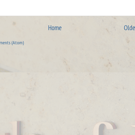
Home
Olde
ments (Atom)