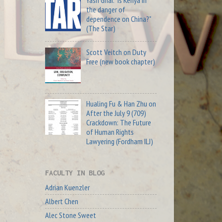
Yash Ghai: "Is Kenya in
the danger of
dependence on China?"
(The Star)
Scott Veitch on Duty
Free (new book chapter)
Hualing Fu & Han Zhu on
After the July 9 (709)
Crackdown: The Future
of Human Rights
Lawyering (Fordham ILJ)
FACULTY IN BLOG
Adrian Kuenzler
Albert Chen
Alec Stone Sweet