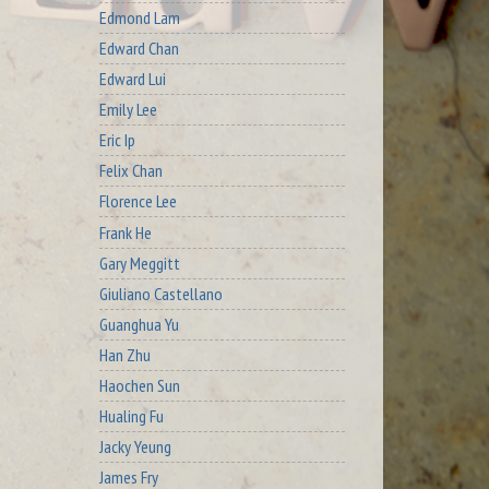
Edmond Lam
Edward Chan
Edward Lui
Emily Lee
Eric Ip
Felix Chan
Florence Lee
Frank He
Gary Meggitt
Giuliano Castellano
Guanghua Yu
Han Zhu
Haochen Sun
Hualing Fu
Jacky Yeung
James Fry