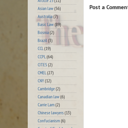
Article 23
(11)
Post a Commen
Asian law
(56)
Australia
(7)
Basic Law
(89)
Bosnia
(2)
Brazil
(3)
CCL
(19)
CCPL
(64)
CITES
(2)
CMEL
(27)
CNY
(12)
Cambridge
(2)
Canadian law
(6)
Carrie Lam
(2)
Chinese lawyers
(13)
Confucianism
(6)