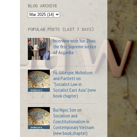
BLOG ARCHIVE
POPULAR POSTS (LAST 7 DAYS)
Interview with Yun Zhao,
the first Supreme Justice
of Asgardia
Fu, Gillespie, Nicholson
and Partlett on
"Socialist Law in
Socialist East Asia" (new
book chapter)
Bui Ngoc Son on
Socialism and
Constitutionalism in
Contemporary Vietnam
(new book chapter)