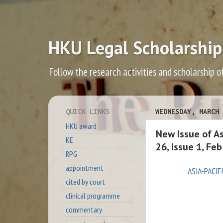
HKU Legal Scholarship
Follow the research activities and scholarship o
QUICK LINKS
WEDNESDAY, MARCH 
HKU award
New Issue of A
KE
26, Issue 1, Fe
RPG
appointment
ASIA-PACI
cited by court
clinical programme
commentary