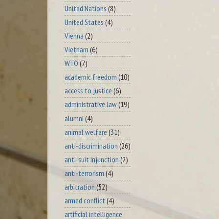
United Nations
(8)
United States
(4)
Vienna
(2)
Vietnam
(6)
WTO
(7)
academic freedom
(10)
access to justice
(6)
administrative law
(19)
alumni
(4)
animal welfare
(31)
anti-discrimination
(26)
anti-suit injunction
(2)
anti-terrorism
(4)
arbitration
(52)
armed conflict
(4)
artificial intelligence