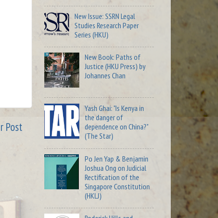
New Issue: SSRN Legal
Studies Research Paper
Series (HKU)
New Book: Paths of
Justice (HKU Press) by
Johannes Chan
Yash Ghai: "Is Kenya in
the danger of
r Post
dependence on China?"
(The Star)
Po Jen Yap & Benjamin
Joshua Ong on Judicial
Rectification of the
Singapore Constitution
(HKLJ)