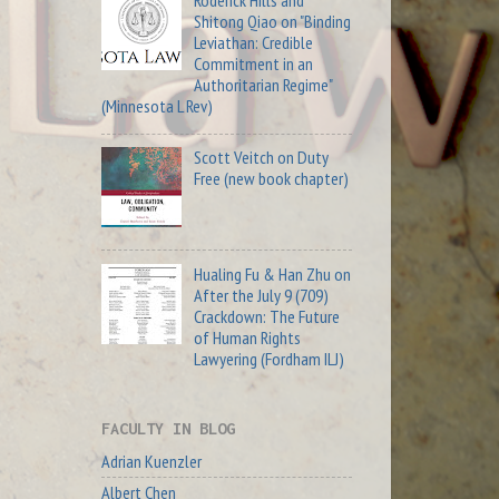
Roderick Hills and
Shitong Qiao on "Binding
Leviathan: Credible
Commitment in an
Authoritarian Regime"
(Minnesota L Rev)
Scott Veitch on Duty
Free (new book chapter)
Hualing Fu & Han Zhu on
After the July 9 (709)
Crackdown: The Future
of Human Rights
Lawyering (Fordham ILJ)
FACULTY IN BLOG
Adrian Kuenzler
Albert Chen