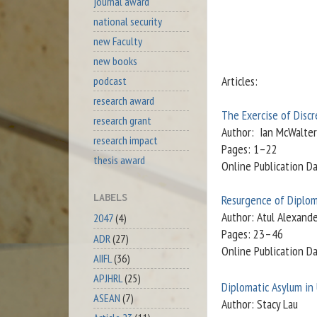
journal award
national security
new Faculty
new books
Articles:
podcast
research award
The Exercise of Discr
research grant
Author: Ian McWalter
research impact
Pages: 1–22
thesis award
Online Publication D
LABELS
Resurgence of Diplom
Author: Atul Alexand
2047
(4)
Pages: 23–46
ADR
(27)
Online Publication D
AIIFL
(36)
APJHRL
(25)
Diplomatic Asylum in
ASEAN
(7)
Author: Stacy Lau