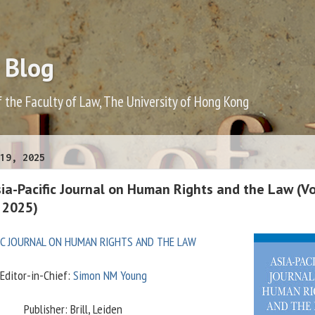
 Blog
f the Faculty of Law, The University of Hong Kong
19, 2025
sia-Pacific Journal on Human Rights and the Law (V
b 2025)
FIC JOURNAL ON HUMAN RIGHTS AND THE LAW
Editor-in-Chief:
Simon NM Young
Publisher: Brill, Leiden