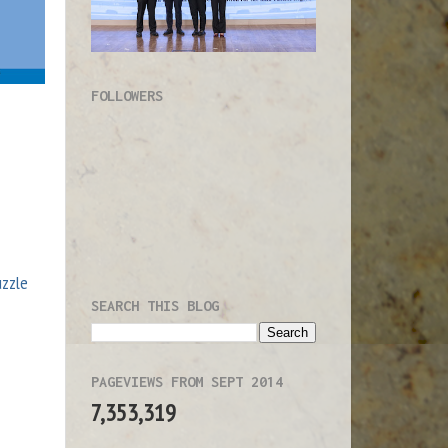
FOLLOWERS
uzzle
SEARCH THIS BLOG
PAGEVIEWS FROM SEPT 2014
7,353,319