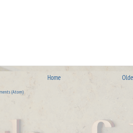
Home
Olde
ments (Atom)