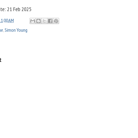
ate: 21 Feb 2025
11:00 AM
ue
,
Simon Young
t