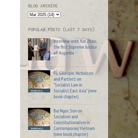
BLOG ARCHIVE
POPULAR POSTS (LAST 7 DAYS)
Interview with Yun Zhao,
the first Supreme Justice
of Asgardia
Fu, Gillespie, Nicholson
and Partlett on
"Socialist Law in
Socialist East Asia" (new
book chapter)
Bui Ngoc Son on
Socialism and
Constitutionalism in
Contemporary Vietnam
(new book chapter)