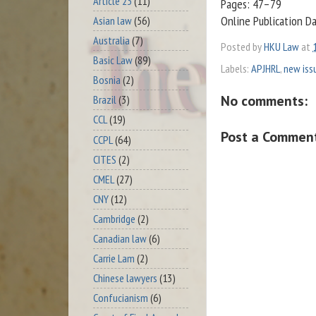
Article 23
(11)
Pages: 47–79
Online Publication D
Asian law
(56)
Australia
(7)
Posted by
HKU Law
at
Basic Law
(89)
Labels:
APJHRL
,
new iss
Bosnia
(2)
No comments:
Brazil
(3)
CCL
(19)
Post a Commen
CCPL
(64)
CITES
(2)
CMEL
(27)
CNY
(12)
Cambridge
(2)
Canadian law
(6)
Carrie Lam
(2)
Chinese lawyers
(13)
Confucianism
(6)