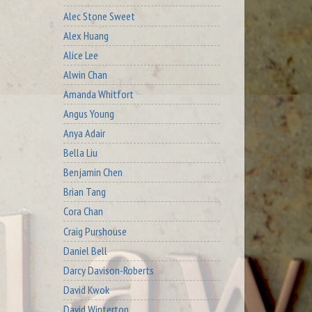
Alec Stone Sweet
Alex Huang
Alice Lee
Alwin Chan
Amanda Whitfort
Angus Young
Anya Adair
Bella Liu
Benjamin Chen
Brian Tang
Cora Chan
Craig Purshouse
Daniel Bell
Darcy Davison-Roberts
David Kwok
David Winterton