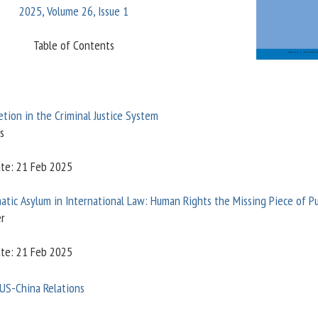
2025, Volume 26, Issue 1
Table of Contents
etion in the Criminal Justice System
s
ate: 21 Feb 2025
atic Asylum in International Law: Human Rights the Missing Piece of P
er
ate: 21 Feb 2025
 US-China Relations