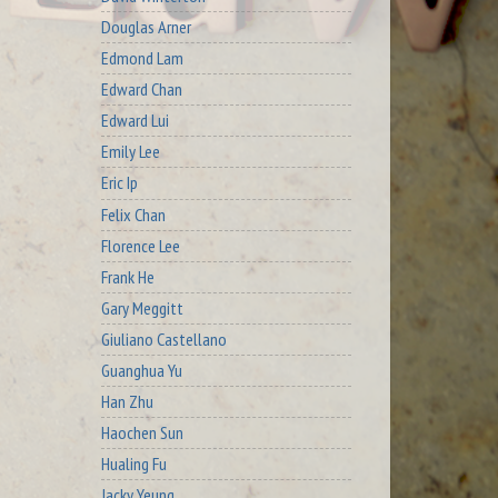
Douglas Arner
Edmond Lam
Edward Chan
Edward Lui
Emily Lee
Eric Ip
Felix Chan
Florence Lee
Frank He
Gary Meggitt
Giuliano Castellano
Guanghua Yu
Han Zhu
Haochen Sun
Hualing Fu
Jacky Yeung