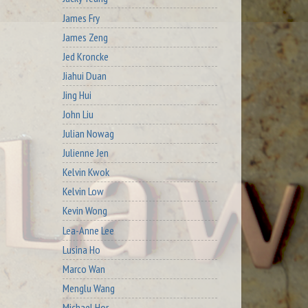
James Fry
James Zeng
Jed Kroncke
Jiahui Duan
Jing Hui
John Liu
Julian Nowag
Julienne Jen
Kelvin Kwok
Kelvin Low
Kevin Wong
Lea-Anne Lee
Lusina Ho
Marco Wan
Menglu Wang
Michael Hor