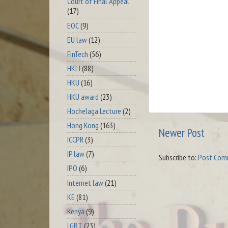
Court of Final Appeal
(17)
EOC
(9)
EU law
(12)
FinTech
(56)
HKLJ
(88)
HKU
(16)
HKU award
(23)
Hochelaga Lecture
(2)
Hong Kong
(163)
Newer Post
ICCPR
(3)
IP law
(7)
Subscribe to:
Post Com
IPO
(6)
Internet law
(21)
KE
(81)
Kenya
(9)
LGBT
(23)