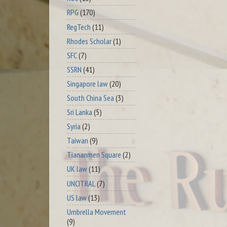
RPG
(170)
RegTech
(11)
Rhodes Scholar
(1)
SFC
(7)
SSRN
(41)
Singapore law
(20)
South China Sea
(3)
Sri Lanka
(5)
Syria
(2)
Taiwan
(9)
Tiananmen Square
(2)
UK law
(11)
UNCITRAL
(7)
US law
(13)
Umbrella Movement
(9)