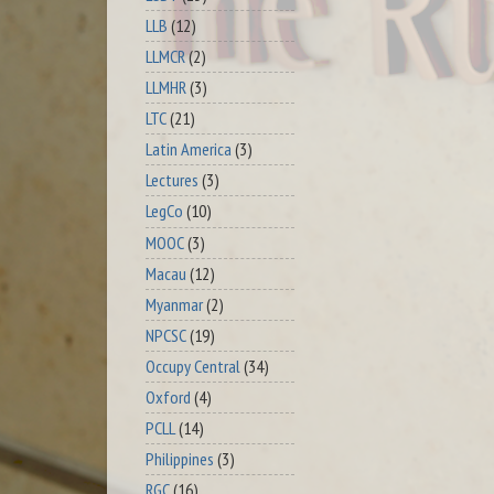
LLB
(12)
LLMCR
(2)
LLMHR
(3)
LTC
(21)
Latin America
(3)
Lectures
(3)
LegCo
(10)
MOOC
(3)
Macau
(12)
Myanmar
(2)
NPCSC
(19)
Occupy Central
(34)
Oxford
(4)
PCLL
(14)
Philippines
(3)
RGC
(16)