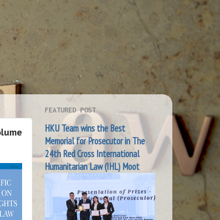
FEATURED POST
HKU Team wins the Best
olume
Memorial for Prosecutor in The
24th Red Cross International
Humanitarian Law (IHL) Moot