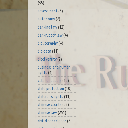
(35)
assessment
(3)
autonomy
(7)
banking law
(12)
bankruptcy law
(4)
bibliography
(4)
big data
(11)
biodiversity
(2)
business and human
rights
(4)
call for papers
(12)
child protection
(10)
children's rights
(11)
chinese courts
(25)
chinese law
(251)
civil disobedience
(6)