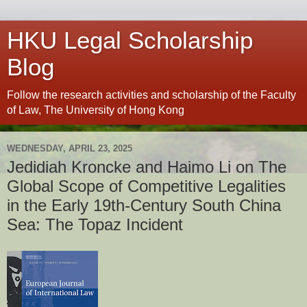
HKU Legal Scholarship
Blog
Follow the research activities and scholarship of the Faculty
of Law, The University of Hong Kong
WEDNESDAY, APRIL 23, 2025
Jedidiah Kroncke and Haimo Li on The
Global Scope of Competitive Legalities
in the Early 19th-Century South China
Sea: The Topaz Incident