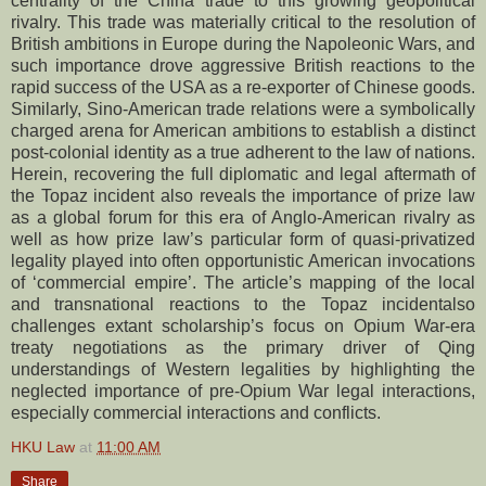
centrality of the China trade to this growing geopolitical
rivalry. This trade was materially critical to the resolution of
British ambitions in Europe during the Napoleonic Wars, and
such importance drove aggressive British reactions to the
rapid success of the USA as a re-exporter of Chinese goods.
Similarly, Sino-American trade relations were a symbolically
charged arena for American ambitions to establish a distinct
post-colonial identity as a true adherent to the law of nations.
Herein, recovering the full diplomatic and legal aftermath of
the Topaz incident also reveals the importance of prize law
as a global forum for this era of Anglo-American rivalry as
well as how prize law’s particular form of quasi-privatized
legality played into often opportunistic American invocations
of ‘commercial empire’. The article’s mapping of the local
and transnational reactions to the Topaz incidentalso
challenges extant scholarship’s focus on Opium War-era
treaty negotiations as the primary driver of Qing
understandings of Western legalities by highlighting the
neglected importance of pre-Opium War legal interactions,
especially commercial interactions and conflicts.
HKU Law
at
11:00 AM
Share