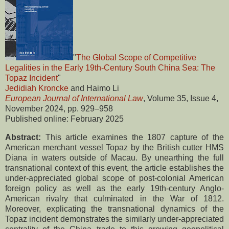
"
The Global Scope of Competitive
Legalities in the Early 19th-Century South China Sea: The
Topaz Incident
"
Jedidiah Kroncke
and Haimo Li
European Journal of International Law
, Volume 35, Issue 4,
November 2024, pp. 929–958
Published online: February 2025
Abstract:
This article examines the 1807 capture of the
American merchant vessel Topaz by the British cutter HMS
Diana in waters outside of Macau. By unearthing the full
transnational context of this event, the article establishes the
under-appreciated global scope of post-colonial American
foreign policy as well as the early 19th-century Anglo-
American rivalry that culminated in the War of 1812.
Moreover, explicating the transnational dynamics of the
Topaz incident demonstrates the similarly under-appreciated