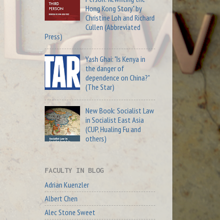
Hong Kong Story" by
Christine Loh and Richard
Cullen (Abbreviated
Press)
Yash Ghai: "Is Kenya in
the danger of
dependence on China?"
(The Star)
New Book: Socialist Law
in Socialist East Asia
(CUP, Hualing Fu and
others)
FACULTY IN BLOG
Adrian Kuenzler
Albert Chen
Alec Stone Sweet