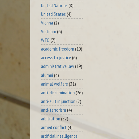
United Nations
(8)
United States
(4)
Vienna
(2)
Vietnam
(6)
WTO
(7)
academic freedom
(10)
access to justice
(6)
administrative law
(19)
alumni
(4)
animal welfare
(31)
anti-discrimination
(26)
anti-suit injunction
(2)
anti-terrorism
(4)
arbitration
(52)
armed conflict
(4)
artificial intelligence