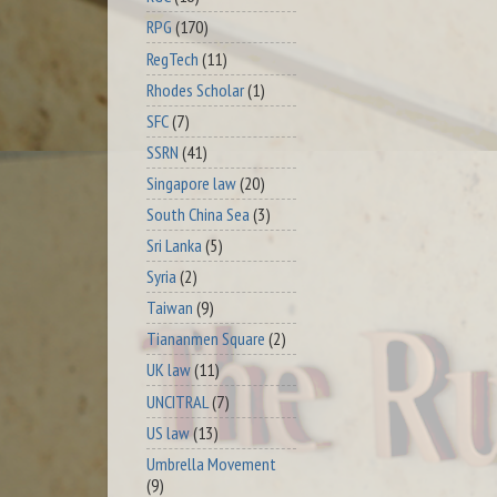
RPG
(170)
RegTech
(11)
Rhodes Scholar
(1)
SFC
(7)
SSRN
(41)
Singapore law
(20)
South China Sea
(3)
Sri Lanka
(5)
Syria
(2)
Taiwan
(9)
Tiananmen Square
(2)
UK law
(11)
UNCITRAL
(7)
US law
(13)
Umbrella Movement
(9)