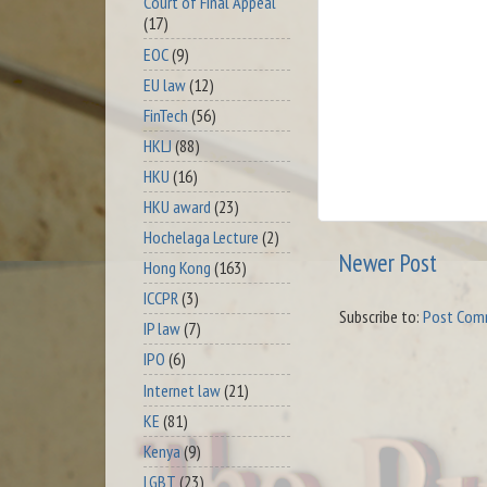
Court of Final Appeal
(17)
EOC
(9)
EU law
(12)
FinTech
(56)
HKLJ
(88)
HKU
(16)
HKU award
(23)
Hochelaga Lecture
(2)
Newer Post
Hong Kong
(163)
ICCPR
(3)
Subscribe to:
Post Com
IP law
(7)
IPO
(6)
Internet law
(21)
KE
(81)
Kenya
(9)
LGBT
(23)