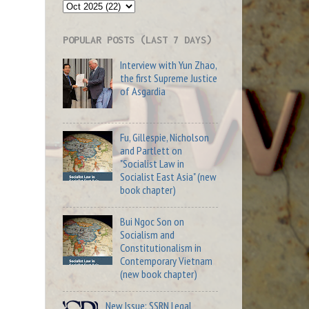
POPULAR POSTS (LAST 7 DAYS)
Interview with Yun Zhao,
the first Supreme Justice
of Asgardia
Fu, Gillespie, Nicholson
and Partlett on
"Socialist Law in
Socialist East Asia" (new
book chapter)
Bui Ngoc Son on
Socialism and
Constitutionalism in
Contemporary Vietnam
(new book chapter)
New Issue: SSRN Legal