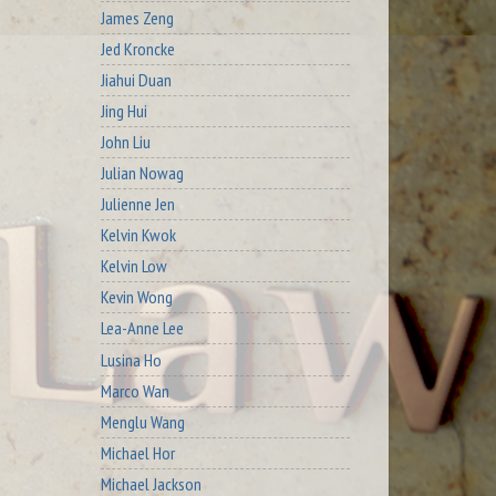
James Zeng
Jed Kroncke
Jiahui Duan
Jing Hui
John Liu
Julian Nowag
Julienne Jen
Kelvin Kwok
Kelvin Low
Kevin Wong
Lea-Anne Lee
Lusina Ho
Marco Wan
Menglu Wang
Michael Hor
Michael Jackson