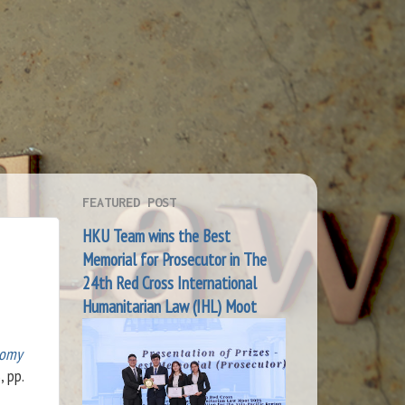
FEATURED POST
HKU Team wins the Best
Memorial for Prosecutor in The
24th Red Cross International
Humanitarian Law (IHL) Moot
nomy
 pp.