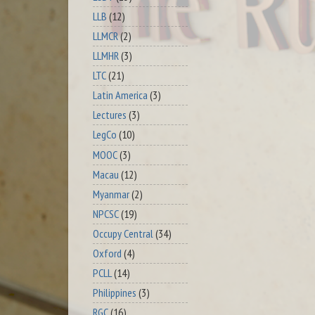
LLB
(12)
LLMCR
(2)
LLMHR
(3)
LTC
(21)
Latin America
(3)
Lectures
(3)
LegCo
(10)
MOOC
(3)
Macau
(12)
Myanmar
(2)
NPCSC
(19)
Occupy Central
(34)
Oxford
(4)
PCLL
(14)
Philippines
(3)
RGC
(16)