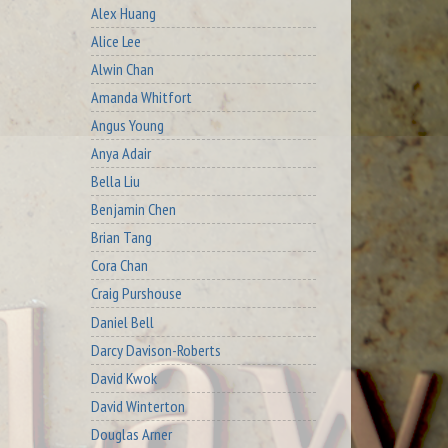
Alex Huang
Alice Lee
Alwin Chan
Amanda Whitfort
Angus Young
Anya Adair
Bella Liu
Benjamin Chen
Brian Tang
Cora Chan
Craig Purshouse
Daniel Bell
Darcy Davison-Roberts
David Kwok
David Winterton
Douglas Arner