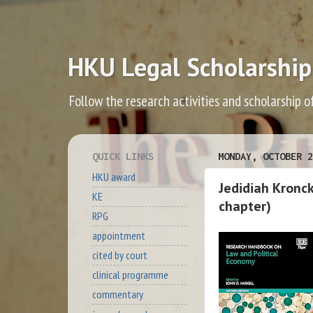
HKU Legal Scholarship
Follow the research activities and scholarship o
QUICK LINKS
MONDAY, OCTOBER 2
HKU award
Jedidiah Kronc
KE
chapter)
RPG
appointment
cited by court
clinical programme
commentary