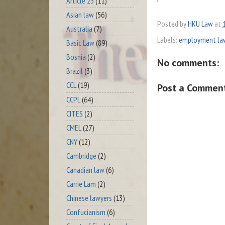
Article 23
(11)
Asian law
(56)
Posted by
HKU Law
at
Australia
(7)
Labels:
employment la
Basic Law
(89)
Bosnia
(2)
No comments:
Brazil
(3)
CCL
(19)
Post a Commen
CCPL
(64)
CITES
(2)
CMEL
(27)
CNY
(12)
Cambridge
(2)
Canadian law
(6)
Carrie Lam
(2)
Chinese lawyers
(13)
Confucianism
(6)