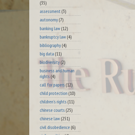
(35)
assessment
(3)
autonomy
(7)
banking law
(12)
bankruptcy law
(4)
bibliography
(4)
big data
(11)
biodiversity
(2)
business and human
rights
(4)
call for papers
(12)
child protection
(10)
children's rights
(11)
chinese courts
(25)
chinese law
(251)
civil disobedience
(6)