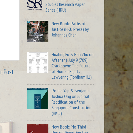
Studies Research Paper
Series (HKU)
New Book: Paths of
Justice (HKU Press) by
Johannes Chan
Hualing Fu & Han Zhu on
After the July 9 (709)
Crackdown: The Future
r Post
of Human Rights
Lawyering (Fordham ILJ)
Po Jen Yap & Benjamin
Joshua Ong on Judicial
Rectification of the
Singapore Constitution
(HKLJ)
New Book: "No Third
Person: Rewriting the