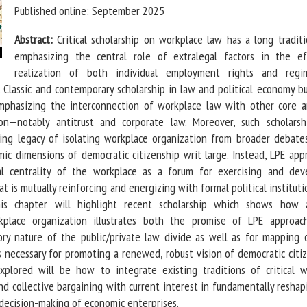
Published online: September 2025
Abstract:
Critical scholarship on workplace law has a long traditi
emphasizing the central role of extralegal factors in the ef
realization of both individual employment rights and reg
. Classic and contemporary scholarship in law and political economy b
mphasizing the interconnection of workplace law with other core a
on—notably antitrust and corporate law. Moreover, such scholarsh
bling legacy of isolating workplace organization from broader debate
ic dimensions of democratic citizenship writ large. Instead, LPE app
l centrality of the workplace as a forum for exercising and dev
t is mutually reinforcing and energizing with formal political institut
his chapter will highlight recent scholarship which shows how
kplace organization illustrates both the promise of LPE approac
sory nature of the public/private law divide as well as for mapping 
s necessary for promoting a renewed, robust vision of democratic citiz
plored will be how to integrate existing traditions of critical 
d collective bargaining with current interest in fundamentally reshap
 decision-making of economic enterprises.