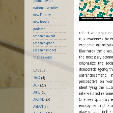
journal award
national security
new Faculty
new books
podcast
collective bargaining
research award
this awareness by e
research grant
economic organizati
research impact
illustrates the disa
the necessary econom
thesis award
emphasize the socia
democratic agency tha
LABELS
enfranchisement. T
2047
(4)
perspective on wor
ADR
(27)
identifying the illu
AIIFL
(36)
inter-related reform
One key quandary ex
APJHRL
(25)
employment rights an
ASEAN
(7)
place of labor in the