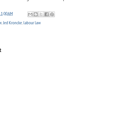
11:00 AM
w
,
Jed Kroncke
,
labour law
t