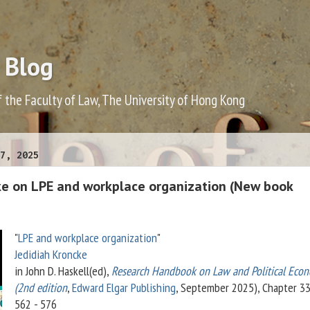
 Blog
f the Faculty of Law, The University of Hong Kong
7, 2025
ke on LPE and workplace organization (New book
"
LPE and workplace organization
"
Jedidiah Kroncke
in John D. Haskell(ed),
Research Handbook on Law and Political Eco
(2nd edition
,
Edward Elgar Publishing
, September 2025), Chapter 33,
562 - 576