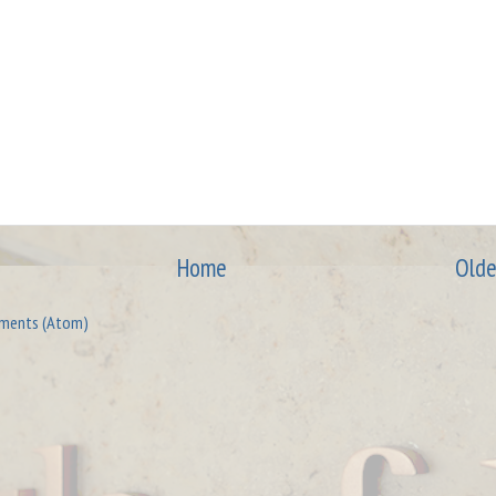
Home
Olde
ments (Atom)