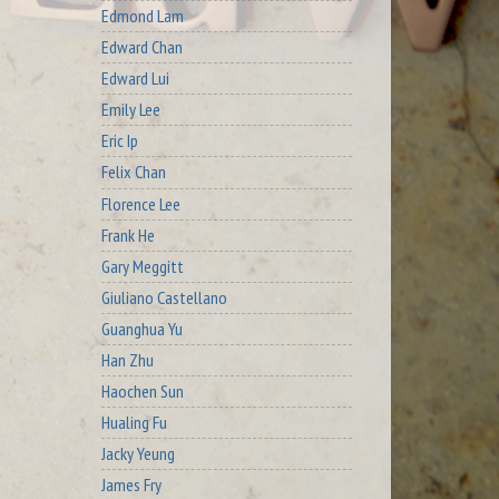
Edmond Lam
Edward Chan
Edward Lui
Emily Lee
Eric Ip
Felix Chan
Florence Lee
Frank He
Gary Meggitt
Giuliano Castellano
Guanghua Yu
Han Zhu
Haochen Sun
Hualing Fu
Jacky Yeung
James Fry