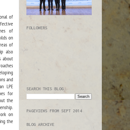
onal of
fective
FOLLOWERS
imes of
uilds on
reas of
ip also
s about
roaches
eloping
ions and
 an LPE
SEARCH THIS BLOG
hes for
out the
enship.
PAGEVIEWS FROM SEPT 2014
work on
ing the
BLOG ARCHIVE