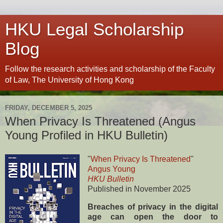
HKU Legal Scholarship
Blog
Follow the research activities and scholarship of the Faculty
of Law, The University of Hong Kong
FRIDAY, DECEMBER 5, 2025
When Privacy Is Threatened (Angus
Young Profiled in HKU Bulletin)
"
When Privacy Is Threatened
"
Angus Young
HKU Bulletin
Published in November 2025
Breaches of privacy in the digital
age can open the door to