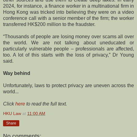
2024, for instance, a finance worker in a multinational firm in
Hong Kong was tricked into believing they were on a video
conference call with a senior member of the firm; the worker
transferred HK$200 million to the fraudster.
“Thousands of people are losing money over scams all over
the world. We are not talking about uneducated or
particularly vulnerable people – professionals are affected,
too. A lot of this starts with the loss of privacy,” Dr Young
said.
Way behind
Unfortunately, laws to protect privacy are uneven across the
world...
Click
here
to read the full text.
HKU Law
at
11:00 AM
Share
No comments: