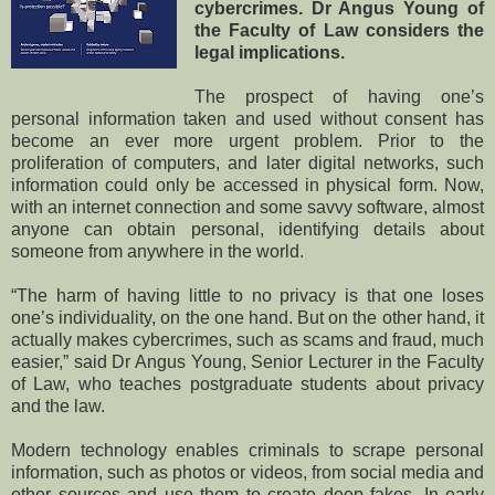
cybercrimes. Dr Angus Young of
the Faculty of Law considers the
legal implications.
The prospect of having one’s
personal information taken and used without consent has
become an ever more urgent problem. Prior to the
proliferation of computers, and later digital networks, such
information could only be accessed in physical form. Now,
with an internet connection and some savvy software, almost
anyone can obtain personal, identifying details about
someone from anywhere in the world.
“The harm of having little to no privacy is that one loses
one’s individuality, on the one hand. But on the other hand, it
actually makes cybercrimes, such as scams and fraud, much
easier,” said Dr Angus Young, Senior Lecturer in the Faculty
of Law, who teaches postgraduate students about privacy
and the law.
Modern technology enables criminals to scrape personal
information, such as photos or videos, from social media and
other sources and use them to create deep fakes. In early