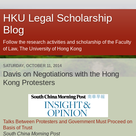
HKU Legal Scholarship
Blog
Follow the research activities and scholarship of the Faculty
of Law, The University of Hong Kong
SATURDAY, OCTOBER 11, 2014
Davis on Negotiations with the Hong
Kong Protesters
Talks Between Protesters and Government Must Proceed on
Basis of Trust
South China Morning Post