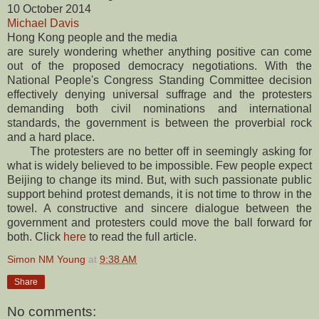
10 October 2014
Michael Davis
Hong Kong people and the media
are surely wondering whether anything positive can come
out of the proposed democracy negotiations. With the
National People's Congress Standing Committee decision
effectively denying universal suffrage and the protesters
demanding both civil nominations and international
standards, the government is between the proverbial rock
and a hard place.
The protesters are no better off in seemingly asking for
what is widely believed to be impossible. Few people expect
Beijing to change its mind. But, with such passionate public
support behind protest demands, it is not time to throw in the
towel. A constructive and sincere dialogue between the
government and protesters could move the ball forward for
both. Click
here
to read the full article.
Simon NM Young
at
9:38 AM
Share
No comments: