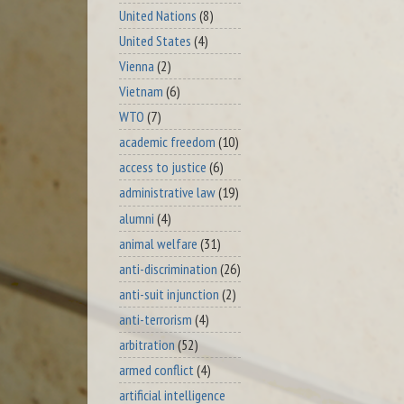
United Nations
(8)
United States
(4)
Vienna
(2)
Vietnam
(6)
WTO
(7)
academic freedom
(10)
access to justice
(6)
administrative law
(19)
alumni
(4)
animal welfare
(31)
anti-discrimination
(26)
anti-suit injunction
(2)
anti-terrorism
(4)
arbitration
(52)
armed conflict
(4)
artificial intelligence