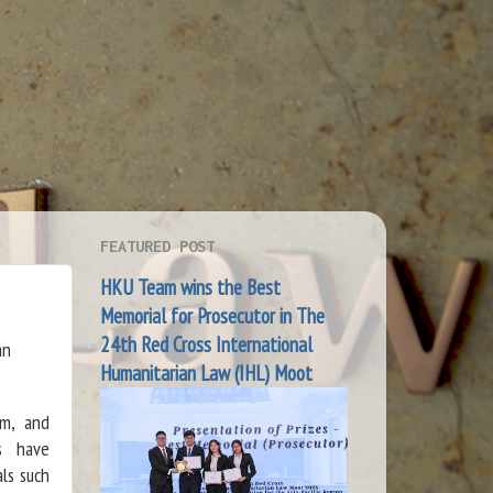
FEATURED POST
HKU Team wins the Best
Memorial for Prosecutor in The
24th Red Cross International
an
Humanitarian Law (IHL) Moot
em, and
ks have
ls such