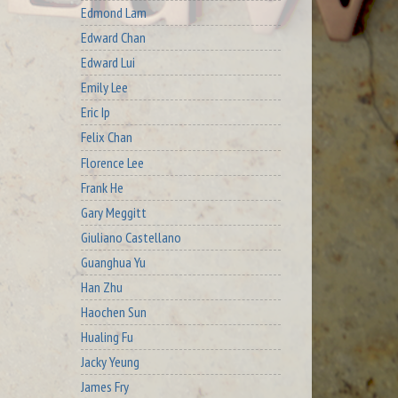
Edmond Lam
Edward Chan
Edward Lui
Emily Lee
Eric Ip
Felix Chan
Florence Lee
Frank He
Gary Meggitt
Giuliano Castellano
Guanghua Yu
Han Zhu
Haochen Sun
Hualing Fu
Jacky Yeung
James Fry