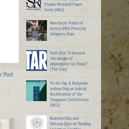
Studies Research Paper
Series (HKU)
New Book: Paths of
Justice (HKU Press) by
Johannes Chan
Yash Ghai: "Is Kenya in
the danger of
dependence on China?"
(The Star)
r Post
Po Jen Yap & Benjamin
Joshua Ong on Judicial
Rectification of the
Singapore Constitution
(HKLJ)
Roderick Hills and
Shitong Qiao on "Binding
Leviathan: Credible