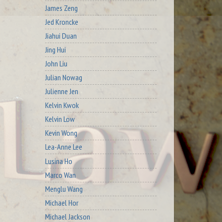
James Zeng
Jed Kroncke
Jiahui Duan
Jing Hui
John Liu
Julian Nowag
Julienne Jen
Kelvin Kwok
Kelvin Low
Kevin Wong
Lea-Anne Lee
Lusina Ho
Marco Wan
Menglu Wang
Michael Hor
Michael Jackson