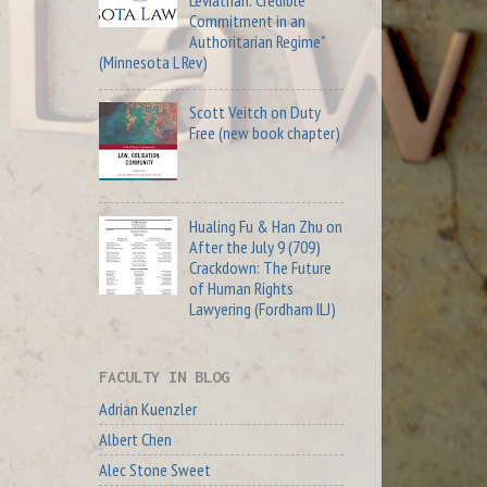
Commitment in an
Authoritarian Regime"
(Minnesota L Rev)
Scott Veitch on Duty
Free (new book chapter)
Hualing Fu & Han Zhu on
After the July 9 (709)
Crackdown: The Future
of Human Rights
Lawyering (Fordham ILJ)
FACULTY IN BLOG
Adrian Kuenzler
Albert Chen
Alec Stone Sweet