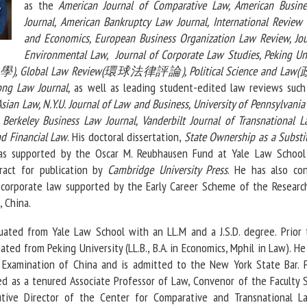
as the
American Journal of Comparative Law, American Busin
Journal, American Bankruptcy Law Journal, International Review
and Economics, European Business Organization Law Review, Jou
Environmental Law, Journal of Corporate Law Studies, Peking Uni
), Global Law Review(環球法律評論), Political Science and L
g Law Journal,
as well as leading student-edited law reviews such
sian Law, N.Y.U. Journal of Law and Business, University of Pennsylvania
, Berkeley Business Law Journal, Vanderbilt Journal of Transnational L
d Financial Law
. His doctoral dissertation,
State Ownership as a Substi
as supported by the Oscar M. Reubhausen Fund at Yale Law School
tract for publication by
Cambridge University Press
. He has also co
 corporate law supported by the Early Career Scheme of the Researc
 China.
uated from Yale Law School with an LL.M and a J.S.D. degree. Prior 
ted from Peking University (LL.B., B.A. in Economics, Mphil in Law). H
l Examination of China and is admitted to the New York State Bar. P
ed as a tenured Associate Professor of Law, Convenor of the Faculty 
utive Director of the Center for Comparative and Transnational L