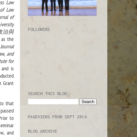
ess Law
 of Law
rnal of
versity
FOLLOWERS
aw(政治與
 as the
 Journal
aw, and
tute for
 and is
nducted
h Grant
SEARCH THIS BLOG
to that
e passed
PAGEVIEWS FROM SEPT 2014
rior to
Seminar
BLOG ARCHIVE
aw, and