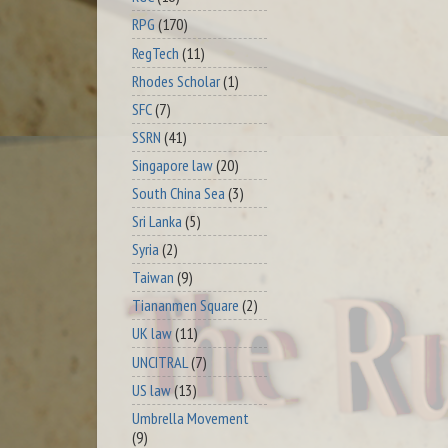
RPG
(170)
RegTech
(11)
Rhodes Scholar
(1)
SFC
(7)
SSRN
(41)
Singapore law
(20)
South China Sea
(3)
Sri Lanka
(5)
Syria
(2)
Taiwan
(9)
Tiananmen Square
(2)
UK law
(11)
UNCITRAL
(7)
US law
(13)
Umbrella Movement
(9)