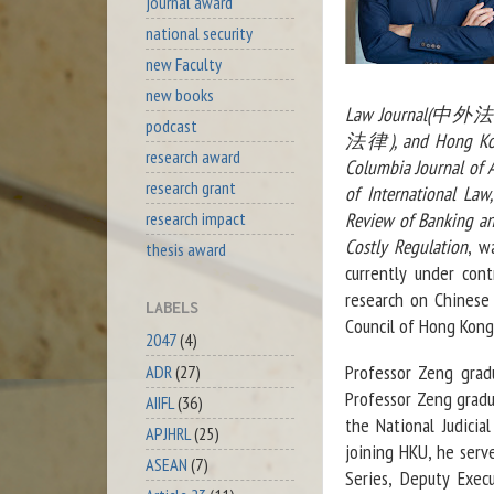
journal award
national security
new Faculty
new books
Law Journal(中外法學
podcast
法律), and Hong Kon
research award
Columbia Journal of A
research grant
of International Law
Review of Banking an
research impact
Costly Regulation
, w
thesis award
currently under con
research on Chinese
LABELS
Council of Hong Kong,
2047
(4)
Professor Zeng grad
ADR
(27)
Professor Zeng gradua
AIIFL
(36)
the National Judicia
APJHRL
(25)
joining HKU, he serv
ASEAN
(7)
Series, Deputy Exec