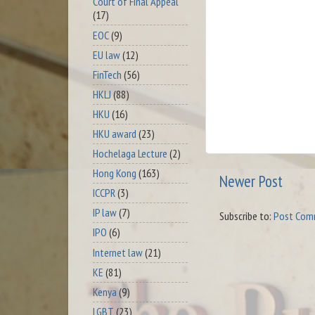
Court of Final Appeal
(17)
EOC
(9)
EU law
(12)
FinTech
(56)
HKLJ
(88)
HKU
(16)
HKU award
(23)
Hochelaga Lecture
(2)
Hong Kong
(163)
Newer Post
ICCPR
(3)
IP law
(7)
Subscribe to:
Post Com
IPO
(6)
Internet law
(21)
KE
(81)
Kenya
(9)
LGBT
(23)