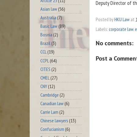
Article 23
(11)
Deputy Director of t
Asian law
(56)
Australia
(7)
Posted by
HKU Law
at
Basic Law
(89)
Labels:
corporate law
,
e
Bosnia
(2)
No comments:
Brazil
(3)
CCL
(19)
Post a Commen
CCPL
(64)
CITES
(2)
CMEL
(27)
CNY
(12)
Cambridge
(2)
Canadian law
(6)
Carrie Lam
(2)
Chinese lawyers
(13)
Confucianism
(6)