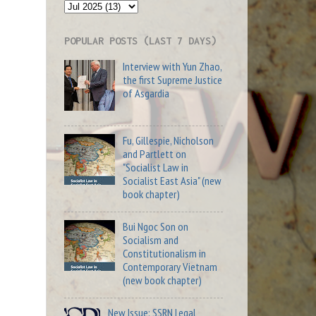
POPULAR POSTS (LAST 7 DAYS)
Interview with Yun Zhao,
the first Supreme Justice
of Asgardia
Fu, Gillespie, Nicholson
and Partlett on
"Socialist Law in
Socialist East Asia" (new
book chapter)
Bui Ngoc Son on
Socialism and
Constitutionalism in
Contemporary Vietnam
(new book chapter)
New Issue: SSRN Legal