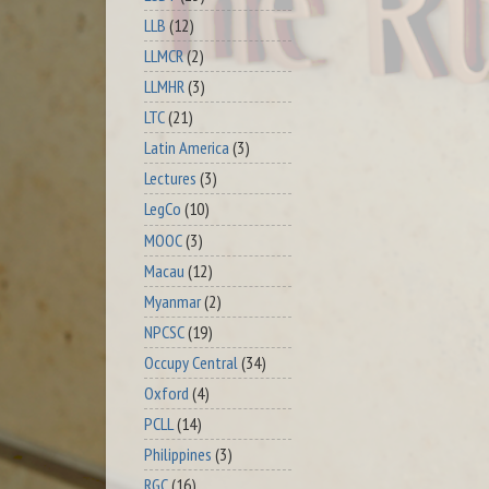
LLB
(12)
LLMCR
(2)
LLMHR
(3)
LTC
(21)
Latin America
(3)
Lectures
(3)
LegCo
(10)
MOOC
(3)
Macau
(12)
Myanmar
(2)
NPCSC
(19)
Occupy Central
(34)
Oxford
(4)
PCLL
(14)
Philippines
(3)
RGC
(16)