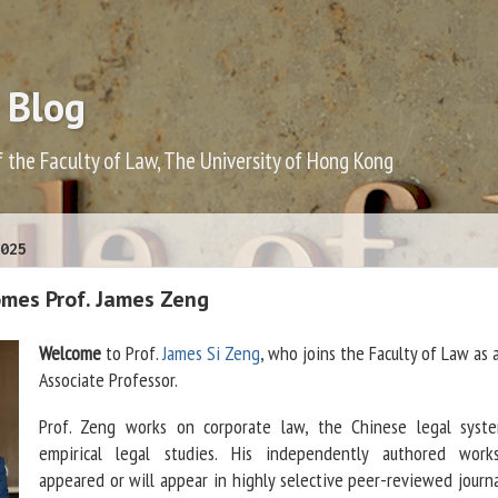
 Blog
f the Faculty of Law, The University of Hong Kong
025
mes Prof. James Zeng
Welcome
to Prof.
James Si Zeng
, who joins the Faculty of Law as 
Associate Professor.
Prof. Zeng works on corporate law, the Chinese legal syst
empirical legal studies. His independently authored wor
appeared or will appear in highly selective peer-reviewed journa