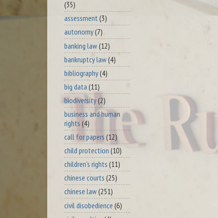
(35)
assessment
(3)
autonomy
(7)
banking law
(12)
bankruptcy law
(4)
bibliography
(4)
big data
(11)
biodiversity
(2)
business and human
rights
(4)
call for papers
(12)
child protection
(10)
children's rights
(11)
chinese courts
(25)
chinese law
(251)
civil disobedience
(6)