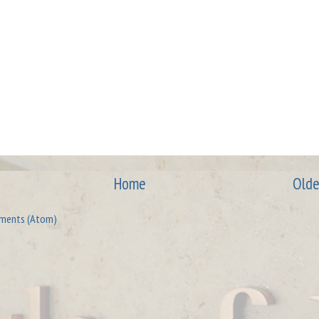
Home
Olde
ments (Atom)