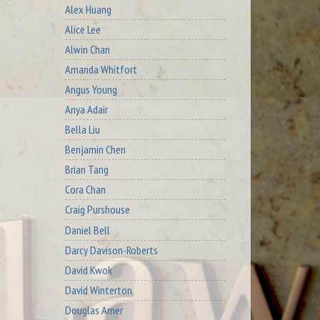
Alex Huang
Alice Lee
Alwin Chan
Amanda Whitfort
Angus Young
Anya Adair
Bella Liu
Benjamin Chen
Brian Tang
Cora Chan
Craig Purshouse
Daniel Bell
Darcy Davison-Roberts
David Kwok
David Winterton
Douglas Arner