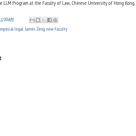
he LLM Program at the Faculty of Law, Chinese University of Hong Kong.
11:00 AM
mpirical legal
,
James Zeng
,
new Faculty
t