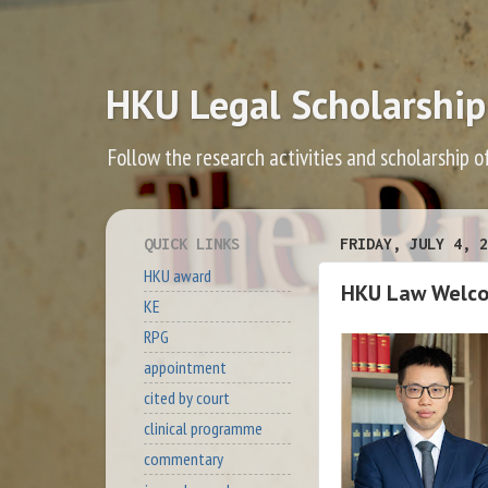
HKU Legal Scholarship
Follow the research activities and scholarship o
QUICK LINKS
FRIDAY, JULY 4, 2
HKU award
HKU Law Welco
KE
RPG
appointment
cited by court
clinical programme
commentary