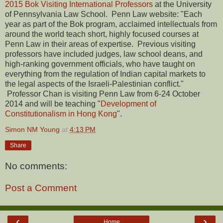
2015 Bok Visiting International Professors
at the University
of Pennsylvania Law School. Penn Law website: "Each
year as part of the Bok program, acclaimed intellectuals from
around the world teach short, highly focused courses at
Penn Law in their areas of expertise. Previous visiting
professors have included judges, law school deans, and
high-ranking government officials, who have taught on
everything from the regulation of Indian capital markets to
the legal aspects of the Israeli-Palestinian conflict."
Professor Chan is visiting Penn Law from 6-24 October
2014 and will be teaching "
Development of
Constitutionalism in Hong Kong
".
Simon NM Young
at
4:13 PM
Share
No comments:
Post a Comment
‹
›
Home