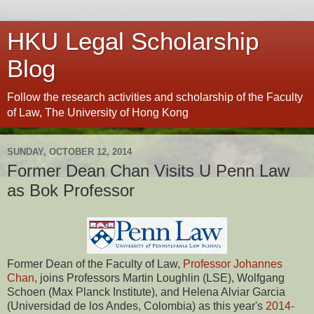
HKU Legal Scholarship
Blog
Follow the research activities and scholarship of the Faculty
of Law, The University of Hong Kong
SUNDAY, OCTOBER 12, 2014
Former Dean Chan Visits U Penn Law
as Bok Professor
Former Dean of the Faculty of Law,
Professor Johannes
Chan
, joins Professors Martin Loughlin (LSE), Wolfgang
Schoen (Max Planck Institute), and Helena Alviar Garcia
(Universidad de los Andes, Colombia) as this year's
2014-