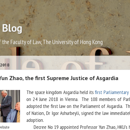
 Blog
f the Faculty of Law, The University of Hong Kong
2018
Yun Zhao, the first Supreme Justice of Asgardia
The space kingdom Asgardia held its
first Parliamentary
on 24 June 2018 in Vienna. The 108 members of Par
adopted the first law on the Parliament of Asgardia. T
of Nation, Dr Igor Ashurbeyli, signed the law immediate
adoption.
Decree No 19 appointed Professor Yun Zhao, HKU's 
website