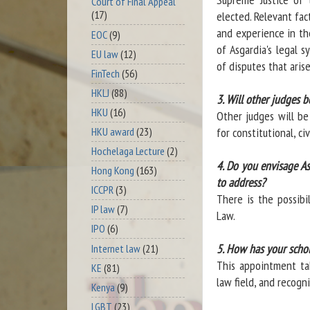
Court of Final Appeal
(17)
elected. Relevant fac
and experience in the
EOC
(9)
of Asgardia's legal s
EU law
(12)
of disputes that arise
FinTech
(56)
HKLJ
(88)
3. Will other judges b
HKU
(16)
Other judges will be
HKU award
(23)
for constitutional, ci
Hochelaga Lecture
(2)
4. Do you envisage As
Hong Kong
(163)
to address?
ICCPR
(3)
There is the possibi
IP law
(7)
Law.
IPO
(6)
5. How has your schol
Internet law
(21)
This appointment tak
KE
(81)
law field, and recogn
Kenya
(9)
LGBT
(23)