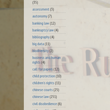
(35)
assessment
(3)
autonomy
(7)
banking law
(12)
bankruptcy law
(4)
bibliography
(4)
big data
(11)
biodiversity
(2)
business and human
rights
(4)
call for papers
(12)
child protection
(10)
children's rights
(11)
chinese courts
(25)
chinese law
(251)
civil disobedience
(6)