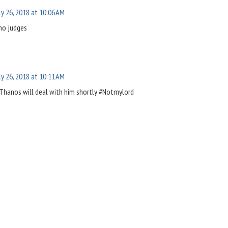
ly 26, 2018 at 10:06 AM
no judges
ly 26, 2018 at 10:11 AM
hanos will deal with him shortly #Notmylord