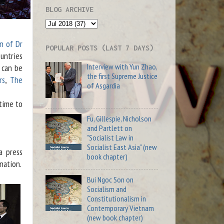
BLOG ARCHIVE
n of Dr
POPULAR POSTS (LAST 7 DAYS)
untries
Interview with Yun Zhao,
 can be
the first Supreme Justice
rs
,
The
of Asgardia
time to
Fu, Gillespie, Nicholson
and Partlett on
"Socialist Law in
Socialist East Asia" (new
a press
book chapter)
nation.
Bui Ngoc Son on
Socialism and
Constitutionalism in
Contemporary Vietnam
(new book chapter)