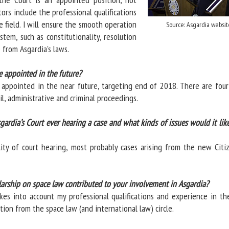
tors include the professional qualifications
 field. I will ensure the smooth operation
Source: Asgardia websit
ystem, such as constitutionality, resolution
 from Asgardia's laws.
e appointed in the future?
 appointed in the near future, targeting end of 2018. There are four
vil, administrative and criminal proceedings.
gardia’s Court ever hearing a case and what kinds of issues would it lik
lity of court hearing, most probably cases arising from the new Citiz
arship on space law contributed to your involvement in Asgardia?
es into account my professional qualifications and experience in th
ition from the space law (and international law) circle.