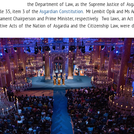
the Department of Law, as the Supreme Justice of Asga
cle 35, item 3 of the
Asgardian Constitution
. Mr Lembit Opik and Ms A
ament Chairperson and Prime Minister, respectively. Two laws, an Act
ative Acts of the Nation of Asgardia and the Citizenship Law, were 