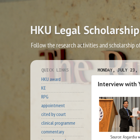
HKU Legal Scholarship
Follow the research activities and scholarship o
QUICK LINKS
MONDAY, JULY 23, 
HKU award
Interview with 
KE
RPG
appointment
cited by court
clinical programme
commentary
Source: Asgardia 