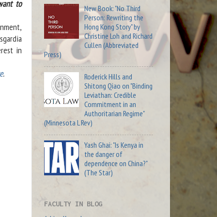
want to
New Book: "No Third
Person: Rewriting the
rnment,
Hong Kong Story" by
Christine Loh and Richard
sgardia
Cullen (Abbreviated
rest in
Press)
e
.
Roderick Hills and
Shitong Qiao on "Binding
Leviathan: Credible
Commitment in an
Authoritarian Regime"
(Minnesota L Rev)
Yash Ghai: "Is Kenya in
the danger of
dependence on China?"
(The Star)
FACULTY IN BLOG