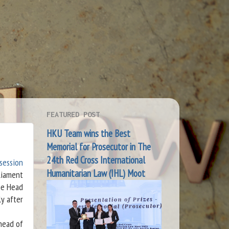
FEATURED POST
HKU Team wins the Best
Memorial for Prosecutor in The
24th Red Cross International
 session
Humanitarian Law (IHL) Moot
liament
he Head
ly after
head of