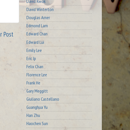
David Kwok
David Winterton
Douglas Arner
Edmond Lam
r Post
Edward Chan
Edward Lui
Emily Lee
Eric Ip
Felix Chan
Florence Lee
Frank He
Gary Meggitt
Giuliano Castellano
Guanghua Yu
Han Zhu
Haochen Sun