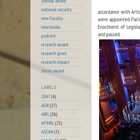
journal award
national security
accordance with Arti
new Faculty
were appointed Parli
Enactment of Legisl
new books
and passed.
podcast
research award
research grant
research impact
thesis award
LABELS
2047
(4)
ADR
(27)
AIIFL
(36)
APJHRL
(25)
ASEAN
(7)