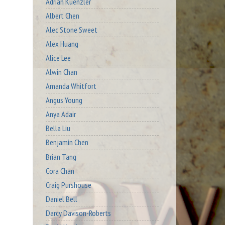
Adrian Kuenzler
Albert Chen
Alec Stone Sweet
Alex Huang
Alice Lee
Alwin Chan
Amanda Whitfort
Angus Young
Anya Adair
Bella Liu
Benjamin Chen
Brian Tang
Cora Chan
Craig Purshouse
Daniel Bell
Darcy Davison-Roberts