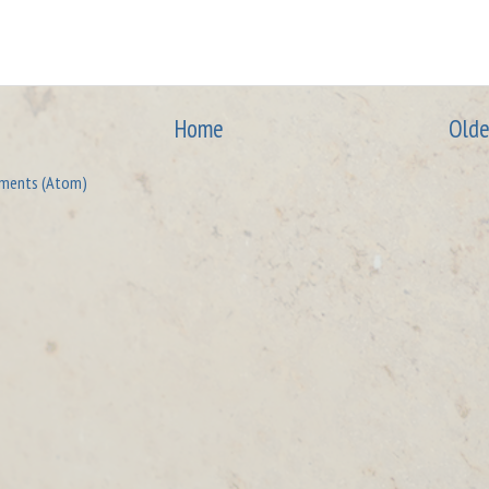
Home
Olde
ments (Atom)