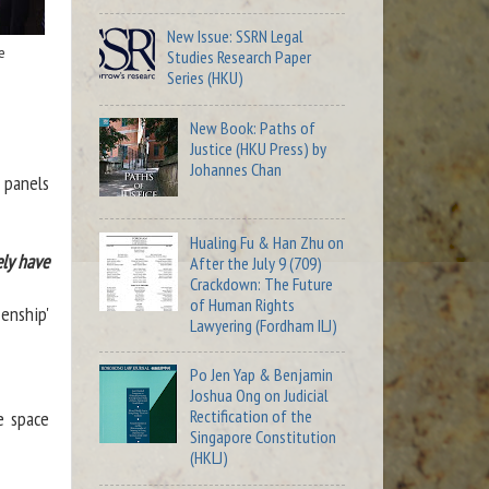
New Issue: SSRN Legal
e
Studies Research Paper
Series (HKU)
New Book: Paths of
Justice (HKU Press) by
Johannes Chan
 panels
Hualing Fu & Han Zhu on
ely have
After the July 9 (709)
Crackdown: The Future
of Human Rights
enship'
Lawyering (Fordham ILJ)
Po Jen Yap & Benjamin
Joshua Ong on Judicial
Rectification of the
e space
Singapore Constitution
(HKLJ)