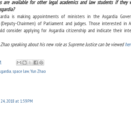
s are available for other legal academics and law students if they 
sgardia?
rdia is making appointments of ministers in the Asgardia Gove
(Deputy-Chairmen) of Parliament and judges. Those interested in A
ld consider applying for Asgardia citizenship and indicate their inte
Zhao speaking about his new role as Supreme Justice can be viewed
her
M
sgardia
,
space law
,
Yun Zhao
y 24, 2018 at 1:59 PM