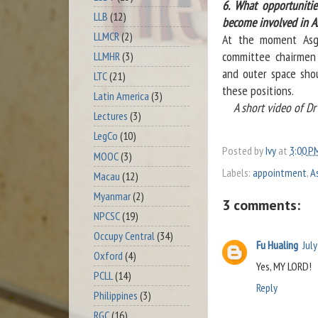
6. What opportunitie
LLB
(12)
become involved in A
LLMCR
(2)
At the moment Asga
committee chairmen 
LLMHR
(3)
and outer space shou
LTC
(21)
these positions.
Latin America
(3)
A short video of Dr 
Lectures
(3)
LegCo
(10)
Posted by
Ivy
at
3:00 P
MOOC
(3)
Labels:
appointment
,
A
Macau
(12)
Myanmar
(2)
3 comments:
NPCSC
(19)
Occupy Central
(34)
Fu Hualing
Jul
Oxford
(4)
Yes, MY LORD!
PCLL
(14)
Reply
Philippines
(3)
RGC
(16)