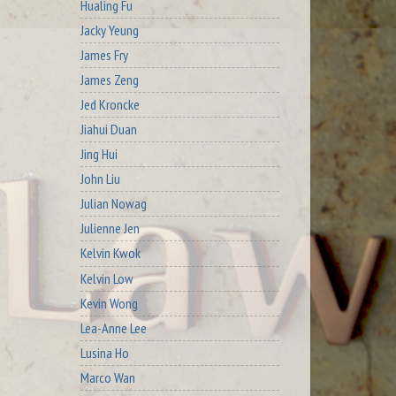
Hualing Fu
Jacky Yeung
James Fry
James Zeng
Jed Kroncke
Jiahui Duan
Jing Hui
John Liu
Julian Nowag
Julienne Jen
Kelvin Kwok
Kelvin Low
Kevin Wong
Lea-Anne Lee
Lusina Ho
Marco Wan