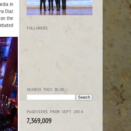
rdia in
na Diaz
 on the
debated
FOLLOWERS
SEARCH THIS BLOG
PAGEVIEWS FROM SEPT 2014
7,369,009