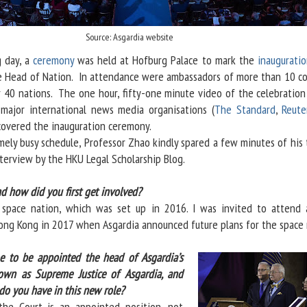
Source: Asgardia website
 day, a
ceremony
was held at Hofburg Palace to mark the
inauguratio
 Head of Nation. In attendance were ambassadors of more than 10 co
 40 nations. The one hour, fifty-one minute video of the celebration
major international news media organisations (
The Standard
,
Reute
 covered the inauguration ceremony.
y busy schedule, Professor Zhao kindly spared a few minutes of his 
nterview by the HKU Legal Scholarship Blog.
nd how did you first get involved?
st space nation, which was set up in 2016. I was invited to attend 
ong Kong in 2017 when Asgardia announced future plans for the space 
 to be appointed the head of Asgardia’s
nown as Supreme Justice of Asgardia, and
 do you have in this new role?
the Court is an appointed position, not