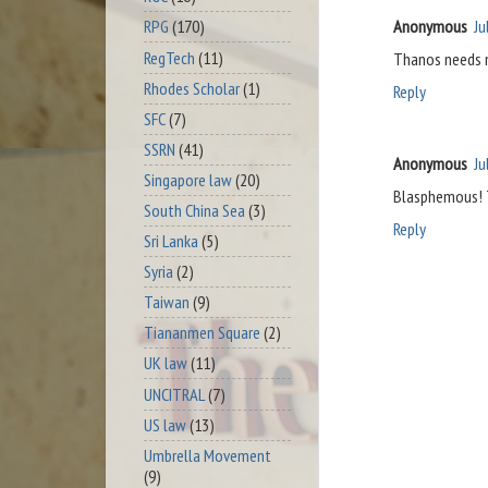
Anonymous
Ju
RPG
(170)
RegTech
(11)
Thanos needs 
Rhodes Scholar
(1)
Reply
SFC
(7)
SSRN
(41)
Anonymous
Ju
Singapore law
(20)
Blasphemous! T
South China Sea
(3)
Reply
Sri Lanka
(5)
Syria
(2)
Taiwan
(9)
Tiananmen Square
(2)
UK law
(11)
UNCITRAL
(7)
US law
(13)
Umbrella Movement
(9)