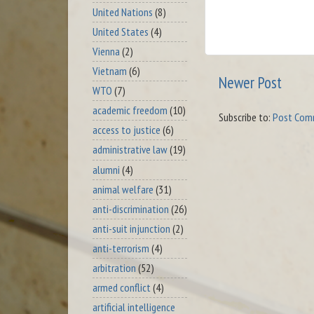
United Nations
(8)
United States
(4)
Vienna
(2)
Vietnam
(6)
Newer Post
WTO
(7)
academic freedom
(10)
Subscribe to:
Post Com
access to justice
(6)
administrative law
(19)
alumni
(4)
animal welfare
(31)
anti-discrimination
(26)
anti-suit injunction
(2)
anti-terrorism
(4)
arbitration
(52)
armed conflict
(4)
artificial intelligence