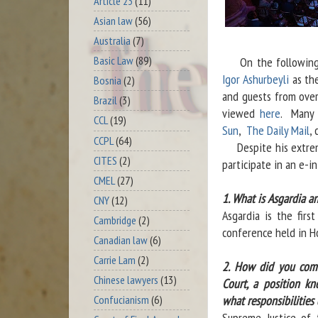
Article 23
(11)
Asian law
(56)
Australia
(7)
Basic Law
(89)
On the following
Igor Ashurbeyli
as the
Bosnia
(2)
and guests from over
Brazil
(3)
viewed
here
. Many 
CCL
(19)
Sun
,
The Daily Mail
,
CCPL
(64)
Despite his extremel
CITES
(2)
participate in an e-i
CMEL
(27)
1. What is Asgardia a
CNY
(12)
Asgardia is the fir
Cambridge
(2)
conference held in H
Canadian law
(6)
Carrie Lam
(2)
2. How did you come
Chinese lawyers
(13)
Court, a position k
what responsibilities
Confucianism
(6)
Supreme Justice of 