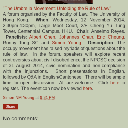
"The Umbrella Movement: Unfolding the Rule of Law"
A forum organised by the Faculty of Law, The University of
Hong Kong.
When
: Wednesday, 12 November 2014,
2:30pm-4:30pm, Large Moot Court, 2/F Cheng Yu Tung
Tower, Centennial Campus, HKU.
Chair
: Anselmo Reyes.
Panelists
:
Albert Chen
,
Johannes Chan
,
Eric Cheung
,
Ronny Tong SC and
Simon Young
.
Description
: The
occupy movement has raised myriads of questions about the
rule of law. In the forum, speakers will explore recent
controversies about civil disobedience, the NPCSC decision
of 31 August 2014, civic nomination and non-compliance
with the injunctions. Short presentations in English,
followed by Q&A in English/Cantonese. There will be ample
time for open discussion. All are welcome. Click
here
to
register. The event can now be viewed
here
.
Simon NM Young
at
9:31 PM
Share
No comments: