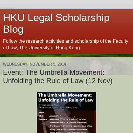
HKU Legal Scholarship
Blog
Follow the research activities and scholarship of the Faculty
of Law, The University of Hong Kong
WEDNESDAY, NOVEMBER 5, 2014
Event: The Umbrella Movement:
Unfolding the Rule of Law (12 Nov)