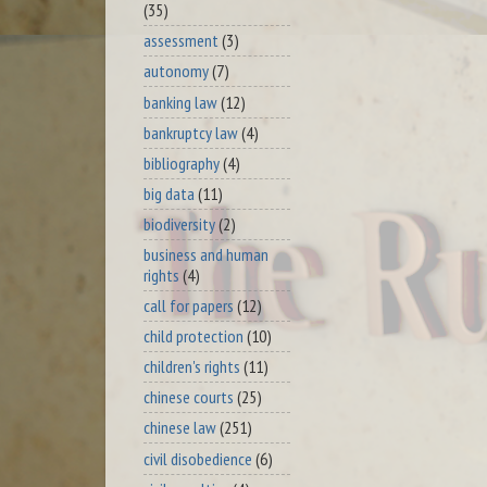
(35)
assessment
(3)
autonomy
(7)
banking law
(12)
bankruptcy law
(4)
bibliography
(4)
big data
(11)
biodiversity
(2)
business and human
rights
(4)
call for papers
(12)
child protection
(10)
children's rights
(11)
chinese courts
(25)
chinese law
(251)
civil disobedience
(6)