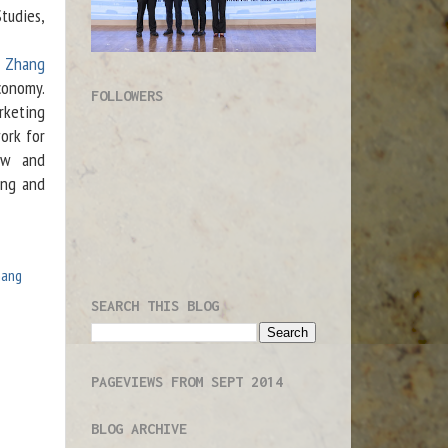
tudies,
u Zhang
conomy.
FOLLOWERS
rketing
ork for
aw and
ong and
hang
SEARCH THIS BLOG
PAGEVIEWS FROM SEPT 2014
BLOG ARCHIVE