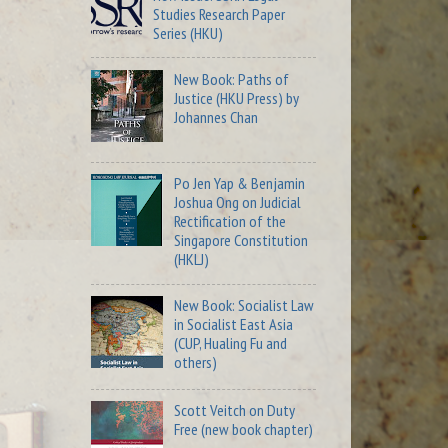
Studies Research Paper
Series (HKU)
New Book: Paths of
Justice (HKU Press) by
Johannes Chan
Po Jen Yap & Benjamin
Joshua Ong on Judicial
Rectification of the
Singapore Constitution
(HKLJ)
New Book: Socialist Law
in Socialist East Asia
(CUP, Hualing Fu and
others)
Scott Veitch on Duty
Free (new book chapter)