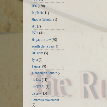
RPG
(170)
RegTech
(11)
Rhodes Scholar
(1)
SFC
(7)
SSRN
(41)
Singapore law
(20)
South China Sea
(3)
Sri Lanka
(5)
Syria
(2)
Taiwan
(9)
Tiananmen Square
(2)
UK law
(11)
UNCITRAL
(7)
US law
(13)
Umbrella Movement
(9)