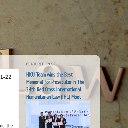
FEATURED POST
HKU Team wins the Best
21-22
Memorial for Prosecutor in The
24th Red Cross International
Humanitarian Law (IHL) Moot
and the