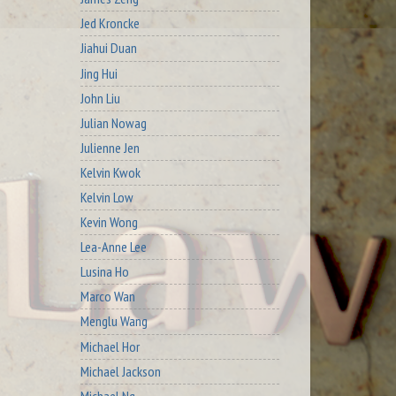
Jed Kroncke
Jiahui Duan
Jing Hui
John Liu
Julian Nowag
Julienne Jen
Kelvin Kwok
Kelvin Low
Kevin Wong
Lea-Anne Lee
Lusina Ho
Marco Wan
Menglu Wang
Michael Hor
Michael Jackson
Michael Ng