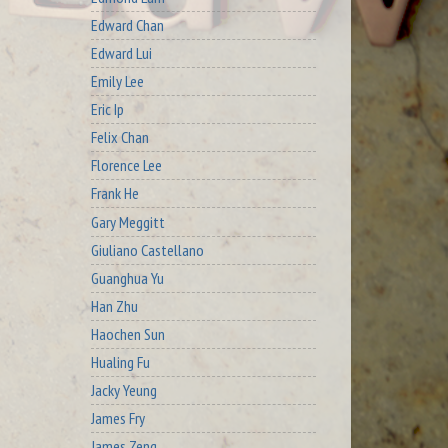
Edward Chan
Edward Lui
Emily Lee
Eric Ip
Felix Chan
Florence Lee
Frank He
Gary Meggitt
Giuliano Castellano
Guanghua Yu
Han Zhu
Haochen Sun
Hualing Fu
Jacky Yeung
James Fry
James Zeng