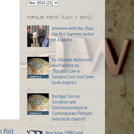
POPULAR POSTS (LAST 7 DAYS)
Interview with Yun Zhao,
the first Supreme Justice
of Asgardia
Fu, Gillespie, Nicholson
and Partlett on
"Socialist Law in
Socialist East Asia" (new
book chapter)
Bui Ngoc Son on
Socialism and
Constitutionalism in
Contemporary Vietnam
(new book chapter)
r Post
New Issue: SSRN Legal