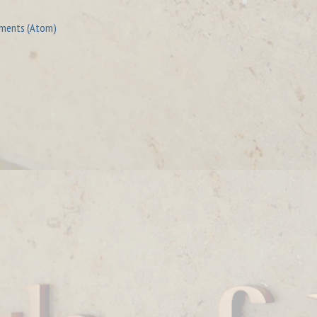
ments (Atom)