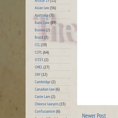
Article 23
(11)
Asian law
(56)
Australia
(7)
Basic Law
(89)
Bosnia
(2)
Brazil
(3)
CCL
(19)
CCPL
(64)
CITES
(2)
CMEL
(27)
CNY
(12)
Cambridge
(2)
Canadian law
(6)
Carrie Lam
(2)
Chinese lawyers
(13)
Confucianism
(6)
Newer Post