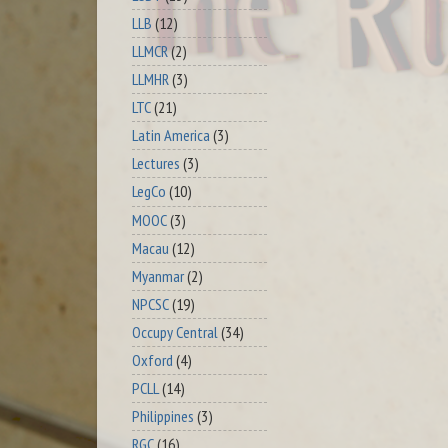
LLB
(12)
LLMCR
(2)
LLMHR
(3)
LTC
(21)
Latin America
(3)
Lectures
(3)
LegCo
(10)
MOOC
(3)
Macau
(12)
Myanmar
(2)
NPCSC
(19)
Occupy Central
(34)
Oxford
(4)
PCLL
(14)
Philippines
(3)
RGC
(16)