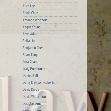
Alice Lee
Alwin Chan
Amanda Whitfort
Angus Young
Anya Adair
Bella Liu
Benjamin Chen
Brian Tang
Cora Chan
Craig Purshouse
Daniel Bell
Darcy Davison-Roberts
David Kwok
David Winterton
Douglas Arner
Edmond Lam