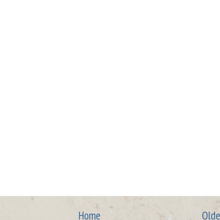
Home
Olde