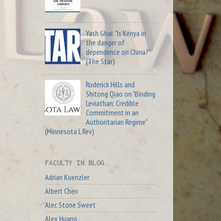
Yash Ghai: "Is Kenya in
the danger of
dependence on China?"
(The Star)
Roderick Hills and
Shitong Qiao on "Binding
Leviathan: Credible
Commitment in an
Authoritarian Regime"
(Minnesota L Rev)
FACULTY IN BLOG
Adrian Kuenzler
Albert Chen
Alec Stone Sweet
Alex Huang