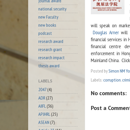
journal award
national security
new Faculty
new books
will speak on marke
Douglas Arner
will 
podcast
financial services i
research award
financial centre 
research grant
enforcement in Hong
research impact
Mainland China. Clic
thesis award
Posted by
Simon NM Y
Labels:
corruption
,
crim
LABELS
2047
(4)
No comments:
ADR
(27)
AIIFL
(36)
Post a Commen
APJHRL
(25)
ASEAN
(7)