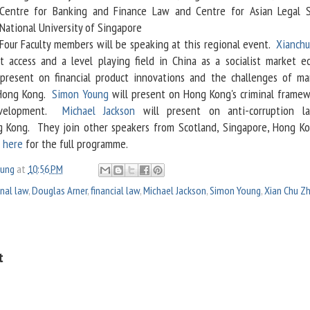
Centre for Banking and Finance Law and Centre for Asian Legal S
National University of Singapore
Four Faculty members will be speaking at this regional event.
Xianch
t access and a level playing field in China as a socialist market e
present on financial product innovations and the challenges of ma
n Hong Kong.
Simon Young
will present on Hong Kong's criminal framew
development.
Michael Jackson
will present on anti-corruption l
 Kong. They join other speakers from Scotland, Singapore, Hong K
k
here
for the full programme.
oung
at
10:56 PM
inal law
,
Douglas Arner
,
financial law
,
Michael Jackson
,
Simon Young
,
Xian Chu Z
t