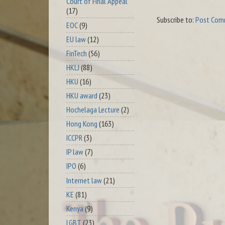
Court of Final Appeal
(17)
Subscribe to:
Post Com
EOC
(9)
EU law
(12)
FinTech
(56)
HKLJ
(88)
HKU
(16)
HKU award
(23)
Hochelaga Lecture
(2)
Hong Kong
(163)
ICCPR
(3)
IP law
(7)
IPO
(6)
Internet law
(21)
KE
(81)
Kenya
(9)
LGBT
(23)