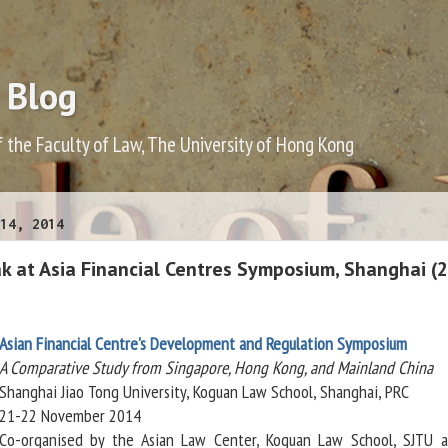
 Blog
f the Faculty of Law, The University of Hong Kong
14, 2014
ak at Asia Financial Centres Symposium, Shanghai (
Asian Financial Centre's Development and Regulation Symposium
A Comparative Study from Singapore, Hong Kong, and Mainland China
Shanghai Jiao Tong University, Koguan Law School, Shanghai, PRC
21-22 November 2014
Co-organised by the Asian Law Center, Koguan Law School, SJTU 