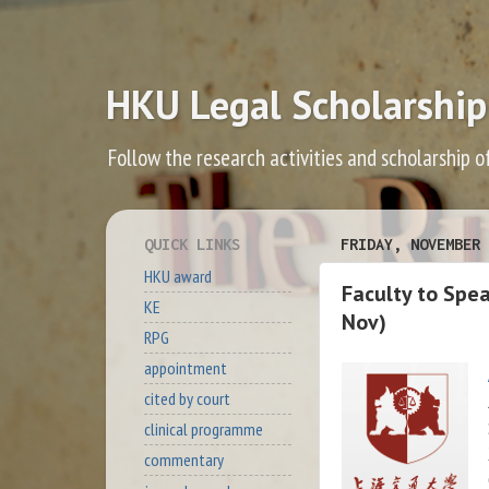
HKU Legal Scholarship
Follow the research activities and scholarship o
QUICK LINKS
FRIDAY, NOVEMBER 
HKU award
Faculty to Spe
KE
Nov)
RPG
appointment
cited by court
clinical programme
commentary