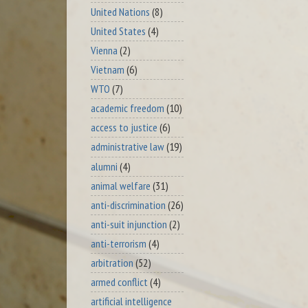
United Nations
(8)
United States
(4)
Vienna
(2)
Vietnam
(6)
WTO
(7)
academic freedom
(10)
access to justice
(6)
administrative law
(19)
alumni
(4)
animal welfare
(31)
anti-discrimination
(26)
anti-suit injunction
(2)
anti-terrorism
(4)
arbitration
(52)
armed conflict
(4)
artificial intelligence