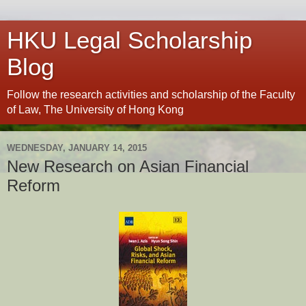
HKU Legal Scholarship
Blog
Follow the research activities and scholarship of the Faculty
of Law, The University of Hong Kong
WEDNESDAY, JANUARY 14, 2015
New Research on Asian Financial
Reform