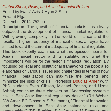
Global Shock, Risks, and Asian Financial Reform
Edited by Iwan J Azis & Hyun S Shin
Edward Elgar
December 2014, 752 pp
Description
: The growth of financial markets has clearly
outpaced the development of financial market regulations.
With growing complexity in the world of finance and the
resultant higher frequency of financial crises, all eyes have
shifted toward the current inadequacy of financial regulation.
This book expertly examines what this episode means for
Asia’s financial sector and its stability, and what the
implications will be for the region’s financial regulation. By
focusing on legal and institutional frameworks the book also
elaborates on various issues and challenges in terms of how
financial liberalization can maximize the benefits and
minimize the risks of crisis. Professor
Douglas Arner
(with
PhD students Evan Gibson, Michael Panton, and Uzma
Ashraf) contribute three chapters on "Addressing systemic
risk in East Asia: financial regulatory design" (RH Weber,
DW Arner, EC Gibson & S Baumann), "Financial innovation
and development in East Asia: balancing risks and
opportunities" (RP Buckley, DW Arner & M Panton), and