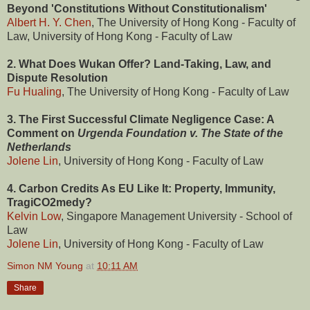
Beyond 'Constitutions Without Constitutionalism'
Albert H. Y. Chen
, The University of Hong Kong - Faculty of
Law, University of Hong Kong - Faculty of Law
2. What Does Wukan Offer? Land-Taking, Law, and
Dispute Resolution
Fu Hualing
, The University of Hong Kong - Faculty of Law
3. The First Successful Climate Negligence Case: A
Comment on
Urgenda Foundation v. The State of the
Netherlands
Jolene Lin
, University of Hong Kong - Faculty of Law
4. Carbon Credits As EU Like It: Property, Immunity,
TragiCO2medy?
Kelvin Low
, Singapore Management University - School of
Law
Jolene Lin
, University of Hong Kong - Faculty of Law
Simon NM Young
at
10:11 AM
Share