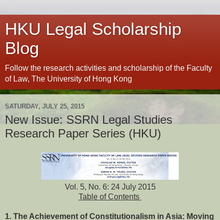
HKU Legal Scholarship
Blog
Follow the research activities and scholarship of the Faculty
of Law, The University of Hong Kong
SATURDAY, JULY 25, 2015
New Issue: SSRN Legal Studies
Research Paper Series (HKU)
Vol. 5, No. 6: 24 July 2015
Table of Contents
1. The Achievement of Constitutionalism in Asia: Moving