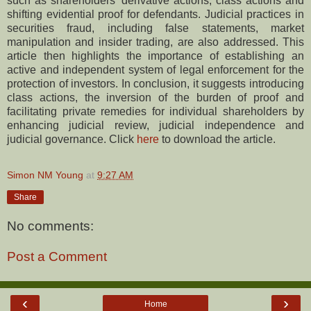
such as shareholders’ derivative actions, class actions and
shifting evidential proof for defendants. Judicial practices in
securities fraud, including false statements, market
manipulation and insider trading, are also addressed. This
article then highlights the importance of establishing an
active and independent system of legal enforcement for the
protection of investors. In conclusion, it suggests introducing
class actions, the inversion of the burden of proof and
facilitating private remedies for individual shareholders by
enhancing judicial review, judicial independence and
judicial governance. Click
here
to download the article.
Simon NM Young
at
9:27 AM
Share
No comments:
Post a Comment
‹
›
Home