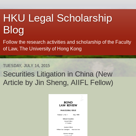
HKU Legal Scholarship
Blog
Follow the research activities and scholarship of the Faculty
of Law, The University of Hong Kong
TUESDAY, JULY 14, 2015
Securities Litigation in China (New
Article by Jin Sheng, AIIFL Fellow)