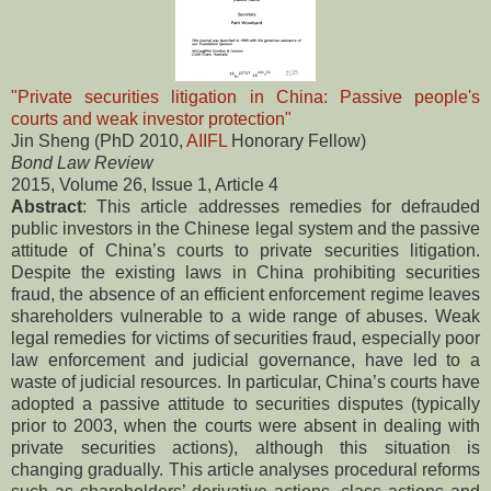
"Private securities litigation in China: Passive people's
courts and weak investor protection"
Jin Sheng (PhD 2010,
AIIFL
Honorary Fellow)
Bond Law Review
2015, Volume 26, Issue 1, Article 4
Abstract
: This article addresses remedies for defrauded
public investors in the Chinese legal system and the passive
attitude of China’s courts to private securities litigation.
Despite the existing laws in China prohibiting securities
fraud, the absence of an efficient enforcement regime leaves
shareholders vulnerable to a wide range of abuses. Weak
legal remedies for victims of securities fraud, especially poor
law enforcement and judicial governance, have led to a
waste of judicial resources. In particular, China’s courts have
adopted a passive attitude to securities disputes (typically
prior to 2003, when the courts were absent in dealing with
private securities actions), although this situation is
changing gradually. This article analyses procedural reforms