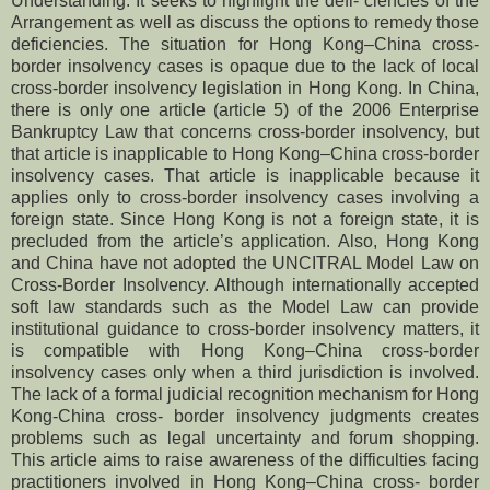
Understanding. It seeks to highlight the defi- ciencies of the
Arrangement as well as discuss the options to remedy those
deficiencies. The situation for Hong Kong–China cross-
border insolvency cases is opaque due to the lack of local
cross-border insolvency legislation in Hong Kong. In China,
there is only one article (article 5) of the 2006 Enterprise
Bankruptcy Law that concerns cross-border insolvency, but
that article is inapplicable to Hong Kong–China cross-border
insolvency cases. That article is inapplicable because it
applies only to cross-border insolvency cases involving a
foreign state. Since Hong Kong is not a foreign state, it is
precluded from the article’s application. Also, Hong Kong
and China have not adopted the UNCITRAL Model Law on
Cross-Border Insolvency. Although internationally accepted
soft law standards such as the Model Law can provide
institutional guidance to cross-border insolvency matters, it
is compatible with Hong Kong–China cross-border
insolvency cases only when a third jurisdiction is involved.
The lack of a formal judicial recognition mechanism for Hong
Kong-China cross- border insolvency judgments creates
problems such as legal uncertainty and forum shopping.
This article aims to raise awareness of the difficulties facing
practitioners involved in Hong Kong–China cross- border