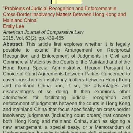
"Problems of Judicial Recognition and Enforcement in
Cross-Border Insolvency Matters Between Hong Kong and
Mainland China"
Emily Lee
American Journal of Comparative Law
2015, Vol. 63(2), pp. 439-465
Abstract
: This article first explores whether it is legally
possible to extend the Arrangement on Reciprocal
Recognition and Enforcement of Judgments in Civil and
Commercial Matters by the Courts of the Mainland and of the
Hong Kong Special Administrative Region Pursuant to
Choice of Court Agreements between Parties Concerned to
cover cross-border insolvency matters between Hong Kong
and mainland China and, if so, the advantages and
disadvantages of so doing. It then examines other
alternatives for facilitating judicial recognition and
enforcement of judgments between the courts in Hong Kong
and mainland China that focus specifically on cross-border
insolvency judgments (including court orders) that concern
both Hong Kong and mainland China, such as signing a
new arrangement, a special treaty, or a Memorandum of