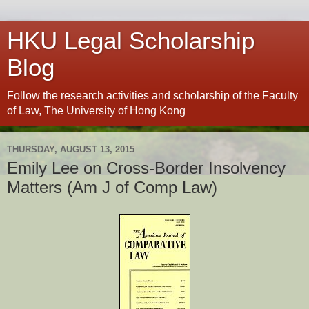
HKU Legal Scholarship
Blog
Follow the research activities and scholarship of the Faculty
of Law, The University of Hong Kong
THURSDAY, AUGUST 13, 2015
Emily Lee on Cross-Border Insolvency
Matters (Am J of Comp Law)