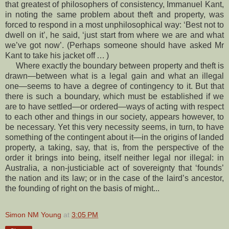
that greatest of philosophers of consistency, Immanuel Kant,
in noting the same problem about theft and property, was
forced to respond in a most unphilosophical way: ‘Best not to
dwell on it’, he said, ‘just start from where we are and what
we’ve got now’. (Perhaps someone should have asked Mr
Kant to take his jacket off … )
Where exactly the boundary between property and theft is
drawn—between what is a legal gain and what an illegal
one—seems to have a degree of contingency to it. But that
there is such a boundary, which must be established if we
are to have settled—or ordered—ways of acting with respect
to each other and things in our society, appears however, to
be necessary. Yet this very necessity seems, in turn, to have
something of the contingent about it—in the origins of landed
property, a taking, say, that is, from the perspective of the
order it brings into being, itself neither legal nor illegal: in
Australia, a non-justiciable act of sovereignty that ‘founds’
the nation and its law; or in the case of the laird’s ancestor,
the founding of right on the basis of might...
Simon NM Young
at
3:05 PM