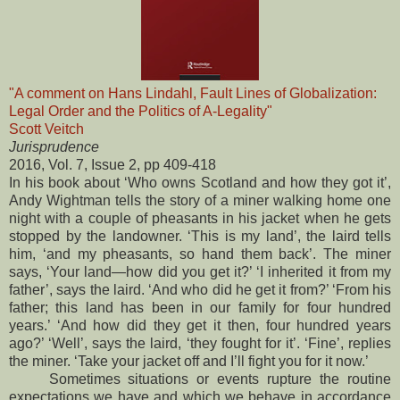
"A comment on Hans Lindahl, Fault Lines of Globalization:
Legal Order and the Politics of A-Legality"
Scott Veitch
Jurisprudence
2016, Vol. 7, Issue 2, pp 409-418
In his book about ‘Who owns Scotland and how they got it’,
Andy Wightman tells the story of a miner walking home one
night with a couple of pheasants in his jacket when he gets
stopped by the landowner. ‘This is my land’, the laird tells
him, ‘and my pheasants, so hand them back’. The miner
says, ‘Your land—how did you get it?’ ‘I inherited it from my
father’, says the laird. ‘And who did he get it from?’ ‘From his
father; this land has been in our family for four hundred
years.’ ‘And how did they get it then, four hundred years
ago?’ ‘Well’, says the laird, ‘they fought for it’. ‘Fine’, replies
the miner. ‘Take your jacket off and I’ll fight you for it now.’
Sometimes situations or events rupture the routine
expectations we have and which we behave in accordance