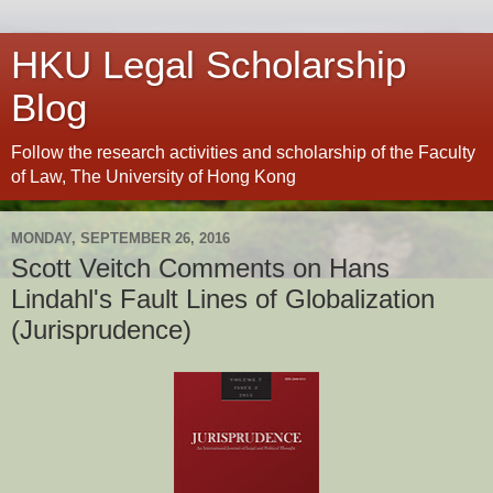
HKU Legal Scholarship
Blog
Follow the research activities and scholarship of the Faculty
of Law, The University of Hong Kong
MONDAY, SEPTEMBER 26, 2016
Scott Veitch Comments on Hans
Lindahl's Fault Lines of Globalization
(Jurisprudence)