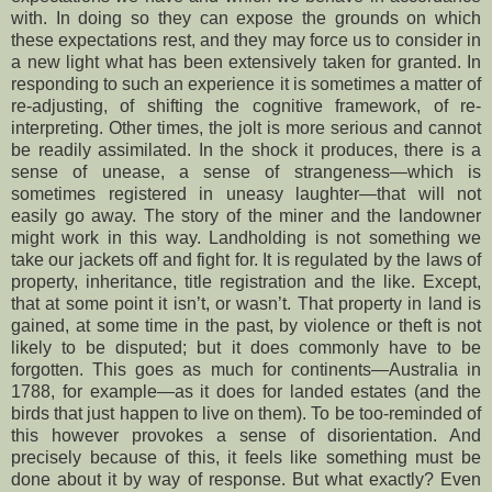
with. In doing so they can expose the grounds on which
these expectations rest, and they may force us to consider in
a new light what has been extensively taken for granted. In
responding to such an experience it is sometimes a matter of
re-adjusting, of shifting the cognitive framework, of re-
interpreting. Other times, the jolt is more serious and cannot
be readily assimilated. In the shock it produces, there is a
sense of unease, a sense of strangeness—which is
sometimes registered in uneasy laughter—that will not
easily go away. The story of the miner and the landowner
might work in this way. Landholding is not something we
take our jackets off and fight for. It is regulated by the laws of
property, inheritance, title registration and the like. Except,
that at some point it isn’t, or wasn’t. That property in land is
gained, at some time in the past, by violence or theft is not
likely to be disputed; but it does commonly have to be
forgotten. This goes as much for continents—Australia in
1788, for example—as it does for landed estates (and the
birds that just happen to live on them). To be too-reminded of
this however provokes a sense of disorientation. And
precisely because of this, it feels like something must be
done about it by way of response. But what exactly? Even