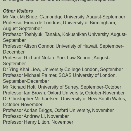
Other Visitors
Mr Nick McBride, Cambridge University, August-September
Professor Fiona de Londras, University of Birmingham,
August-September
Professor Toshiyuki Tanaka, Kokushikan University, August-
September
Professor Alison Connor, Univeristy of Hawaii, September-
December
Professor Richard Nolan, York Law School, August-
September
Dr Ying Khai Liew, University College London, September
Professor Michael Palmer, SOAS University of London,
September-December
Mr Richard Holt, University of Surrey, September-October
Professor Ian Brown, Oxford University, October-November
Dr Christopher Michaelsen, University of New South Wales,
October-November
Professor Adrian Briggs, Oxford University, November
Professor Andrew Li, November
Professor Henry Litton, November