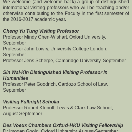
We welcome (and welcome back) a group of distinguished
international visiting professors who will be teaching and/or
otherwise contributing to the Faculty in the first semester of
the 2016-2017 academic year.
Cheng Yu Tung Visiting Professor
Professor Mindy Chen-Wishart, Oxford University,
September
Professor John Lowry, University College London,
September
Professor Jens Scherpe, Cambridge University, September
Sin Wai-Kin Distinguished Visiting Professor in
Humanities
Professor Peter Goodrich, Cardozo School of Law,
September
Visiting Fulbright Scholar
Professor Robert Klonoff, Lewis & Clark Law School,
August-September
Des Voeux Chambers Oxford-HKU Visiting Fellowship
Dr Imogen Goold, Oxford University, August-September