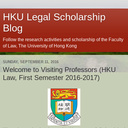
HKU Legal Scholarship
Blog
Follow the research activities and scholarship of the Faculty
of Law, The University of Hong Kong
SUNDAY, SEPTEMBER 11, 2016
Welcome to Visiting Professors (HKU
Law, First Semester 2016-2017)