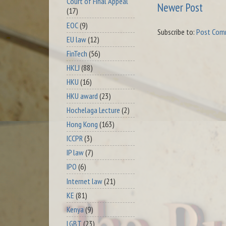
Court of Final Appeal
Newer Post
(17)
EOC
(9)
Subscribe to:
Post Com
EU law
(12)
FinTech
(56)
HKLJ
(88)
HKU
(16)
HKU award
(23)
Hochelaga Lecture
(2)
Hong Kong
(163)
ICCPR
(3)
IP law
(7)
IPO
(6)
Internet law
(21)
KE
(81)
Kenya
(9)
LGBT
(23)