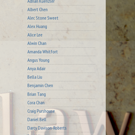
Adrian Kuenzler
Albert Chen
Alec Stone Sweet
Alex Huang
Alice Lee
Alwin Chan
Amanda Whitfort
Angus Young
Anya Adair
Bella Liu
Benjamin Chen
Brian Tang
Cora Chan
Craig Purshouse
Daniel Bell
Darcy Davison-Roberts