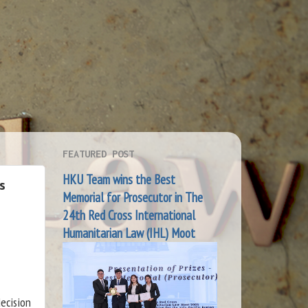
FEATURED POST
HKU Team wins the Best
s
Memorial for Prosecutor in The
24th Red Cross International
Humanitarian Law (IHL) Moot
ecision