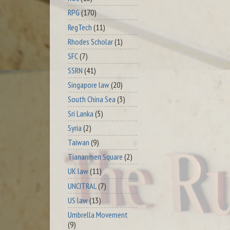
RPG
(170)
RegTech
(11)
Rhodes Scholar
(1)
SFC
(7)
SSRN
(41)
Singapore law
(20)
South China Sea
(3)
Sri Lanka
(5)
Syria
(2)
Taiwan
(9)
Tiananmen Square
(2)
UK law
(11)
UNCITRAL
(7)
US law
(13)
Umbrella Movement
(9)