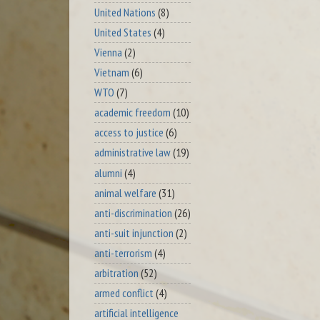
United Nations
(8)
United States
(4)
Vienna
(2)
Vietnam
(6)
WTO
(7)
academic freedom
(10)
access to justice
(6)
administrative law
(19)
alumni
(4)
animal welfare
(31)
anti-discrimination
(26)
anti-suit injunction
(2)
anti-terrorism
(4)
arbitration
(52)
armed conflict
(4)
artificial intelligence