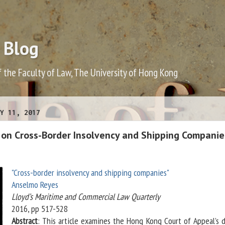
 Blog
f the Faculty of Law, The University of Hong Kong
Y 11, 2017
on Cross-Border Insolvency and Shipping Companie
"Cross-border insolvency and shipping companies"
Anselmo Reyes
Lloyd’s Maritime and Commercial Law Quarterly
2016, pp 517-528
Abstract
: This article examines the Hong Kong Court of Appeal’s d