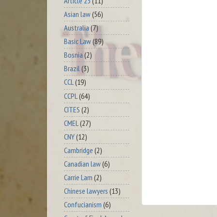
Article 23
(11)
Asian law
(56)
Australia
(7)
Basic Law
(89)
Bosnia
(2)
Brazil
(3)
CCL
(19)
CCPL
(64)
CITES
(2)
CMEL
(27)
CNY
(12)
Cambridge
(2)
Canadian law
(6)
Carrie Lam
(2)
Chinese lawyers
(13)
Confucianism
(6)