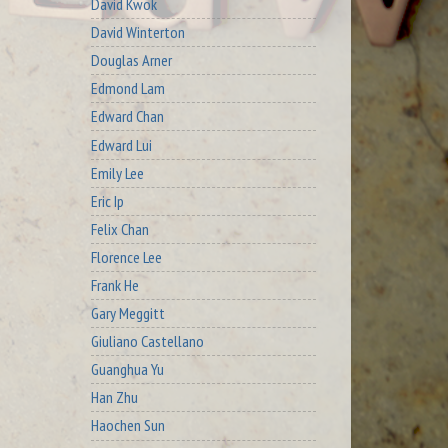
David Kwok
David Winterton
Douglas Arner
Edmond Lam
Edward Chan
Edward Lui
Emily Lee
Eric Ip
Felix Chan
Florence Lee
Frank He
Gary Meggitt
Giuliano Castellano
Guanghua Yu
Han Zhu
Haochen Sun