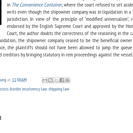
in
The Convenience Container
, where the court refused to set asid
writs even though the shipowner company was in liquidation in a 
jurisdiction. In view of the principle of “modified universalism”, 
endorsed by the English Supreme Court and approved by the Ho
Court, the author doubts the correctness of the reasoning in the c
iquidation, the shipowner company ceased to be the beneficial owner
ence, the plaintiffs should not have been allowed to jump the queue
 creditors by bringing statutory in rem proceedings against the vessel
oung
at
11:00 AM
cross-border
,
insolvency law
,
shipping law
t