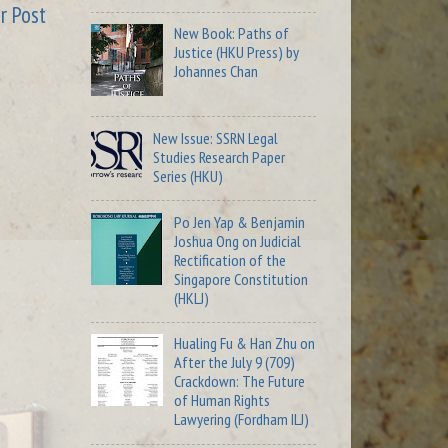
r Post
New Book: Paths of
Justice (HKU Press) by
Johannes Chan
New Issue: SSRN Legal
Studies Research Paper
Series (HKU)
Po Jen Yap & Benjamin
Joshua Ong on Judicial
Rectification of the
Singapore Constitution
(HKLJ)
Hualing Fu & Han Zhu on
After the July 9 (709)
Crackdown: The Future
of Human Rights
Lawyering (Fordham ILJ)