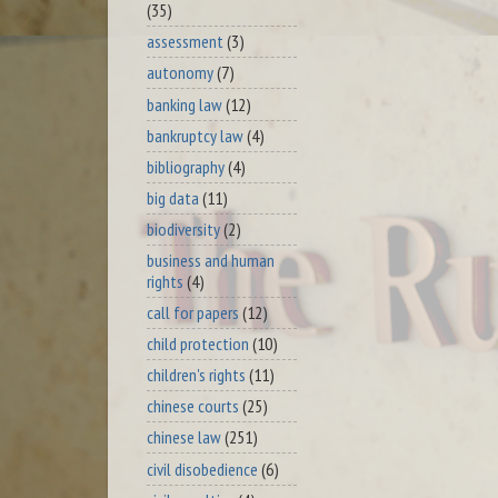
(35)
assessment
(3)
autonomy
(7)
banking law
(12)
bankruptcy law
(4)
bibliography
(4)
big data
(11)
biodiversity
(2)
business and human
rights
(4)
call for papers
(12)
child protection
(10)
children's rights
(11)
chinese courts
(25)
chinese law
(251)
civil disobedience
(6)