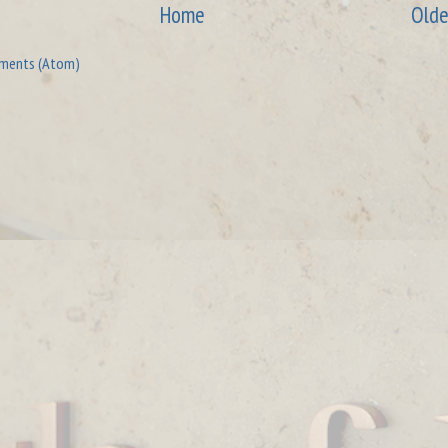
Home
Olde
ments (Atom)