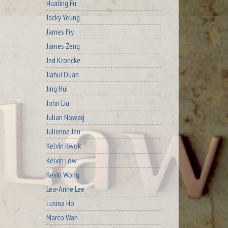
Hualing Fu
Jacky Yeung
James Fry
James Zeng
Jed Kroncke
Jiahui Duan
Jing Hui
John Liu
Julian Nowag
Julienne Jen
Kelvin Kwok
Kelvin Low
Kevin Wong
Lea-Anne Lee
Lusina Ho
Marco Wan