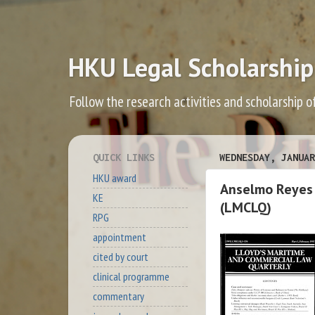
HKU Legal Scholarship
Follow the research activities and scholarship o
QUICK LINKS
WEDNESDAY, JANUAR
HKU award
Anselmo Reyes 
KE
(LMCLQ)
RPG
appointment
cited by court
clinical programme
commentary