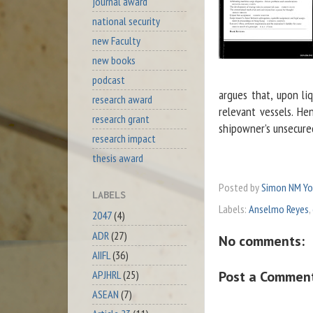
journal award
national security
new Faculty
new books
podcast
argues that, upon l
research award
relevant vessels. H
research grant
shipowner’s unsecured
research impact
thesis award
Posted by
Simon NM Y
LABELS
Labels:
Anselmo Reyes
,
2047
(4)
ADR
(27)
No comments:
AIIFL
(36)
Post a Commen
APJHRL
(25)
ASEAN
(7)