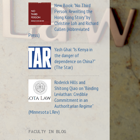
New Book: "No Third
Person: Rewriting the
Hong Kong Story" by
Christine Loh and Richard
Cullen (Abbreviated
Press)
Yash Ghai: "Is Kenya in
the danger of
dependence on China?"
(The Star)
Roderick Hills and
Shitong Qiao on "Binding
Leviathan: Credible
Commitment in an
Authoritarian Regime"
(Minnesota L Rev)
FACULTY IN BLOG