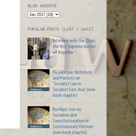
BLOG ARCHIVE
POPULAR POSTS (LAST 7 DAYS)
Interview with Yun Zhao,
the first Supreme Justice
of Asgardia
Fu, Gillespie, Nicholson
and Partlett on
"Socialist Law in
Socialist East Asia" (new
book chapter)
Bui Ngoc Son on
Socialism and
Constitutionalism in
Contemporary Vietnam
(new book chapter)