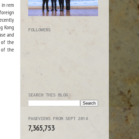
e in rem
foreign
recently
ng Kong
FOLLOWERS
ase and
 of the
 of the
.
SEARCH THIS BLOG
PAGEVIEWS FROM SEPT 2014
7,365,753