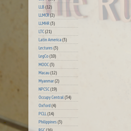
LLB
(12)
LLMCR
(2)
LLMHR
(3)
LTC
(21)
Latin America
(3)
Lectures
(3)
LegCo
(10)
MOOC
(3)
Macau
(12)
Myanmar
(2)
NPCSC
(19)
Occupy Central
(34)
Oxford
(4)
PCLL
(14)
Philippines
(3)
RGC
(16)