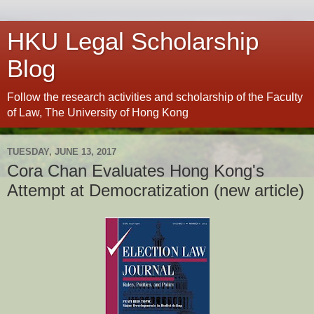
HKU Legal Scholarship
Blog
Follow the research activities and scholarship of the Faculty
of Law, The University of Hong Kong
TUESDAY, JUNE 13, 2017
Cora Chan Evaluates Hong Kong's
Attempt at Democratization (new article)