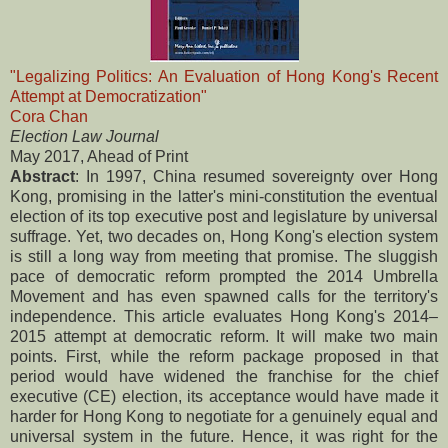
"Legalizing Politics: An Evaluation of Hong Kong's Recent
Attempt at Democratization"
Cora Chan
Election Law Journal
May 2017, Ahead of Print
Abstract
: In 1997, China resumed sovereignty over Hong
Kong, promising in the latter's mini-constitution the eventual
election of its top executive post and legislature by universal
suffrage. Yet, two decades on, Hong Kong's election system
is still a long way from meeting that promise. The sluggish
pace of democratic reform prompted the 2014 Umbrella
Movement and has even spawned calls for the territory's
independence. This article evaluates Hong Kong's 2014–
2015 attempt at democratic reform. It will make two main
points. First, while the reform package proposed in that
period would have widened the franchise for the chief
executive (CE) election, its acceptance would have made it
harder for Hong Kong to negotiate for a genuinely equal and
universal system in the future. Hence, it was right for the