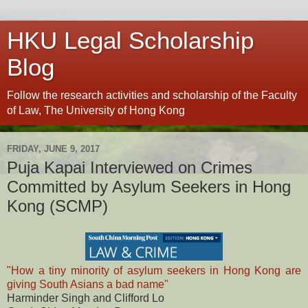
HKU Legal Scholarship
Blog
Follow the research activities and scholarship of the Faculty
of Law, The University of Hong Kong
FRIDAY, JUNE 9, 2017
Puja Kapai Interviewed on Crimes
Committed by Asylum Seekers in Hong
Kong (SCMP)
"How a tiny minority of asylum seekers in Hong Kong are
giving South Asians a bad name"
Harminder Singh and Clifford Lo