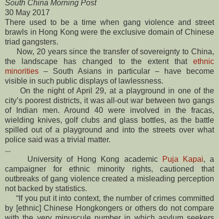
South China Morning Post
30 May 2017
There used to be a time when gang violence and street
brawls in Hong Kong were the exclusive ­domain of Chinese
triad ­gangsters.
Now, 20 years since the transfer of sovereignty to China,
the landscape has changed to the extent that
ethnic
minorities
– South Asians in particular – have become
visible in such public ­displays of lawlessness.
On the night of April 29, at a playground in one of the
city’s poorest districts, it was all-out war between two gangs
of Indian men. Around 40 were involved in the fracas,
wielding knives, golf clubs and glass bottles, as the ­battle
spilled out of a playground and into the streets over what
police said was a trivial ­matter.
...
University of Hong Kong academic
Puja Kapai
, a
campaigner for ethnic minority rights, cautioned that
outbreaks of gang violence created a misleading perception
not backed by statistics.
“If you put it into context, the number of crimes committed
by [ethnic] Chinese Hongkongers or others do not compare
with the very minuscule number in which asylum seekers