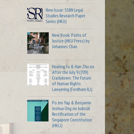
New Issue: SSRN Legal
Studies Research Paper
Series (HKU)
New Book: Paths of
Justice (HKU Press) by
Johannes Chan
Hualing Fu & Han Zhu on
After the July 9 (709)
Crackdown: The Future
of Human Rights
Lawyering (Fordham ILJ)
Po Jen Yap & Benjamin
Joshua Ong on Judicial
Rectification of the
Singapore Constitution
(HKLJ)