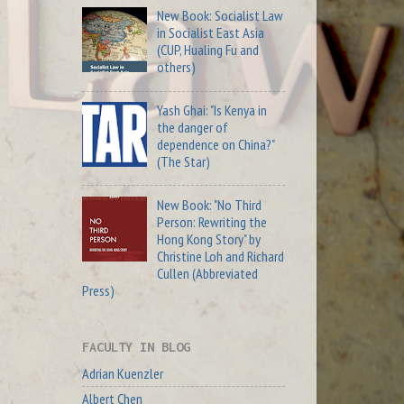
New Book: Socialist Law
in Socialist East Asia
(CUP, Hualing Fu and
others)
Yash Ghai: "Is Kenya in
the danger of
dependence on China?"
(The Star)
New Book: "No Third
Person: Rewriting the
Hong Kong Story" by
Christine Loh and Richard
Cullen (Abbreviated
Press)
FACULTY IN BLOG
Adrian Kuenzler
Albert Chen