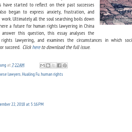
 have started to reflect on their past successes
also began to express anxiety, frustration, and
 work. Ultimately all the soul searching boils down
there a future for human rights lawyering in China
answer this question, this essay analyses the
 rights lawyering, and examines the circumstances in which soci
 or succeed.
Click
here
to download the full issue.
oung
at
7:22 AM
nese lawyers
,
Hualing Fu
,
human rights
ember 22, 2018 at 5:16 PM