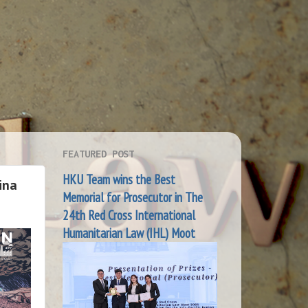
FEATURED POST
HKU Team wins the Best
ina
Memorial for Prosecutor in The
24th Red Cross International
Humanitarian Law (IHL) Moot