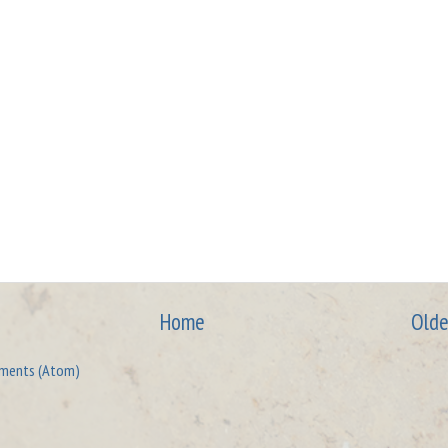
Home
Olde
ments (Atom)