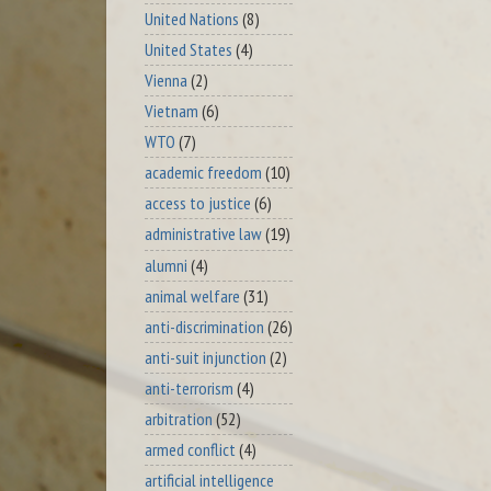
United Nations
(8)
United States
(4)
Vienna
(2)
Vietnam
(6)
WTO
(7)
academic freedom
(10)
access to justice
(6)
administrative law
(19)
alumni
(4)
animal welfare
(31)
anti-discrimination
(26)
anti-suit injunction
(2)
anti-terrorism
(4)
arbitration
(52)
armed conflict
(4)
artificial intelligence