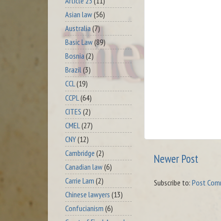
Article 23
(11)
Asian law
(56)
Australia
(7)
Basic Law
(89)
Bosnia
(2)
Brazil
(3)
CCL
(19)
CCPL
(64)
CITES
(2)
CMEL
(27)
CNY
(12)
Cambridge
(2)
Newer Post
Canadian law
(6)
Carrie Lam
(2)
Subscribe to:
Post Com
Chinese lawyers
(13)
Confucianism
(6)