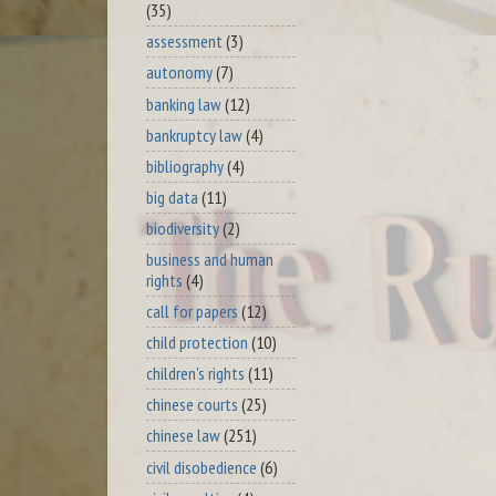
(35)
assessment
(3)
autonomy
(7)
banking law
(12)
bankruptcy law
(4)
bibliography
(4)
big data
(11)
biodiversity
(2)
business and human
rights
(4)
call for papers
(12)
child protection
(10)
children's rights
(11)
chinese courts
(25)
chinese law
(251)
civil disobedience
(6)