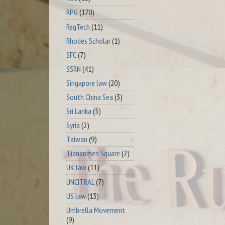
RPG
(170)
RegTech
(11)
Rhodes Scholar
(1)
SFC
(7)
SSRN
(41)
Singapore law
(20)
South China Sea
(3)
Sri Lanka
(5)
Syria
(2)
Taiwan
(9)
Tiananmen Square
(2)
UK law
(11)
UNCITRAL
(7)
US law
(13)
Umbrella Movement
(9)