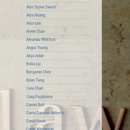
Alec Stone Sweet
Alex Huang
Alice Lee
Alwin Chan
Amanda Whitfort
Angus Young
Anya Adair
Bella Liu
Benjamin Chen
Brian Tang
Cora Chan
Craig Purshouse
Daniel Bell
Darcy Davison-Roberts
David Kwok
David Winterton