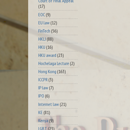
Court of Final Appeal
(17)
EOC
(9)
EU law
(12)
FinTech
(56)
HKLJ
(88)
HKU
(16)
HKU award
(23)
Hochelaga Lecture
(2)
Hong Kong
(163)
ICCPR
(3)
IP law
(7)
IPO
(6)
Internet law
(21)
KE
(81)
Kenya
(9)
LGBT
(23)