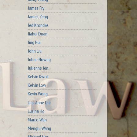
James Fry
James Zeng
Jed Kroncke
Jiahui Duan
Jing Hui
John Liu
Julian Nowag
Julienne Jen
Kelvin Kwok
Kelvin Low
Kevin Wong
Lea-Anne Lee
Lusina Ho
Marco Wan
Menglu Wang
Michael Hor