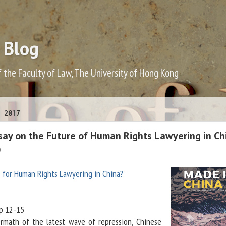
 Blog
f the Faculty of Law, The University of Hong Kong
 2017
ssay on the Future of Human Rights Lawyering in Ch
)
e for Human Rights Lawyering in China?"
pp 12-15
ermath of the latest wave of repression, Chinese