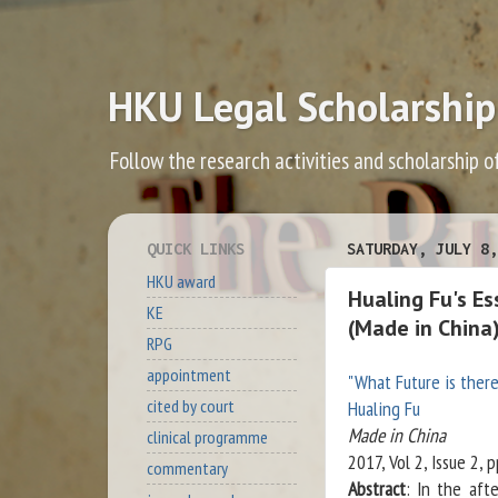
HKU Legal Scholarship
Follow the research activities and scholarship o
QUICK LINKS
SATURDAY, JULY 8,
HKU award
Hualing Fu's E
KE
(Made in China
RPG
appointment
"What Future is ther
cited by court
Hualing Fu
Made in China
clinical programme
2017, Vol 2, Issue 2, 
commentary
Abstract
: In the aft