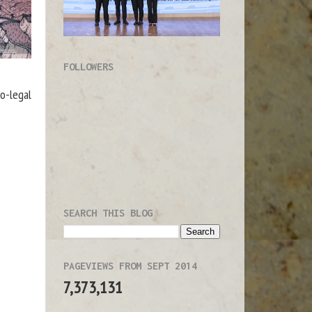
FOLLOWERS
o-legal
SEARCH THIS BLOG
PAGEVIEWS FROM SEPT 2014
7,373,131