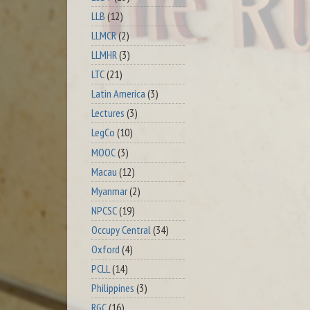
LLB
(12)
LLMCR
(2)
LLMHR
(3)
LTC
(21)
Latin America
(3)
Lectures
(3)
LegCo
(10)
MOOC
(3)
Macau
(12)
Myanmar
(2)
NPCSC
(19)
Occupy Central
(34)
Oxford
(4)
PCLL
(14)
Philippines
(3)
RGC
(16)