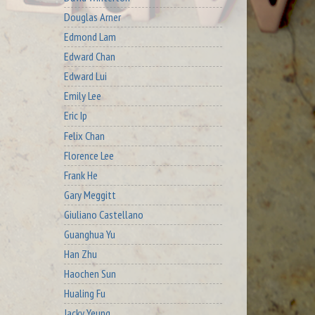
Douglas Arner
Edmond Lam
Edward Chan
Edward Lui
Emily Lee
Eric Ip
Felix Chan
Florence Lee
Frank He
Gary Meggitt
Giuliano Castellano
Guanghua Yu
Han Zhu
Haochen Sun
Hualing Fu
Jacky Yeung