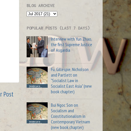
BLOG ARCHIVE
POPULAR POSTS (LAST 7 DAYS)
Interview with Yun Zhao,
the first Supreme Justice
of Asgardia
Fu, Gillespie, Nicholson
and Partlett on
"Socialist Law in
Socialist East Asia" (new
book chapter)
r Post
Bui Ngoc Son on
Socialism and
Constitutionalism in
Contemporary Vietnam
(new book chapter)