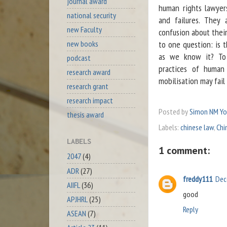
journal award
human rights lawyers
national security
and failures. They 
new Faculty
confusion about their
new books
to one question: is 
as we know it? To 
podcast
practices of human
research award
mobilisation may fail
research grant
research impact
Posted by
Simon NM Y
thesis award
Labels:
chinese law
,
Chi
LABELS
1 comment:
2047
(4)
ADR
(27)
freddy111
Dec
AIIFL
(36)
good
APJHRL
(25)
Reply
ASEAN
(7)