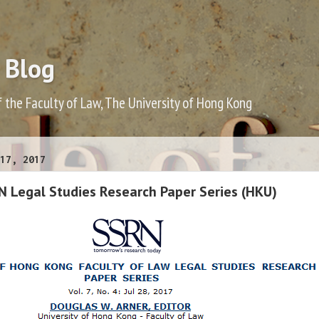
 Blog
f the Faculty of Law, The University of Hong Kong
17, 2017
N Legal Studies Research Paper Series (HKU)