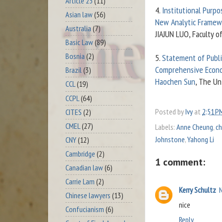
Article 23
(11)
4.
Institutional Purpo
Asian law
(56)
New Analytic Framew
Australia
(7)
JIAJUN LUO, Faculty o
Basic Law
(89)
Bosnia
(2)
5.
Statement of Publi
Comprehensive Econo
Brazil
(3)
Haochen Sun
, The Un
CCL
(19)
CCPL
(64)
Posted by
Ivy
at
2:51 P
CITES
(2)
CMEL
(27)
Labels:
Anne Cheung
,
ch
Johnstone
,
Yahong Li
CNY
(12)
Cambridge
(2)
1 comment:
Canadian law
(6)
Carrie Lam
(2)
Kerry Schultz
Chinese lawyers
(13)
nice
Confucianism
(6)
Reply