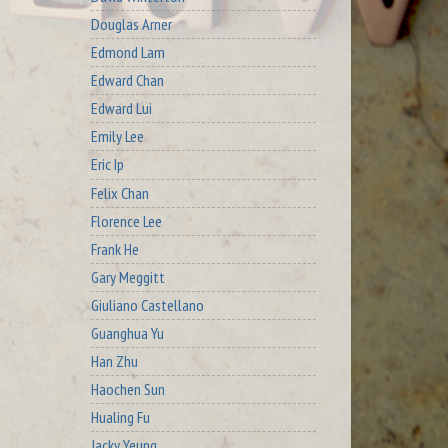
Douglas Arner
Edmond Lam
Edward Chan
Edward Lui
Emily Lee
Eric Ip
Felix Chan
Florence Lee
Frank He
Gary Meggitt
Giuliano Castellano
Guanghua Yu
Han Zhu
Haochen Sun
Hualing Fu
Jacky Yeung