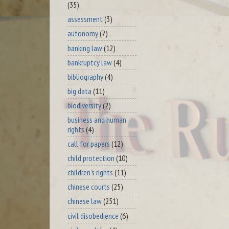
(35)
assessment
(3)
autonomy
(7)
banking law
(12)
bankruptcy law
(4)
bibliography
(4)
big data
(11)
biodiversity
(2)
business and human
rights
(4)
call for papers
(12)
child protection
(10)
children's rights
(11)
chinese courts
(25)
chinese law
(251)
civil disobedience
(6)