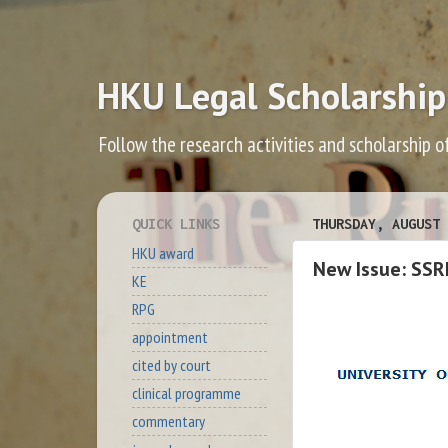
HKU Legal Scholarship
Follow the research activities and scholarship o
QUICK LINKS
THURSDAY, AUGUST 
HKU award
New Issue: SSR
KE
RPG
appointment
cited by court
clinical programme
commentary