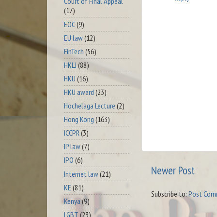
Court of Final Appeal
(17)
EOC
(9)
EU law
(12)
FinTech
(56)
HKLJ
(88)
HKU
(16)
HKU award
(23)
Hochelaga Lecture
(2)
Hong Kong
(163)
ICCPR
(3)
IP law
(7)
IPO
(6)
Newer Post
Internet law
(21)
KE
(81)
Subscribe to:
Post Com
Kenya
(9)
LGBT
(23)