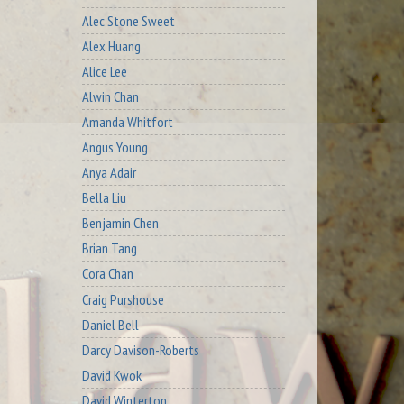
Alec Stone Sweet
Alex Huang
Alice Lee
Alwin Chan
Amanda Whitfort
Angus Young
Anya Adair
Bella Liu
Benjamin Chen
Brian Tang
Cora Chan
Craig Purshouse
Daniel Bell
Darcy Davison-Roberts
David Kwok
David Winterton