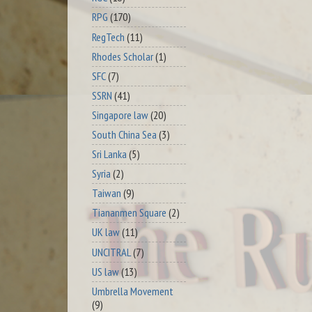
RPG
(170)
RegTech
(11)
Rhodes Scholar
(1)
SFC
(7)
SSRN
(41)
Singapore law
(20)
South China Sea
(3)
Sri Lanka
(5)
Syria
(2)
Taiwan
(9)
Tiananmen Square
(2)
UK law
(11)
UNCITRAL
(7)
US law
(13)
Umbrella Movement
(9)