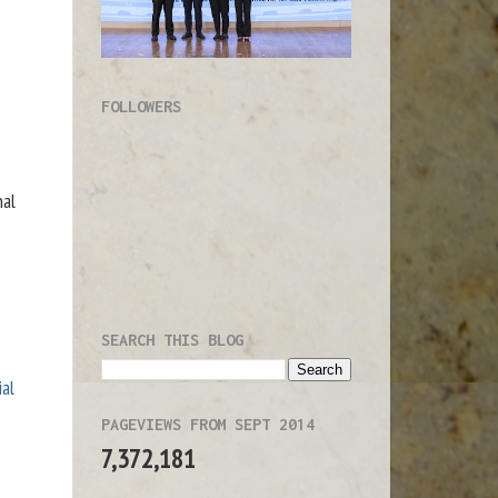
FOLLOWERS
nal
SEARCH THIS BLOG
ial
PAGEVIEWS FROM SEPT 2014
7,372,181