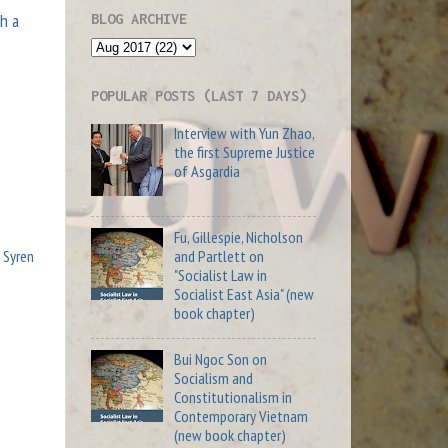
gh a
BLOG ARCHIVE
POPULAR POSTS (LAST 7 DAYS)
Interview with Yun Zhao,
the first Supreme Justice
of Asgardia
Fu, Gillespie, Nicholson
and Partlett on
,
Syren
"Socialist Law in
Socialist East Asia" (new
book chapter)
Bui Ngoc Son on
Socialism and
Constitutionalism in
Contemporary Vietnam
(new book chapter)