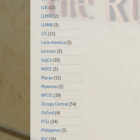
LLB
(12)
LLMCR
(2)
LLMHR
(3)
LTC
(21)
Latin America
(3)
Lectures
(3)
LegCo
(10)
MOOC
(3)
Macau
(12)
Myanmar
(2)
NPCSC
(19)
Occupy Central
(34)
Oxford
(4)
PCLL
(14)
Philippines
(3)
RGC
(16)