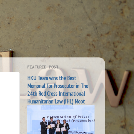
FEATURED POST
HKU Team wins the Best
Memorial for Prosecutor in The
24th Red Cross International
Humanitarian Law (IHL) Moot