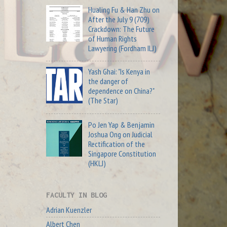
Hualing Fu & Han Zhu on
After the July 9 (709)
Crackdown: The Future
of Human Rights
Lawyering (Fordham ILJ)
Yash Ghai: "Is Kenya in
the danger of
dependence on China?"
(The Star)
Po Jen Yap & Benjamin
Joshua Ong on Judicial
Rectification of the
Singapore Constitution
(HKLJ)
FACULTY IN BLOG
Adrian Kuenzler
Albert Chen