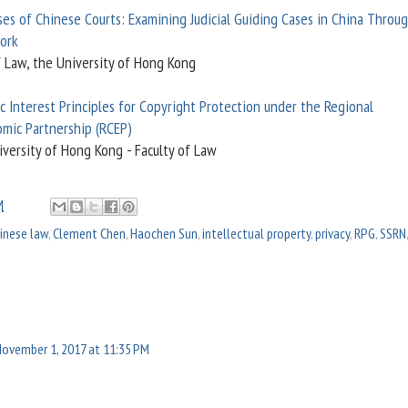
ses of Chinese Courts: Examining Judicial Guiding Cases in China Throu
ork
f Law, the University of Hong Kong
c Interest Principles for Copyright Protection under the Regional
mic Partnership (RCEP)
iversity of Hong Kong - Faculty of Law
M
inese law
,
Clement Chen
,
Haochen Sun
,
intellectual property
,
privacy
,
RPG
,
SSRN
November 1, 2017 at 11:35 PM