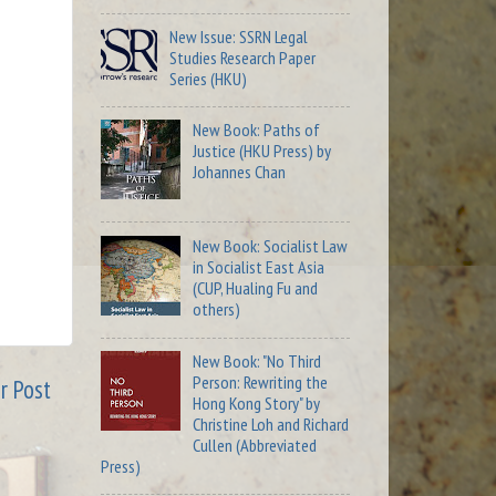
New Issue: SSRN Legal
Studies Research Paper
Series (HKU)
New Book: Paths of
Justice (HKU Press) by
Johannes Chan
New Book: Socialist Law
in Socialist East Asia
(CUP, Hualing Fu and
others)
New Book: "No Third
Person: Rewriting the
r Post
Hong Kong Story" by
Christine Loh and Richard
Cullen (Abbreviated
Press)