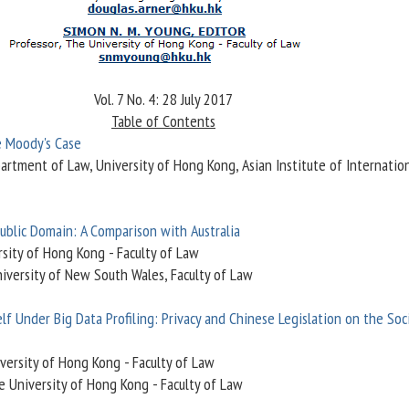
Vol. 7 No. 4: 28 July 2017
Table of Contents
e Moody's Case
partment of Law, University of Hong Kong, Asian Institute of Internatio
Public Domain: A Comparison with Australia
rsity of Hong Kong - Faculty of Law
iversity of New South Wales, Faculty of Law
f Under Big Data Profiling: Privacy and Chinese Legislation on the Soc
iversity of Hong Kong - Faculty of Law
e University of Hong Kong - Faculty of Law