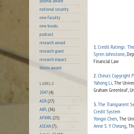
journal award
national security
new Faculty
new books
podcast
research award
1.
Credit Ratings: Th
research grant
Syren Johnstone
, De
research impact
Financial Law
thesis award
2.
China's Copyright 
Yahong Li
, The Unive
LABELS
Graham Greenleaf, Un
2047
(4)
ADR
(27)
3.
The Transparent Sel
AIIFL
(36)
Credit System
APJHRL
(25)
Yongxi Chen
, The Un
Anne S. Y. Cheung
, Th
ASEAN
(7)