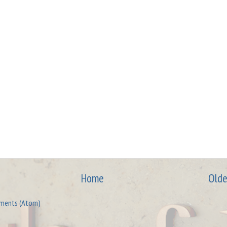
Home
Olde
ments (Atom)