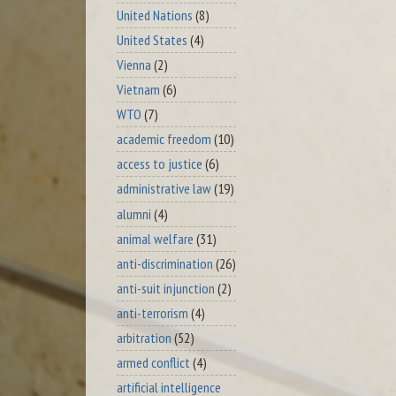
United Nations
(8)
United States
(4)
Vienna
(2)
Vietnam
(6)
WTO
(7)
academic freedom
(10)
access to justice
(6)
administrative law
(19)
alumni
(4)
animal welfare
(31)
anti-discrimination
(26)
anti-suit injunction
(2)
anti-terrorism
(4)
arbitration
(52)
armed conflict
(4)
artificial intelligence