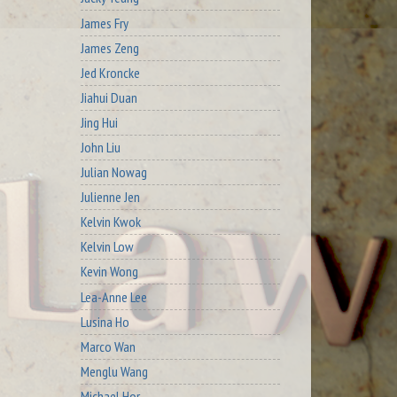
James Fry
James Zeng
Jed Kroncke
Jiahui Duan
Jing Hui
John Liu
Julian Nowag
Julienne Jen
Kelvin Kwok
Kelvin Low
Kevin Wong
Lea-Anne Lee
Lusina Ho
Marco Wan
Menglu Wang
Michael Hor