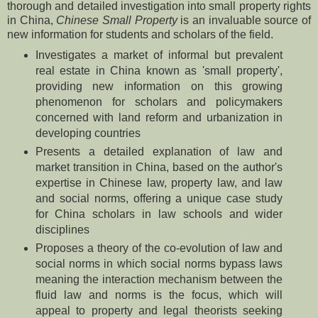
thorough and detailed investigation into small property rights
in China,
Chinese Small Property
is an invaluable source of
new information for students and scholars of the field.
Investigates a market of informal but prevalent
real estate in China known as 'small property',
providing new information on this growing
phenomenon for scholars and policymakers
concerned with land reform and urbanization in
developing countries
Presents a detailed explanation of law and
market transition in China, based on the author's
expertise in Chinese law, property law, and law
and social norms, offering a unique case study
for China scholars in law schools and wider
disciplines
Proposes a theory of the co-evolution of law and
social norms in which social norms bypass laws
meaning the interaction mechanism between the
fluid law and norms is the focus, which will
appeal to property and legal theorists seeking