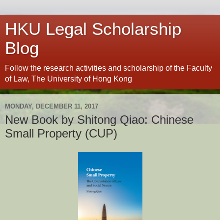
HKU Legal Scholarship
Blog
Follow the research activities and scholarship of the Faculty
of Law, The University of Hong Kong
MONDAY, DECEMBER 11, 2017
New Book by Shitong Qiao: Chinese
Small Property (CUP)