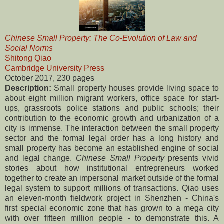
Chinese Small Property: The Co-Evolution of Law and
Social Norms
Shitong Qiao
Cambridge University Press
October 2017, 230 pages
Description:
Small property houses provide living space to
about eight million migrant workers, office space for start-
ups, grassroots police stations and public schools; their
contribution to the economic growth and urbanization of a
city is immense. The interaction between the small property
sector and the formal legal order has a long history and
small property has become an established engine of social
and legal change.
Chinese Small Property
presents vivid
stories about how institutional entrepreneurs worked
together to create an impersonal market outside of the formal
legal system to support millions of transactions. Qiao uses
an eleven-month fieldwork project in Shenzhen - China's
first special economic zone that has grown to a mega city
with over fifteen million people - to demonstrate this. A