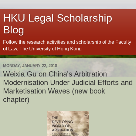
HKU Legal Scholarship
Blog
Follow the research activities and scholarship of the Faculty
of Law, The University of Hong Kong
MONDAY, JANUARY 22, 2018
Weixia Gu on China's Arbitration
Modernisation Under Judicial Efforts and
Marketisation Waves (new book
chapter)