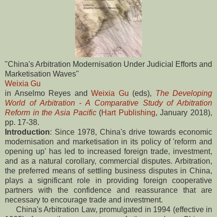
"China's Arbitration Modernisation Under Judicial Efforts and
Marketisation Waves"
Weixia Gu
in Anselmo Reyes and
Weixia Gu
(eds),
The Developing
World of Arbitration - A Comparative Study of Arbitration
Reform in the Asia Pacific
(
Hart Publishing
, January 2018),
pp. 17-38.
Introduction
: Since 1978, China's drive towards economic
modernisation and marketisation in its policy of 'reform and
opening up' has led to increased foreign trade, investment,
and as a natural corollary, commercial disputes. Arbitration,
the preferred means of settling business disputes in China,
plays a significant role in providing foreign cooperative
partners with the confidence and reassurance that are
necessary to encourage trade and investment.
China's Arbitration Law, promulgated in 1994 (effective in