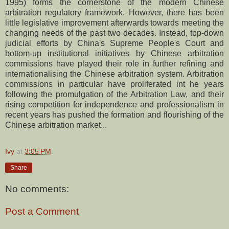
1995) forms the cornerstone of the modern Chinese
arbitration regulatory framework. However, there has been
little legislative improvement afterwards towards meeting the
changing needs of the past two decades. Instead, top-down
judicial efforts by China's Supreme People's Court and
bottom-up institutional initiatives by Chinese arbitration
commissions have played their role in further refining and
internationalising the Chinese arbitration system. Arbitration
commissions in particular have proliferated int he years
following the promulgation of the Arbitration Law, and their
rising competition for independence and professionalism in
recent years has pushed the formation and flourishing of the
Chinese arbitration market...
Ivy
at
3:05 PM
Share
No comments:
Post a Comment