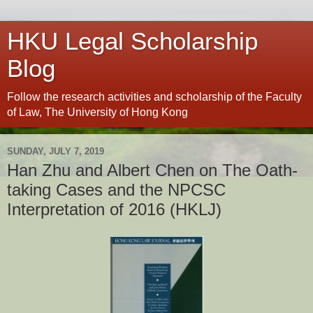
HKU Legal Scholarship
Blog
Follow the research activities and scholarship of the Faculty
of Law, The University of Hong Kong
SUNDAY, JULY 7, 2019
Han Zhu and Albert Chen on The Oath-
taking Cases and the NPCSC
Interpretation of 2016 (HKLJ)