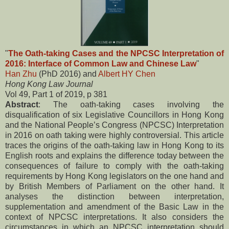
"
The Oath-taking Cases and the NPCSC Interpretation of
2016: Interface of Common Law and Chinese Law
"
Han Zhu
(PhD 2016) and
Albert HY Chen
Hong Kong Law Journal
Vol 49, Part 1 of 2019, p 381
Abstract
: The oath-taking cases involving the
disqualification of six Legislative Councillors in Hong Kong
and the National People’s Congress (NPCSC) Interpretation
in 2016 on oath taking were highly controversial. This article
traces the origins of the oath-taking law in Hong Kong to its
English roots and explains the difference today between the
consequences of failure to comply with the oath-taking
requirements by Hong Kong legislators on the one hand and
by British Members of Parliament on the other hand. It
analyses the distinction between interpretation,
supplementation and amendment of the Basic Law in the
context of NPCSC interpretations. It also considers the
circumstances in which an NPCSC interpretation should