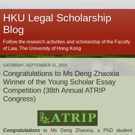
HKU Legal Scholarship
Blog
Follow the research activities and scholarship of the Faculty
of Law, The University of Hong Kong
SATURDAY, SEPTEMBER 21, 2019
Congratulations to Ms Deng Zhaoxia
Winner of the Young Scholar Essay
Competition (38th Annual ATRIP
Congress)
Congratulations
to Ms Deng Zhaoxia, a PhD student