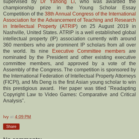
supervised by
Dr Yahong Li
, who was awarded the
championship prize in the Young Scholar Essay
Competition of the
38th Annual Congress of the International
Association for the Advancement of Teaching and Research
in Intellectual Property
(
ATRIP
) on 25 August 2019 in
Nashville, United States. ATRIP is a well established global
intellectual property (IP) association currently with around
360 members who are prominent IP scholars from all over
the world. Its nine
Executive Committee members
are
nominated by the President and other existing executive
committee members, and approved by a vote of the
Assembly of the Congress. The competition is sponsored by
the International Federation of Intellectual Property Attorneys
(FICPI), and Ms Deng is the first Asian young scholar to win
this prestigious award. Her paper was titled "Readapting
Copyright Law to Video Games: Comparative and Critical
Analysis".
Ivy
at
4:09 PM
Share