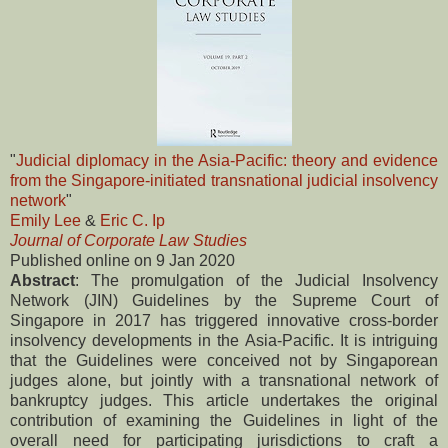
"
Judicial diplomacy in the Asia-Pacific: theory and evidence
from the Singapore-initiated transnational judicial insolvency
network
"
Emily Lee
&
Eric C. Ip
Journal of Corporate Law Studies
Published online on 9 Jan 2020
Abstract
: The promulgation of the Judicial Insolvency
Network (JIN) Guidelines by the Supreme Court of
Singapore in 2017 has triggered innovative cross-border
insolvency developments in the Asia-Pacific. It is intriguing
that the Guidelines were conceived not by Singaporean
judges alone, but jointly with a transnational network of
bankruptcy judges. This article undertakes the original
contribution of examining the Guidelines in light of the
overall need for participating jurisdictions to craft a