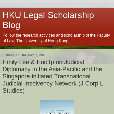
HKU Legal Scholarship
Blog
Follow the research activities and scholarship of the Faculty
of Law, The University of Hong Kong
FRIDAY, FEBRUARY 7, 2020
Emily Lee & Eric Ip on Judicial
Diplomacy in the Asia-Pacific and the
Singapore-initiated Transnational
Judicial Insolvency Network (J Corp L
Studies)