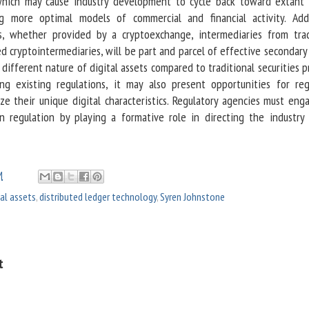
 which may cause industry development to cycle back toward extant
g more optimal models of commercial and financial activity. Add
es, whether provided by a cryptoexchange, intermediaries from trad
ed cryptointermediaries, will be part and parcel of effective secondar
 different nature of digital assets compared to traditional securities 
ying existing regulations, it may also present opportunities for reg
ize their unique digital characteristics. Regulatory agencies must eng
on regulation by playing a formative role in directing the industry
M
tal assets
,
distributed ledger technology
,
Syren Johnstone
t