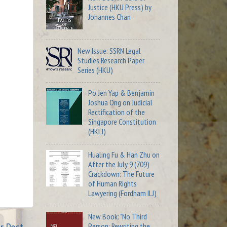
Justice (HKU Press) by
Johannes Chan
New Issue: SSRN Legal
Studies Research Paper
Series (HKU)
Po Jen Yap & Benjamin
Joshua Ong on Judicial
Rectification of the
Singapore Constitution
(HKLJ)
Hualing Fu & Han Zhu on
After the July 9 (709)
Crackdown: The Future
of Human Rights
Lawyering (Fordham ILJ)
New Book: "No Third
Person: Rewriting the