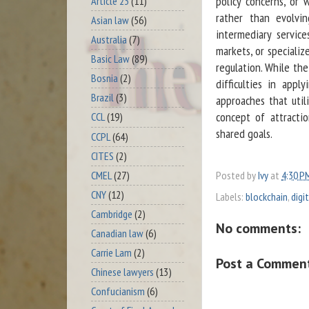
policy concerns, or
Article 23
(11)
rather than evolvin
Asian law
(56)
intermediary servic
Australia
(7)
markets, or specializ
Basic Law
(89)
regulation. While the
Bosnia
(2)
difficulties in appl
Brazil
(3)
approaches that util
concept of attracti
CCL
(19)
shared goals.
CCPL
(64)
CITES
(2)
CMEL
(27)
Posted by
Ivy
at
4:30 P
CNY
(12)
Labels:
blockchain
,
digi
Cambridge
(2)
No comments:
Canadian law
(6)
Carrie Lam
(2)
Post a Commen
Chinese lawyers
(13)
Confucianism
(6)