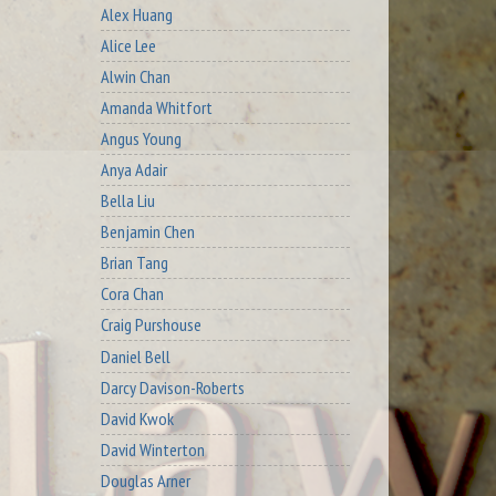
Alex Huang
Alice Lee
Alwin Chan
Amanda Whitfort
Angus Young
Anya Adair
Bella Liu
Benjamin Chen
Brian Tang
Cora Chan
Craig Purshouse
Daniel Bell
Darcy Davison-Roberts
David Kwok
David Winterton
Douglas Arner