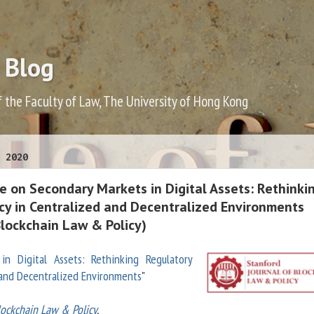
 Blog
f the Faculty of Law, The University of Hong Kong
 2020
e on Secondary Markets in Digital Assets: Rethinki
icy in Centralized and Decentralized Environments
Blockchain Law & Policy)
in Digital Assets: Rethinking Regulatory
d and Decentralized Environments
"
lockchain Law & Policy
,