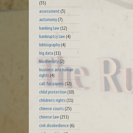
(35)
assessment
(3)
autonomy
(7)
banking law
(12)
bankruptcy law
(4)
bibliography
(4)
big data
(11)
biodiversity
(2)
business and human
rights
(4)
call for papers
(12)
child protection
(10)
children's rights
(11)
chinese courts
(25)
chinese law
(251)
civil disobedience
(6)