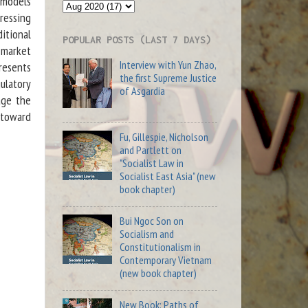
 models
ressing
itional
POPULAR POSTS (LAST 7 DAYS)
y market
Interview with Yun Zhao,
presents
the first Supreme Justice
ulatory
of Asgardia
age the
 toward
Fu, Gillespie, Nicholson
and Partlett on
"Socialist Law in
Socialist East Asia" (new
book chapter)
Bui Ngoc Son on
Socialism and
Constitutionalism in
Contemporary Vietnam
(new book chapter)
New Book: Paths of