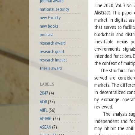
journal award
June 2020, Vol. 3 No.
national security
Abstract
: This paper
new Faculty
market in digital as
new books
that serves to facili
blockchain and dist
podcast
inevitable nexus po
research award
environments signal
research grant
intended functions. E
research impact
the context of multip
thesis award
The structural form
served are consider
markets. The differe
LABELS
in decentralized con
2047
(4)
by exchange operato
ADR
(27)
reviewed.
AIIFL
(36)
The analysis sugges
APJHRL
(25)
independent and foc
ASEAN
(7)
may inhibit the abil