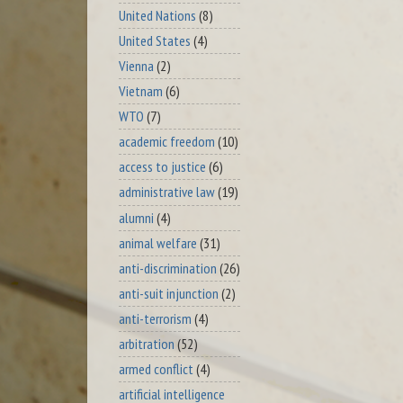
United Nations
(8)
United States
(4)
Vienna
(2)
Vietnam
(6)
WTO
(7)
academic freedom
(10)
access to justice
(6)
administrative law
(19)
alumni
(4)
animal welfare
(31)
anti-discrimination
(26)
anti-suit injunction
(2)
anti-terrorism
(4)
arbitration
(52)
armed conflict
(4)
artificial intelligence