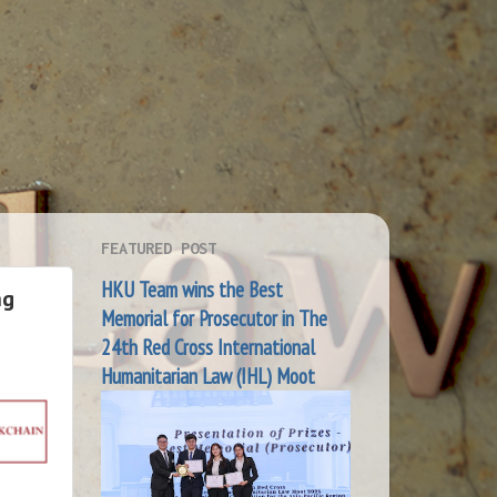
FEATURED POST
HKU Team wins the Best
ng
Memorial for Prosecutor in The
24th Red Cross International
Humanitarian Law (IHL) Moot