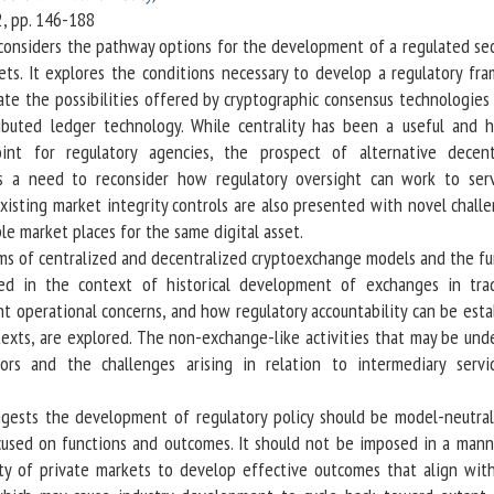
 2, pp. 146-188
 considers the pathway options for the development of a regulated se
sets. It explores the conditions necessary to develop a regulatory fr
tate the possibilities offered by cryptographic consensus technologies
ributed ledger technology. While centrality has been a useful and h
int for regulatory agencies, the prospect of alternative decent
s a need to reconsider how regulatory oversight can work to serv
xisting market integrity controls are also presented with novel chall
le market places for the same digital asset.
s of centralized and decentralized cryptoexchange models and the fu
ed in the context of historical development of exchanges in trad
nt operational concerns, and how regulatory accountability can be esta
texts, are explored. The non-exchange-like activities that may be und
rs and the challenges arising in relation to intermediary servi
ts the development of regulatory policy should be model-neutral
used on functions and outcomes. It should not be imposed in a mann
ity of private markets to develop effective outcomes that align with