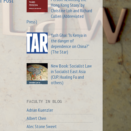
r Post
Hong Kong Story" by
Christine Loh and Richard
Cullen (Abbreviated
Press)
Yash Ghai: "Is Kenya in
the danger of
dependence on China?"
(The Star)
New Book: Socialist Law
in Socialist East Asia
(CUP, Hualing Fu and
others)
FACULTY IN BLOG
Adrian Kuenzler
Albert Chen
Alec Stone Sweet