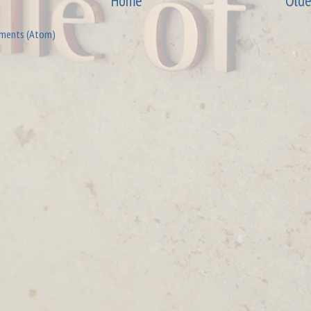
Home
Olde
ments (Atom)