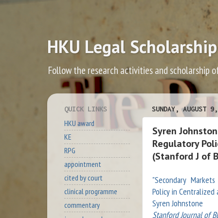
HKU Legal Scholarship
Follow the research activities and scholarship o
QUICK LINKS
SUNDAY, AUGUST 9,
HKU award
Syren Johnston
KE
Regulatory Pol
RPG
(Stanford J of 
appointment
cited by court
"Secondary Markets 
Policy in Centralize
clinical programme
Syren Johnstone
commentary
Stanford Journal of B