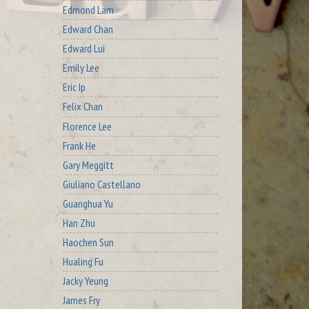
Edmond Lam
Edward Chan
Edward Lui
Emily Lee
Eric Ip
Felix Chan
Florence Lee
Frank He
Gary Meggitt
Giuliano Castellano
Guanghua Yu
Han Zhu
Haochen Sun
Hualing Fu
Jacky Yeung
James Fry