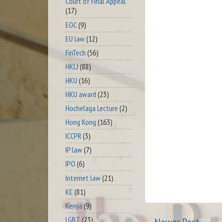
Court of Final Appeal
(17)
EOC
(9)
EU law
(12)
FinTech
(56)
HKLJ
(88)
HKU
(16)
HKU award
(23)
Hochelaga Lecture
(2)
Hong Kong
(163)
ICCPR
(3)
IP law
(7)
IPO
(6)
Internet law
(21)
KE
(81)
Kenya
(9)
LGBT
(23)