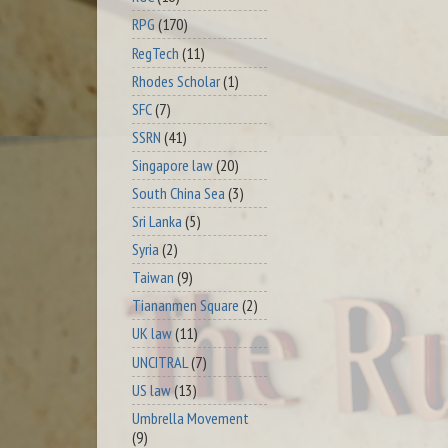
RPG
(170)
RegTech
(11)
Rhodes Scholar
(1)
SFC
(7)
SSRN
(41)
Singapore law
(20)
South China Sea
(3)
Sri Lanka
(5)
Syria
(2)
Taiwan
(9)
Tiananmen Square
(2)
UK law
(11)
UNCITRAL
(7)
US law
(13)
Umbrella Movement
(9)