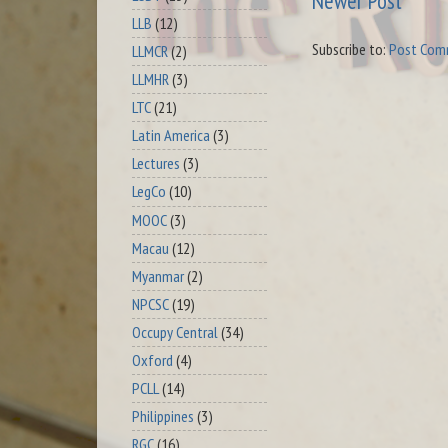
Newer Post
LLB
(12)
Subscribe to:
Post Com
LLMCR
(2)
LLMHR
(3)
LTC
(21)
Latin America
(3)
Lectures
(3)
LegCo
(10)
MOOC
(3)
Macau
(12)
Myanmar
(2)
NPCSC
(19)
Occupy Central
(34)
Oxford
(4)
PCLL
(14)
Philippines
(3)
RGC
(16)