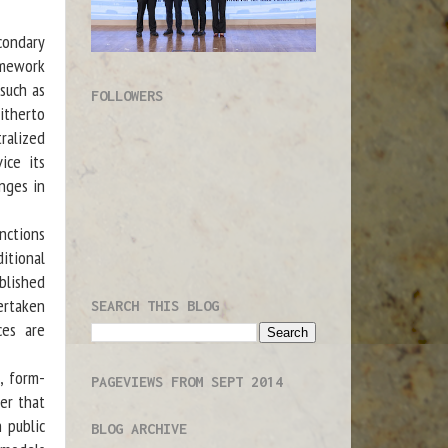
condary
amework
 such as
FOLLOWERS
itherto
ralized
ice its
enges in
nctions
itional
blished
ertaken
SEARCH THIS BLOG
ces are
, form-
PAGEVIEWS FROM SEPT 2014
er that
 public
BLOG ARCHIVE