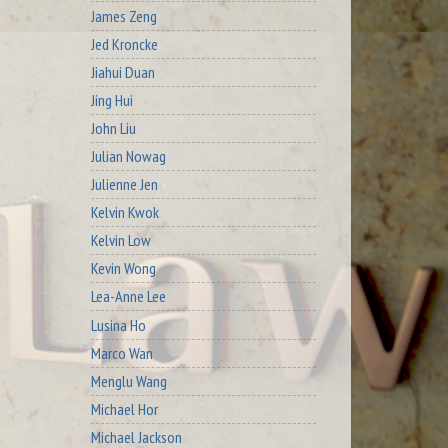
James Zeng
Jed Kroncke
Jiahui Duan
Jing Hui
John Liu
Julian Nowag
Julienne Jen
Kelvin Kwok
Kelvin Low
Kevin Wong
Lea-Anne Lee
Lusina Ho
Marco Wan
Menglu Wang
Michael Hor
Michael Jackson