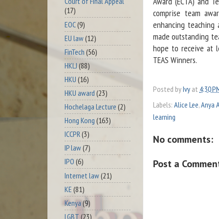
Award (ECTA) and Te
Court of Final Appeal
(17)
comprise team awar
enhancing teaching 
EOC
(9)
made outstanding teac
EU law
(12)
hope to receive at l
FinTech
(56)
TEAS Winners.
HKLJ
(88)
HKU
(16)
Posted by
Ivy
at
4:30 P
HKU award
(23)
Labels:
Alice Lee
,
Anya A
Hochelaga Lecture
(2)
learning
Hong Kong
(163)
ICCPR
(3)
No comments:
IP law
(7)
IPO
(6)
Post a Commen
Internet law
(21)
KE
(81)
Kenya
(9)
LGBT
(23)