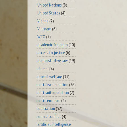
United Nations
(8)
United States
(4)
Vienna
(2)
Vietnam
(6)
WTO
(7)
academic freedom
(10)
access to justice
(6)
administrative law
(19)
alumni
(4)
animal welfare
(31)
anti-discrimination
(26)
anti-suit injunction
(2)
anti-terrorism
(4)
arbitration
(52)
armed conflict
(4)
artificial intelligence