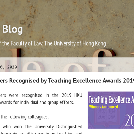
 Blog
f the Faculty of Law, The University of Hong Kong
0, 2020
rs Recognised by Teaching Excellence Awards 201
ers were recognised in the 2019 HKU
Awards for individual and group efforts.
the following colleagues:
who won the University Distinguished
llence Award. Alice has been teaching and