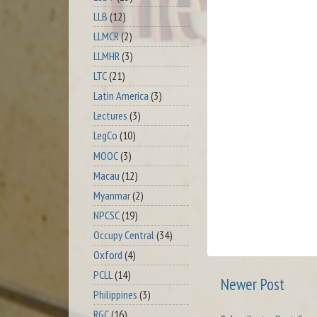
LLB
(12)
LLMCR
(2)
LLMHR
(3)
LTC
(21)
Latin America
(3)
Lectures
(3)
LegCo
(10)
MOOC
(3)
Macau
(12)
Myanmar
(2)
NPCSC
(19)
Occupy Central
(34)
Oxford
(4)
PCLL
(14)
Newer Post
Philippines
(3)
RGC
(16)