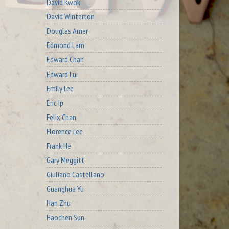
David Kwok
David Winterton
Douglas Arner
Edmond Lam
Edward Chan
Edward Lui
Emily Lee
Eric Ip
Felix Chan
Florence Lee
Frank He
Gary Meggitt
Giuliano Castellano
Guanghua Yu
Han Zhu
Haochen Sun