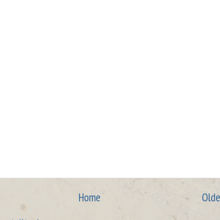
Home
Olde