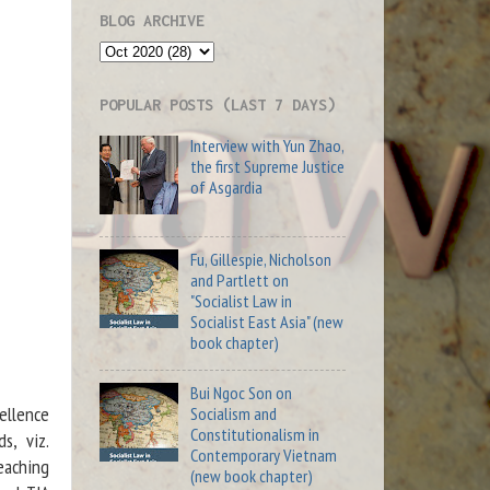
s
BLOG ARCHIVE
g
n
POPULAR POSTS (LAST 7 DAYS)
f
Interview with Yun Zhao,
t
the first Supreme Justice
l
of Asgardia
h
s
Fu, Gillespie, Nicholson
s
and Partlett on
"Socialist Law in
Socialist East Asia" (new
y
book chapter)
-
Bui Ngoc Son on
ellence
Socialism and
Constitutionalism in
s, viz.
Contemporary Vietnam
eaching
(new book chapter)