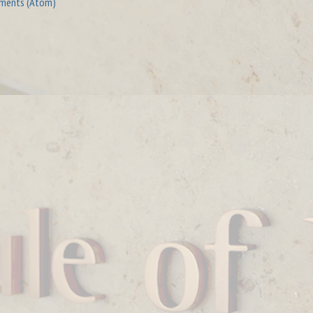
ments (Atom)