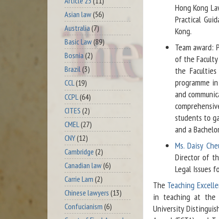
Article 23
(11)
Hong Kong Law
Asian law
(56)
Practical Gui
Australia
(7)
Kong.
Basic Law
(89)
Team award: Pr
Bosnia
(2)
of the Faculty
Brazil
(3)
the Facultie
programme in 
CCL
(19)
and communica
CCPL
(64)
comprehensiv
CITES
(2)
students to ga
CMEL
(27)
and a Bachelor
CNY
(12)
Ms. Daisy Ch
Cambridge
(2)
Director of t
Canadian law
(6)
Legal Issues f
Carrie Lam
(2)
The
Teaching Excell
Chinese lawyers
(13)
in teaching at the 
Confucianism
(6)
University Distingui