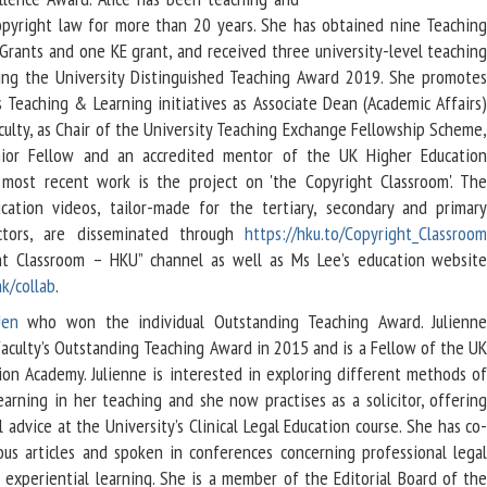
opyright law for more than 20 years. She has obtained nine Teachin
rants and one KE grant, and received three university-level teachin
ing the University Distinguished Teaching Award 2019. She promote
s Teaching & Learning initiatives as Associate Dean (Academic Affairs
culty, as Chair of the University Teaching Exchange Fellowship Scheme
ior Fellow and an accredited mentor of the UK Higher Educatio
most recent work is the project on 'the Copyright Classroom'. Th
cation videos, tailor-made for the tertiary, secondary and primar
ctors, are disseminated through
https://hku.to/Copyright_Classroo
ht Classroom – HKU” channel as well as Ms Lee’s education websit
k/collab
.
Jen
who won the individual Outstanding Teaching Award. Julienn
Faculty’s Outstanding Teaching Award in 2015 and is a Fellow of the U
ion Academy. Julienne is interested in exploring different methods o
earning in her teaching and she now practises as a solicitor, offerin
 advice at the University’s Clinical Legal Education course.
She has co
ous articles and spoken in conferences concerning professional lega
 experiential learning. She is a member of the Editorial Board of th