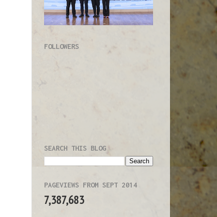
g
g
s
)
FOLLOWERS
,
n
e
y
m
e
e
SEARCH THIS BLOG
K
f
g
PAGEVIEWS FROM SEPT 2014
-
7,387,683
l
e