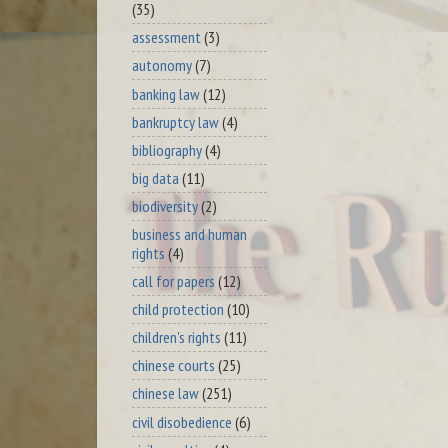
(35)
assessment
(3)
autonomy
(7)
banking law
(12)
bankruptcy law
(4)
bibliography
(4)
big data
(11)
biodiversity
(2)
business and human
rights
(4)
call for papers
(12)
child protection
(10)
children's rights
(11)
chinese courts
(25)
chinese law
(251)
civil disobedience
(6)