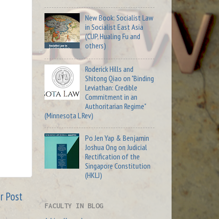
New Book: Socialist Law
in Socialist East Asia
(CUP, Hualing Fu and
others)
Roderick Hills and
Shitong Qiao on "Binding
Leviathan: Credible
Commitment in an
Authoritarian Regime"
(Minnesota L Rev)
Po Jen Yap & Benjamin
Joshua Ong on Judicial
Rectification of the
Singapore Constitution
(HKLJ)
r Post
FACULTY IN BLOG