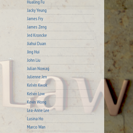
Hualing Fu
Jacky Yeung
James Fry
James Zeng
Jed Kroncke
Jiahui Duan
Jing Hui
John Liu
Julian Nowag
Julienne Jen
Kelvin Kwok
Kelvin Low
Kevin Wong
Lea-Anne Lee
Lusina Ho
Marco Wan