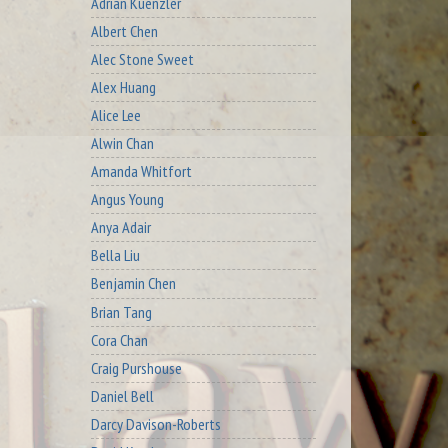
Adrian Kuenzler
Albert Chen
Alec Stone Sweet
Alex Huang
Alice Lee
Alwin Chan
Amanda Whitfort
Angus Young
Anya Adair
Bella Liu
Benjamin Chen
Brian Tang
Cora Chan
Craig Purshouse
Daniel Bell
Darcy Davison-Roberts