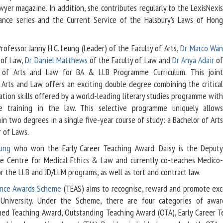
yer magazine. In addition, she contributes regularly to the LexisNexi
dance series and the Current Service of the Halsbury’s Laws of Hon
ofessor Janny H.C. Leung (Leader) of the Faculty of Arts,
Dr Marco Wa
 of Law,
Dr Daniel Matthews
of the Faculty of Law and
Dr Anya Adair
o
s of Arts and Law for BA & LLB Programme Curriculum. This join
Arts and Law offers an exciting double degree combining the critica
tion skills offered by a world-leading literary studies programme wit
e training in the law. This selective programme uniquely allow
in two degrees in a single five-year course of study: a Bachelor of Art
 of Laws.
eung
who won the Early Career Teaching Award. Daisy is the Deput
he Centre for Medical Ethics & Law and currently co-teaches Medico
or the LLB and JD/LLM programs, as well as tort and contract law.
ence Awards Scheme
(TEAS) aims to recognise, reward and promote exc
University. Under the Scheme, there are four categories of award
shed Teaching Award, Outstanding Teaching Award (OTA), Early Career T