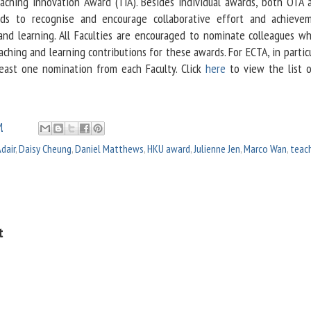
aching Innovation Award (TIA). Besides individual awards, both OTA 
ds to recognise and encourage collaborative effort and achieve
and learning. All Faculties are encouraged to nominate colleagues w
hing and learning contributions for these awards. For ECTA, in partic
east one nomination from each Faculty. Click
here
to view the list 
M
dair
,
Daisy Cheung
,
Daniel Matthews
,
HKU award
,
Julienne Jen
,
Marco Wan
,
teac
t