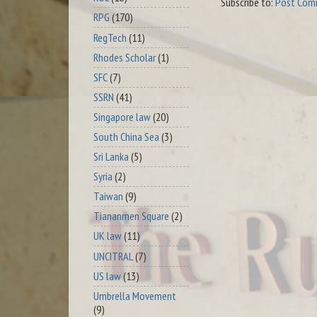
Subscribe to:
Post Com
RPG
(170)
RegTech
(11)
Rhodes Scholar
(1)
SFC
(7)
SSRN
(41)
Singapore law
(20)
South China Sea
(3)
Sri Lanka
(5)
Syria
(2)
Taiwan
(9)
Tiananmen Square
(2)
UK law
(11)
UNCITRAL
(7)
US law
(13)
Umbrella Movement
(9)