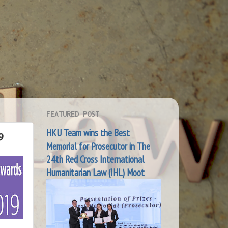
FEATURED POST
HKU Team wins the Best
9
Memorial for Prosecutor in The
24th Red Cross International
Humanitarian Law (IHL) Moot