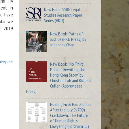
and TIA
ment in
New Issue: SSRN Legal
ho have
Studies Research Paper
Series (HKU)
ular, we
of 2019
New Book: Paths of
Justice (HKU Press) by
Johannes Chan
hing and
New Book: "No Third
Person: Rewriting the
Hong Kong Story" by
Christine Loh and Richard
Cullen (Abbreviated
Press)
Hualing Fu & Han Zhu on
After the July 9 (709)
Crackdown: The Future
of Human Rights
Lawyering (Fordham ILJ)