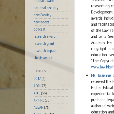
journal award
researching c
national security
Development G
new Faculty
awards includ
new books
and facilitate
podcast
of the Law Fa
and as a Sen
research award
Academy. Her 
research grant
copyright edu
research impact
education se
thesis award
“The Copyrig
www.law.hku.h
LABELS
Ms. Julienne 
2047
(4)
received the 
ADR
(27)
Higher Educat
AIIFL
(36)
experiential l
pro bono legal
APJHRL
(25)
authored vari
ASEAN
(7)
education and