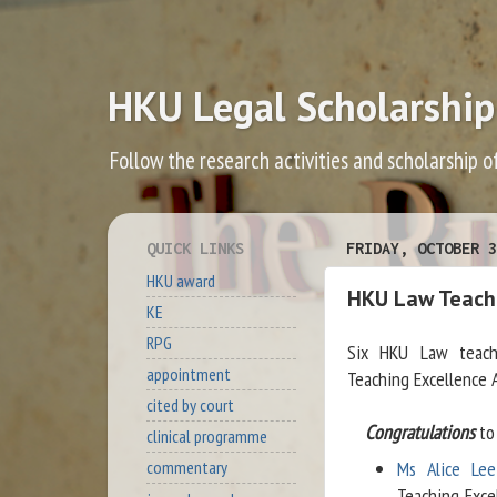
HKU Legal Scholarship
Follow the research activities and scholarship o
QUICK LINKS
FRIDAY, OCTOBER 3
HKU award
HKU Law Teache
KE
RPG
Six HKU Law teach
appointment
Teaching Excellence 
cited by court
Congratulations
to 
clinical programme
Ms Alice Lee
commentary
Teaching Exce