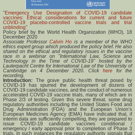
"
Emergency Use Designation of COVID-19 candidate
vaccines: Ethical considerations for current and future
COVID-19 placebo-controlled vaccine trials and trial
unblinding
"
Policy brief by the World Health Organization (WHO), 18
December 2020
Associate Professor
Calvin Ho
is a member of the WHO
ethics expert group which produced the policy brief. He also
shared on the ethical and regulatory issues in the vaccine
race in a webinar on "International Law, Science and
Technology in the Time of COVID-19" hosted by the
Lauterpacht Centre for International Law of the University of
Cambridge on 4 December 2020. Click
here
for the
recording.
Introduction:
The grave public health threat posed by
COVID-19 has spurred the development of dozens of
COVID-19 candidate vaccines, and the conduct of numerous
accelerated COVID-19 vaccine trials, many of which are in
Phase 2/3 of testing. Given this severe threat, some drug
regulatory authorities including the United States Food and
Drug Administration (FDA) and the European Union’s
European Medicines Agency (EMA) have indicated that, if
interim data are sufficiently compelling, they are prepared to
issue COVID-19 candidate vaccines conditional /
emergency / early approval prior to completion of Phase 3
trials. In such instances the regulatory authority signals that