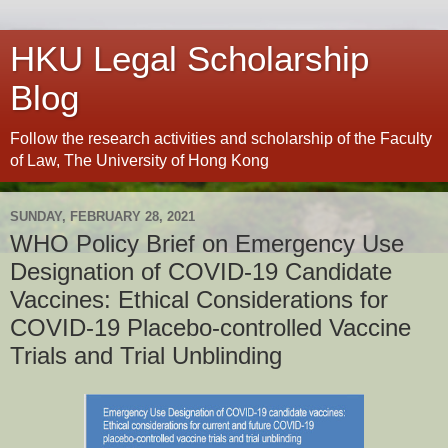
HKU Legal Scholarship
Blog
Follow the research activities and scholarship of the Faculty
of Law, The University of Hong Kong
SUNDAY, FEBRUARY 28, 2021
WHO Policy Brief on Emergency Use
Designation of COVID-19 Candidate
Vaccines: Ethical Considerations for
COVID-19 Placebo-controlled Vaccine
Trials and Trial Unblinding