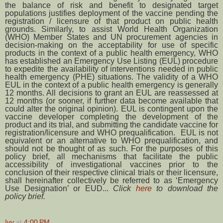
the balance of risk and benefit to designated target
populations justifies deployment of the vaccine pending the
registration / licensure of that product on public health
grounds. Similarly, to assist World Health Organization
(WHO) Member States and UN procurement agencies in
decision-making on the acceptability for use of specific
products in the context of a public health emergency, WHO
has established an Emergency Use Listing (EUL) procedure
to expedite the availability of interventions needed in public
health emergency (PHE) situations. The validity of a WHO
EUL in the context of a public health emergency is generally
12 months. All decisions to grant an EUL are reassessed at
12 months (or sooner, if further data become available that
could alter the original opinion). EUL is contingent upon the
vaccine developer completing the development of the
product and its trial, and submitting the candidate vaccine for
registration/licensure and WHO prequalification. EUL is not
equivalent or an alternative to WHO prequalification, and
should not be thought of as such. For the purposes of this
policy brief, all mechanisms that facilitate the public
accessibility of investigational vaccines prior to the
conclusion of their respective clinical trials or their licensure,
shall hereinafter collectively be referred to as ‘Emergency
Use Designation’ or EUD...
Click
here
to download the
policy brief.
Ivy
at
4:00 PM