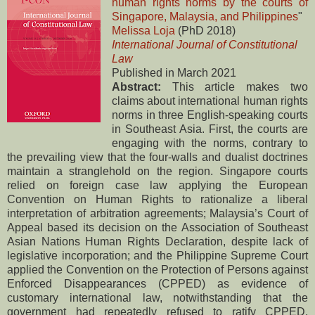
human rights norms by the courts of
Singapore, Malaysia, and Philippines
"
Melissa Loja
(PhD 2018)
International Journal of Constitutional
Law
Published in March 2021
Abstract:
This article makes two
claims about international human rights
norms in three English-speaking courts
in Southeast Asia. First, the courts are
engaging with the norms, contrary to
the prevailing view that the four-walls and dualist doctrines
maintain a stranglehold on the region. Singapore courts
relied on foreign case law applying the European
Convention on Human Rights to rationalize a liberal
interpretation of arbitration agreements; Malaysia’s Court of
Appeal based its decision on the Association of Southeast
Asian Nations Human Rights Declaration, despite lack of
legislative incorporation; and the Philippine Supreme Court
applied the Convention on the Protection of Persons against
Enforced Disappearances (CPPED) as evidence of
customary international law, notwithstanding that the
government had repeatedly refused to ratify CPPED.