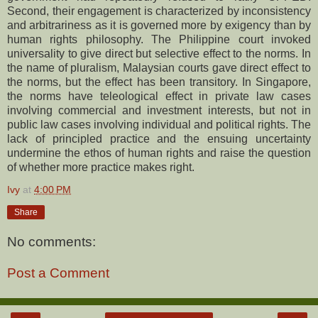
Second, their engagement is characterized by inconsistency
and arbitrariness as it is governed more by exigency than by
human rights philosophy. The Philippine court invoked
universality to give direct but selective effect to the norms. In
the name of pluralism, Malaysian courts gave direct effect to
the norms, but the effect has been transitory. In Singapore,
the norms have teleological effect in private law cases
involving commercial and investment interests, but not in
public law cases involving individual and political rights. The
lack of principled practice and the ensuing uncertainty
undermine the ethos of human rights and raise the question
of whether more practice makes right.
Ivy
at
4:00 PM
Share
No comments:
Post a Comment