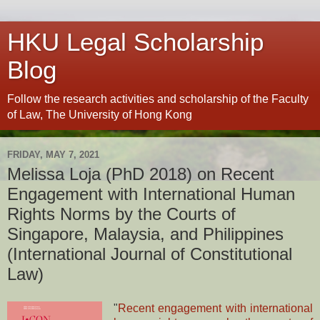
HKU Legal Scholarship
Blog
Follow the research activities and scholarship of the Faculty
of Law, The University of Hong Kong
FRIDAY, MAY 7, 2021
Melissa Loja (PhD 2018) on Recent
Engagement with International Human
Rights Norms by the Courts of
Singapore, Malaysia, and Philippines
(International Journal of Constitutional
Law)
"
Recent engagement with international