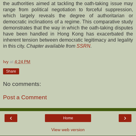
the authorities aimed at tackling the oath-taking issue may
range from political negotiation to forceful suppression,
which largely reveals the degree of authoritarian or
democratic inclinations of a regime. This comparative study
demonstrates that the way in which the oath-taking disputes
have been handled in Hong Kong has exacerbated the
inherent tension between democratic legitimacy and legality
in this city.
Chapter available from
SSRN
.
Ivy
at
4:24 PM
Share
No comments:
Post a Comment
‹
›
Home
View web version