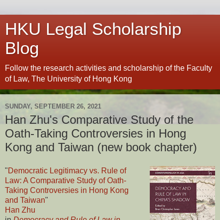
HKU Legal Scholarship
Blog
Follow the research activities and scholarship of the Faculty
of Law, The University of Hong Kong
SUNDAY, SEPTEMBER 26, 2021
Han Zhu's Comparative Study of the
Oath-Taking Controversies in Hong
Kong and Taiwan (new book chapter)
"
Democratic Legitimacy vs. Rule of
Law: A Comparative Study of Oath-
Taking Controversies in Hong Kong
and Taiwan
"
Han Zhu
in
Democracy and Rule of Law in