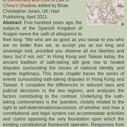
China's Shadow
,
edited by Brian
Christopher Jones, UK: Hart
Publishing, April 2021.
Abstract
: Five hundred years ago, the
subjects of the Spanish Kingdom of
Aragon swore the oath of allegiance to
their king: “We who are as good as you swear to you who
are no better than we, to accept you as our king and
sovereign lord, provided you observe all our liberties and
laws; but if not, not.” In Hong Kong and Taiwan today, the
ancient tradition of oath-taking still give rise to heated
disputes surrounding the issues of national identity and
regime legitimacy. This book chapter traces the series of
events surrounding oath-taking disputes in Hong Kong and
Taiwan. It considers the differences in relevant laws and
judicial decisions in the two regions, and analyses the
factors contributing to the contrast. Underlying the oath-
taking controversies is the question, closely related to the
right to self-determination/secession, of whether and how a
constitutional and legal system can accommodate activities
and claims opposing the very foundation upon which the
existing constitutional framework operates. Responses from