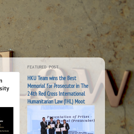
FEATURED POST
HKU Team wins the Best
n
Memorial for Prosecutor in The
sity
24th Red Cross International
Humanitarian Law (IHL) Moot