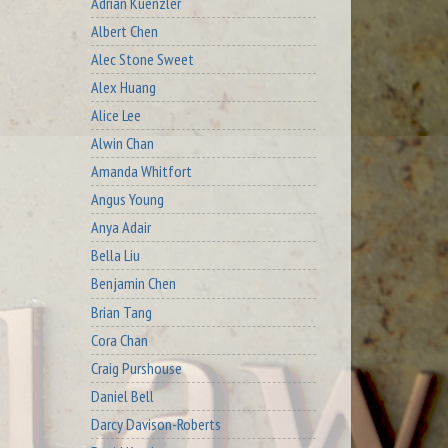
Adrian Kuenzler
Albert Chen
Alec Stone Sweet
Alex Huang
Alice Lee
Alwin Chan
Amanda Whitfort
Angus Young
Anya Adair
Bella Liu
Benjamin Chen
Brian Tang
Cora Chan
Craig Purshouse
Daniel Bell
Darcy Davison-Roberts