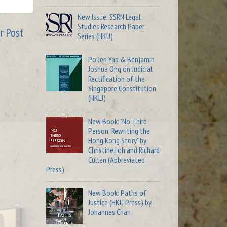
New Issue: SSRN Legal
Studies Research Paper
r Post
Series (HKU)
Po Jen Yap & Benjamin
Joshua Ong on Judicial
Rectification of the
Singapore Constitution
(HKLJ)
New Book: "No Third
Person: Rewriting the
Hong Kong Story" by
Christine Loh and Richard
Cullen (Abbreviated
Press)
New Book: Paths of
Justice (HKU Press) by
Johannes Chan