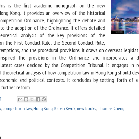
his is the first academic monograph on the new
ong Kong. It provides an overview of the historical
ompetition Ordinance, highlighting the debate and
 to the adoption of the Ordinance. It offers detailed
eoretical analysis of the key provisions of the
on the First Conduct Rule, the Second Conduct Rule,
emptions, and the procedural provisions. It draws on overseas legisla
 inspired the provisions in the Ordinance and incorporates a d
latest cases decided by the Competition Tribunal. It engages in r
 theoretical analysis of how competition law in Hong Kong should dev
economic and political contexts. It concludes by setting forth of a
further reform.
M
w
,
competition law
,
Hong Kong
,
Kelvin Kwok
,
new books
,
Thomas Cheng
t