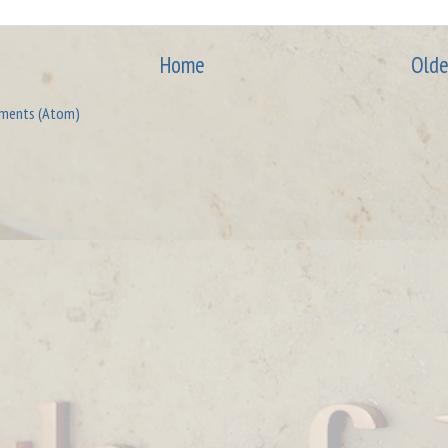
Home
Olde
ments (Atom)