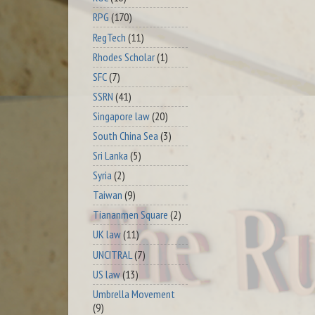
RPG
(170)
RegTech
(11)
Rhodes Scholar
(1)
SFC
(7)
SSRN
(41)
Singapore law
(20)
South China Sea
(3)
Sri Lanka
(5)
Syria
(2)
Taiwan
(9)
Tiananmen Square
(2)
UK law
(11)
UNCITRAL
(7)
US law
(13)
Umbrella Movement
(9)