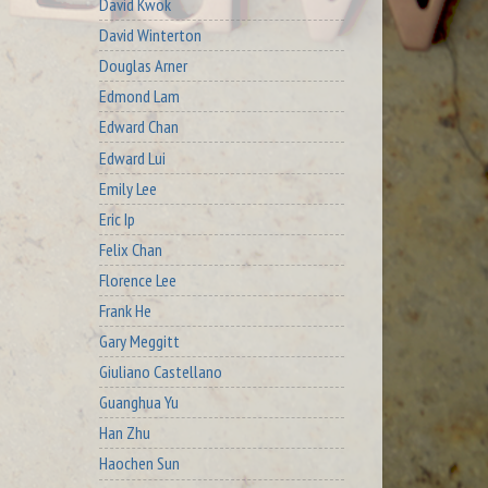
David Kwok
David Winterton
Douglas Arner
Edmond Lam
Edward Chan
Edward Lui
Emily Lee
Eric Ip
Felix Chan
Florence Lee
Frank He
Gary Meggitt
Giuliano Castellano
Guanghua Yu
Han Zhu
Haochen Sun