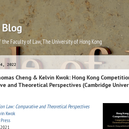
 Blog
f the Faculty of Law, The University of Hong Kong
4, 2022
homas Cheng & Kelvin Kwok: Hong Kong Competitio
ve and Theoretical Perspectives (Cambridge Univer
ion Law:
Comparative and Theoretical Perspectives
vin Kwok
 Press
 2021