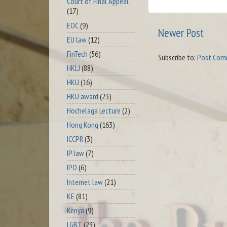
Court of Final Appeal
(17)
EOC
(9)
Newer Post
EU law
(12)
FinTech
(56)
Subscribe to:
Post Com
HKLJ
(88)
HKU
(16)
HKU award
(23)
Hochelaga Lecture
(2)
Hong Kong
(163)
ICCPR
(3)
IP law
(7)
IPO
(6)
Internet law
(21)
KE
(81)
Kenya
(9)
LGBT
(23)