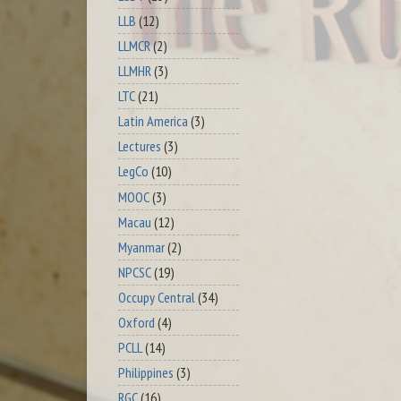
LLB
(12)
LLMCR
(2)
LLMHR
(3)
LTC
(21)
Latin America
(3)
Lectures
(3)
LegCo
(10)
MOOC
(3)
Macau
(12)
Myanmar
(2)
NPCSC
(19)
Occupy Central
(34)
Oxford
(4)
PCLL
(14)
Philippines
(3)
RGC
(16)