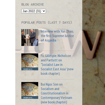
BLOG ARCHIVE
POPULAR POSTS (LAST 7 DAYS)
Interview with Yun Zhao,
the first Supreme Justice
of Asgardia
Fu, Gillespie, Nicholson
and Partlett on
"Socialist Law in
Socialist East Asia" (new
book chapter)
Bui Ngoc Son on
Socialism and
Constitutionalism in
Contemporary Vietnam
(new book chapter)