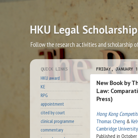
HKU Legal Scholarship
Follow the research activities and scholarship o
QUICK LINKS
FRIDAY, JANUARY 1
HKU award
New Book by T
KE
Law: Comparati
RPG
Press)
appointment
cited by court
Hong Kong Competit
Thomas Cheng
&
Kel
clinical programme
Cambridge University
commentary
Published in October