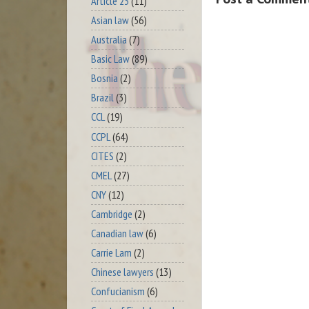
Article 23
(11)
Asian law
(56)
Australia
(7)
Basic Law
(89)
Bosnia
(2)
Brazil
(3)
CCL
(19)
CCPL
(64)
CITES
(2)
CMEL
(27)
CNY
(12)
Cambridge
(2)
Canadian law
(6)
Carrie Lam
(2)
Chinese lawyers
(13)
Confucianism
(6)