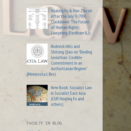
Hualing Fu & Han Zhu on
After the July 9 (709)
Crackdown: The Future
of Human Rights
Lawyering (Fordham ILJ)
Roderick Hills and
Shitong Qiao on "Binding
Leviathan: Credible
Commitment in an
Authoritarian Regime"
(Minnesota L Rev)
New Book: Socialist Law
in Socialist East Asia
(CUP, Hualing Fu and
others)
FACULTY IN BLOG