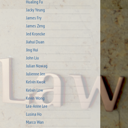
Hualing Fu
Jacky Yeung
James Fry
James Zeng
Jed Kroncke
Jiahui Duan
Jing Hui
John Liu
Julian Nowag
Julienne Jen
Kelvin Kwok
Kelvin Low
Kevin Wong
Lea-Anne Lee
Lusina Ho
Marco Wan