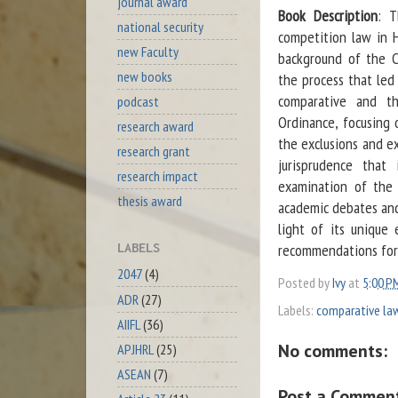
journal award
Book Description
: T
national security
competition law in H
new Faculty
background of the C
new books
the process that led
comparative and th
podcast
Ordinance, focusing 
research award
the exclusions and ex
research grant
jurisprudence that
research impact
examination of the 
thesis award
academic debates and
light of its unique 
recommendations for 
LABELS
2047
(4)
Posted by
Ivy
at
5:00 P
ADR
(27)
Labels:
comparative la
AIIFL
(36)
No comments:
APJHRL
(25)
ASEAN
(7)
Post a Commen