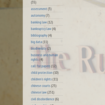
(35)
assessment
(3)
autonomy
(7)
banking law
(12)
bankruptcy law
(4)
bibliography
(4)
big data
(11)
biodiversity
(2)
business and human
rights
(4)
call for papers
(12)
child protection
(10)
children's rights
(11)
chinese courts
(25)
chinese law
(251)
civil disobedience
(6)