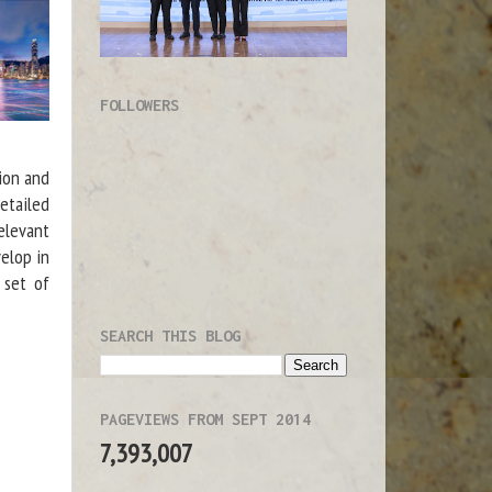
FOLLOWERS
tion and
etailed
elevant
elop in
 set of
SEARCH THIS BLOG
PAGEVIEWS FROM SEPT 2014
7,393,007