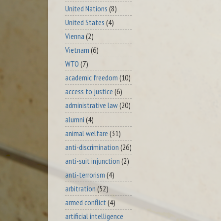
United Nations
(8)
United States
(4)
Vienna
(2)
Vietnam
(6)
WTO
(7)
academic freedom
(10)
access to justice
(6)
administrative law
(20)
alumni
(4)
animal welfare
(31)
anti-discrimination
(26)
anti-suit injunction
(2)
anti-terrorism
(4)
arbitration
(52)
armed conflict
(4)
artificial intelligence