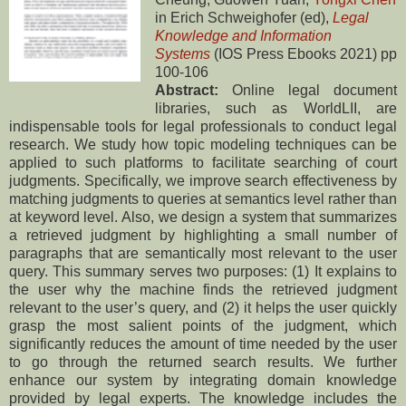
in Erich Schweighofer (ed),
Legal
Knowledge and Information
Systems
(IOS Press Ebooks 2021) pp
100-106
Abstract:
Online legal document
libraries, such as WorldLII, are
indispensable tools for legal professionals to conduct legal
research. We study how topic modeling techniques can be
applied to such platforms to facilitate searching of court
judgments. Specifically, we improve search effectiveness by
matching judgments to queries at semantics level rather than
at keyword level. Also, we design a system that summarizes
a retrieved judgment by highlighting a small number of
paragraphs that are semantically most relevant to the user
query. This summary serves two purposes: (1) It explains to
the user why the machine finds the retrieved judgment
relevant to the user’s query, and (2) it helps the user quickly
grasp the most salient points of the judgment, which
significantly reduces the amount of time needed by the user
to go through the returned search results. We further
enhance our system by integrating domain knowledge
provided by legal experts. The knowledge includes the