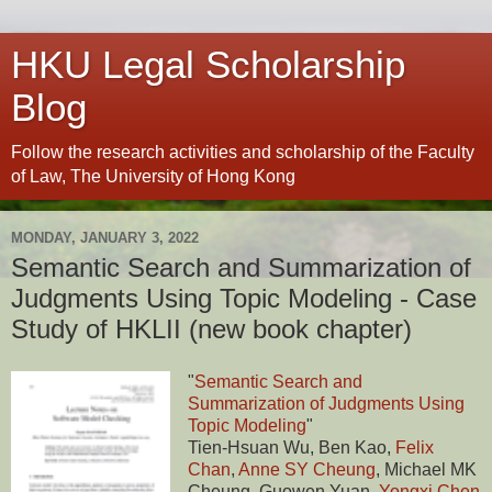
HKU Legal Scholarship
Blog
Follow the research activities and scholarship of the Faculty
of Law, The University of Hong Kong
MONDAY, JANUARY 3, 2022
Semantic Search and Summarization of
Judgments Using Topic Modeling - Case
Study of HKLII (new book chapter)
"
Semantic Search and
Summarization of Judgments Using
Topic Modeling
"
Tien-Hsuan Wu, Ben Kao,
Felix
Chan
,
Anne SY Cheung
, Michael MK
Cheung, Guowen Yuan,
Yongxi Chen