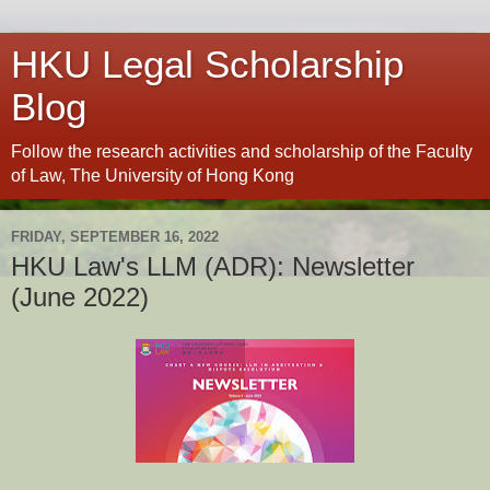
HKU Legal Scholarship
Blog
Follow the research activities and scholarship of the Faculty
of Law, The University of Hong Kong
FRIDAY, SEPTEMBER 16, 2022
HKU Law's LLM (ADR): Newsletter
(June 2022)