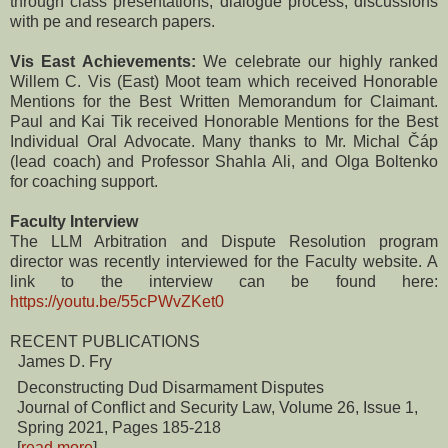
through class presentations, dialogue process, discussions
with pe and research papers.
Vis East Achievements:
We celebrate our highly ranked
Willem C. Vis (East) Moot team which received Honorable
Mentions for the Best Written Memorandum for Claimant.
Paul and Kai Tik received Honorable Mentions for the Best
Individual Oral Advocate. Many thanks to Mr. Michal Čáp
(lead coach) and Professor Shahla Ali, and Olga Boltenko
for coaching support.
Faculty Interview
The LLM Arbitration and Dispute Resolution program
director was recently interviewed for the Faculty website. A
link to the interview can be found here:
https://youtu.be/55cPWvZKet0
RECENT PUBLICATIONS
James D. Fry
Deconstructing Dud Disarmament Disputes
Journal of Conflict and Security Law, Volume 26, Issue 1,
Spring 2021, Pages 185-218
[
read more
]