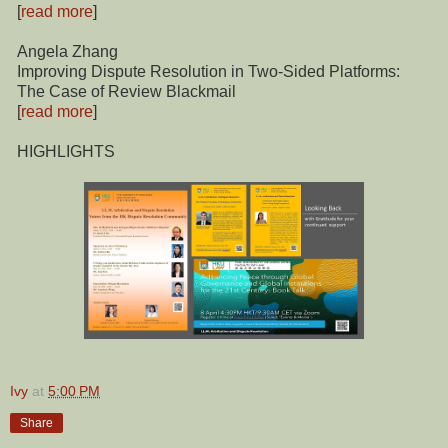
[
read more
]
Angela Zhang
Improving Dispute Resolution in Two-Sided Platforms:
The Case of Review Blackmail
[
read more
]
HIGHLIGHTS
Ivy
at
5:00 PM
Share