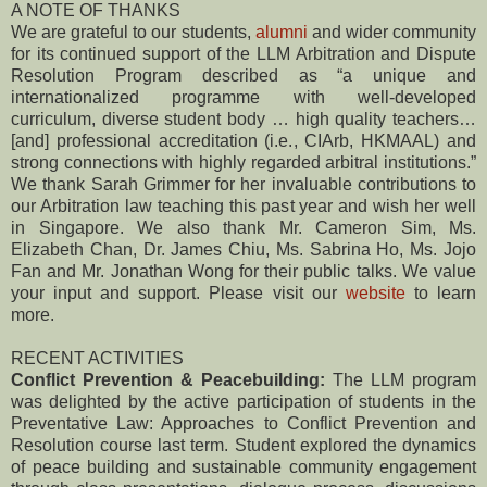
A NOTE OF THANKS
We are grateful to our students,
alumni
and wider community
for its continued support of the LLM Arbitration and Dispute
Resolution Program described as “a unique and
internationalized programme with well-developed
curriculum, diverse student body … high quality teachers…
[and] professional accreditation (i.e., CIArb, HKMAAL) and
strong connections with highly regarded arbitral institutions.”
We thank Sarah Grimmer for her invaluable contributions to
our Arbitration law teaching this past year and wish her well
in Singapore. We also thank Mr. Cameron Sim, Ms.
Elizabeth Chan, Dr. James Chiu, Ms. Sabrina Ho, Ms. Jojo
Fan and Mr. Jonathan Wong for their public talks. We value
your input and support. Please visit our
website
to learn
more.
RECENT ACTIVITIES
Conflict Prevention & Peacebuilding:
The LLM program
was delighted by the active participation of students in the
Preventative Law: Approaches to Conflict Prevention and
Resolution course last term. Student explored the dynamics
of peace building and sustainable community engagement