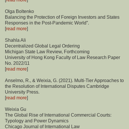
Olga Boltenko
Balancing the Protection of Foreign Investors and States
Responses in the Post-Pandemic World”.
[
read more
]
Shahla Ali
Decentralized Global Legal Ordering
Michigan State Law Review, Forthcoming
University of Hong Kong Faculty of Law Research Paper
No. 2022/11
[
read more
]
Anselmo, R., & Weixia, G. (2021). Multi-Tier Approaches to
the Resolution of International Disputes Cambridge
University Press.
[
read more
]
Weixia Gu
The Global Rise of International Commercial Courts:
Typology and Power Dynamics
Chicago Journal of International Law