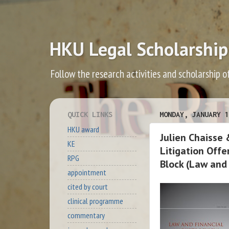
HKU Legal Scholarship
Follow the research activities and scholarship o
QUICK LINKS
MONDAY, JANUARY 1
HKU award
Julien Chaisse
KE
Litigation Offe
RPG
Block (Law and
appointment
cited by court
clinical programme
commentary