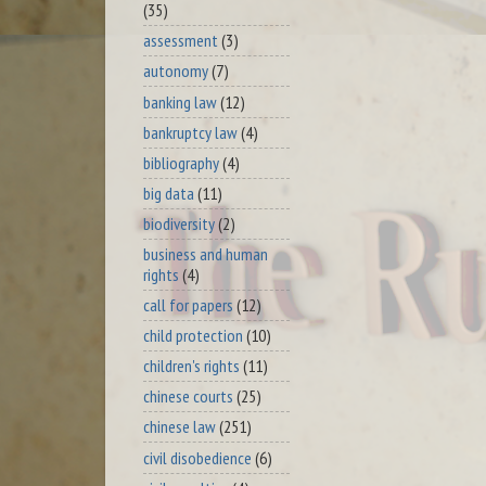
(35)
assessment
(3)
autonomy
(7)
banking law
(12)
bankruptcy law
(4)
bibliography
(4)
big data
(11)
biodiversity
(2)
business and human
rights
(4)
call for papers
(12)
child protection
(10)
children's rights
(11)
chinese courts
(25)
chinese law
(251)
civil disobedience
(6)