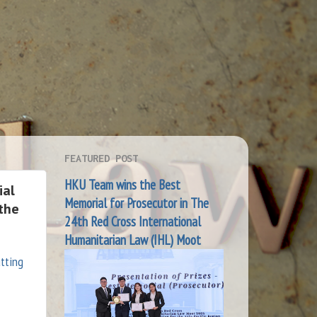
FEATURED POST
HKU Team wins the Best
ial
Memorial for Prosecutor in The
 the
24th Red Cross International
Humanitarian Law (IHL) Moot
utting