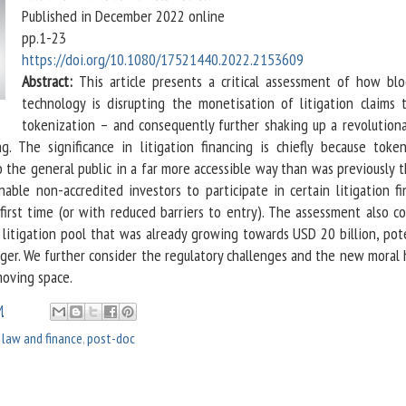
Published in December 2022 online
pp.1-23
https://doi.org/10.1080/17521440.2022.2153609
Abstract:
This article presents a critical assessment of how blo
technology is disrupting the monetisation of litigation claims 
tokenization – and consequently further shaking up a revolutiona
ing. The significance in litigation financing is chiefly because token
o the general public in a far more accessible way than was previously 
ble non-accredited investors to participate in certain litigation fi
first time (or with reduced barriers to entry). The assessment also co
 litigation pool that was already growing towards USD 20 billion, pot
ger. We further consider the regulatory challenges and the new moral 
moving space.
M
,
law and finance
,
post-doc