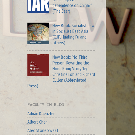
dependence on China?"
(The Star)
New Book: Socialist Law
in Socialist East Asia
(CUP, Hualing Fu and
others)
New Book: "No Third
Person: Rewriting the
Hong Kong Story" by
Christine Loh and Richard
Cullen (Abbreviated
Press)
FACULTY IN BLOG
Adrian Kuenzler
Albert Chen
Alec Stone Sweet