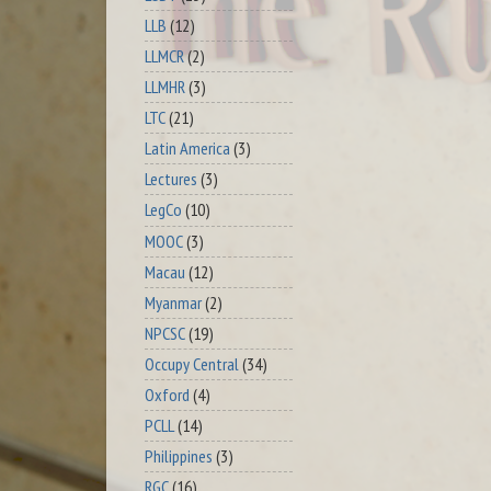
LLB
(12)
LLMCR
(2)
LLMHR
(3)
LTC
(21)
Latin America
(3)
Lectures
(3)
LegCo
(10)
MOOC
(3)
Macau
(12)
Myanmar
(2)
NPCSC
(19)
Occupy Central
(34)
Oxford
(4)
PCLL
(14)
Philippines
(3)
RGC
(16)