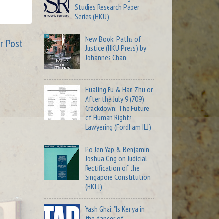
Studies Research Paper
Series (HKU)
New Book: Paths of
r Post
Justice (HKU Press) by
Johannes Chan
Hualing Fu & Han Zhu on
After the July 9 (709)
Crackdown: The Future
of Human Rights
Lawyering (Fordham ILJ)
Po Jen Yap & Benjamin
Joshua Ong on Judicial
Rectification of the
Singapore Constitution
(HKLJ)
Yash Ghai: "Is Kenya in
the danger of