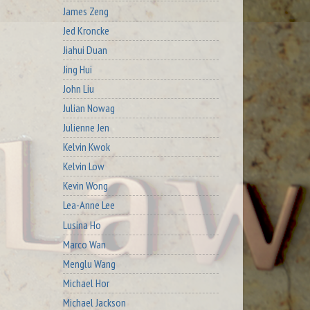
James Zeng
Jed Kroncke
Jiahui Duan
Jing Hui
John Liu
Julian Nowag
Julienne Jen
Kelvin Kwok
Kelvin Low
Kevin Wong
Lea-Anne Lee
Lusina Ho
Marco Wan
Menglu Wang
Michael Hor
Michael Jackson