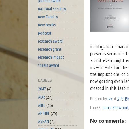
journal award
national security
new Faculty
new books
podcast
research award
in litigation financ
research grant
presents securities t
research impact
– and even might ena
thesis award
investments for the 
the implications of a
now getting even lar
LABELS
created in this fast-
2047
(4)
ADR
(27)
Posted by
Ivy
at
2:30 P
AIIFL
(36)
Labels:
Jamie Kirkwood
APJHRL
(25)
No comments:
ASEAN
(7)