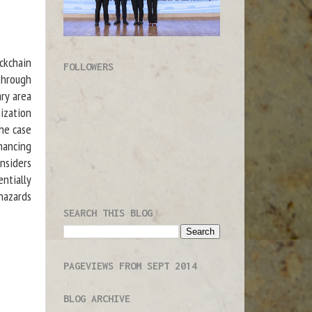
ckchain
FOLLOWERS
through
ry area
ization
the case
nancing
nsiders
entially
hazards
SEARCH THIS BLOG
PAGEVIEWS FROM SEPT 2014
BLOG ARCHIVE