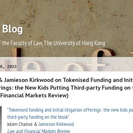
 Blog
f the Faculty of Law, The University of Hong Kong
6, 2023
 & Jamieson Kirkwood on Tokenised Funding and Init
rings: the New Kids Putting Third-party Funding on
 Financial Markets Review)
"
Tokenised funding and initial litigation offerings: the new kids p
third-party funding on the block
"
Julien Chaisse &
Jamieson Kirkwood
Law and Financial Markets Review