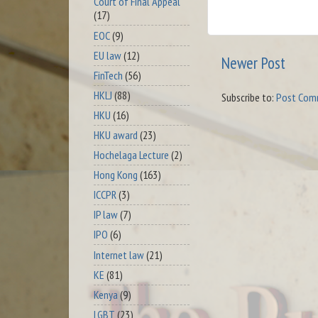
Court of Final Appeal
(17)
EOC
(9)
EU law
(12)
Newer Post
FinTech
(56)
HKLJ
(88)
Subscribe to:
Post Com
HKU
(16)
HKU award
(23)
Hochelaga Lecture
(2)
Hong Kong
(163)
ICCPR
(3)
IP law
(7)
IPO
(6)
Internet law
(21)
KE
(81)
Kenya
(9)
LGBT
(23)