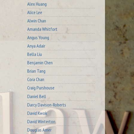
Alex Huang
Alice Lee
Alwin Chan
Amanda Whitfort
Angus Young
Anya Adair
Bella Liu
Benjamin Chen
Brian Tang
Cora Chan
Craig Purshouse
Daniel Bell
Darcy Davison-Roberts
David Kwok
David Winterton
Douglas Arner