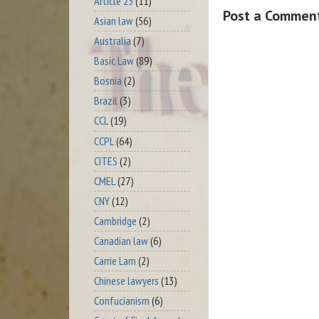
Article 23
(11)
Post a Commen
Asian law
(56)
Australia
(7)
Basic Law
(89)
Bosnia
(2)
Brazil
(3)
CCL
(19)
CCPL
(64)
CITES
(2)
CMEL
(27)
CNY
(12)
Cambridge
(2)
Canadian law
(6)
Carrie Lam
(2)
Chinese lawyers
(13)
Confucianism
(6)