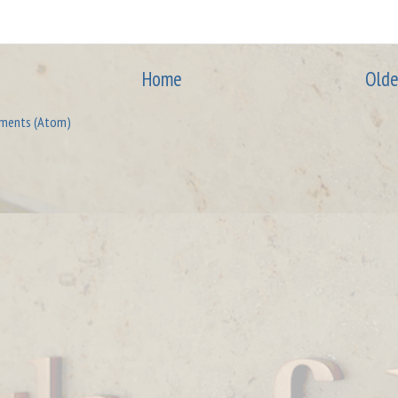
Home
Olde
ments (Atom)