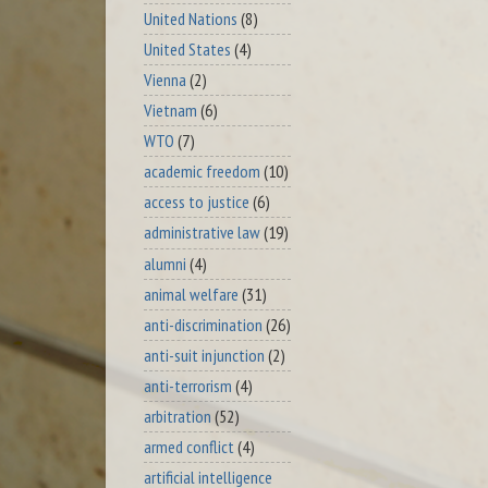
United Nations
(8)
United States
(4)
Vienna
(2)
Vietnam
(6)
WTO
(7)
academic freedom
(10)
access to justice
(6)
administrative law
(19)
alumni
(4)
animal welfare
(31)
anti-discrimination
(26)
anti-suit injunction
(2)
anti-terrorism
(4)
arbitration
(52)
armed conflict
(4)
artificial intelligence