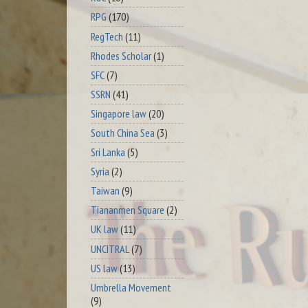
RPG
(170)
RegTech
(11)
Rhodes Scholar
(1)
SFC
(7)
SSRN
(41)
Singapore law
(20)
South China Sea
(3)
Sri Lanka
(5)
Syria
(2)
Taiwan
(9)
Tiananmen Square
(2)
UK law
(11)
UNCITRAL
(7)
US law
(13)
Umbrella Movement
(9)