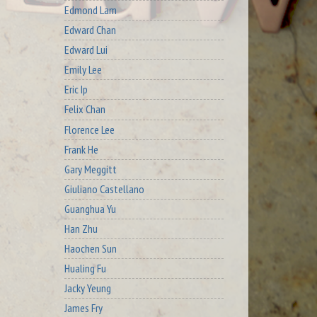
Edmond Lam
Edward Chan
Edward Lui
Emily Lee
Eric Ip
Felix Chan
Florence Lee
Frank He
Gary Meggitt
Giuliano Castellano
Guanghua Yu
Han Zhu
Haochen Sun
Hualing Fu
Jacky Yeung
James Fry