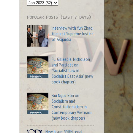
POPULAR POSTS (LAST 7 DAYS)
Interview with Yun Zhao,
the first Supreme Justice
of Asgardia
Fu, Gillespie, Nicholson
and Partlett on
"Socialist Law in
Socialist East Asia" (new
book chapter)
Bui Ngoc Son on
Socialism and
Constitutionalism in
Contemporary Vietnam
(new book chapter)
New Issue: SSRN Legal