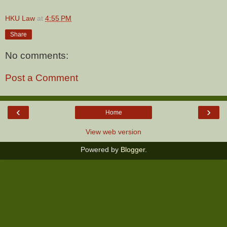
HKU Law
at
4:55 PM
Share
No comments:
Post a Comment
‹
›
Home
View web version
Powered by
Blogger
.