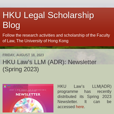
HKU Legal Scholarship
Blog
Follow the research activities and scholarship of the Faculty
of Law, The University of Hong Kong
FRIDAY, AUGUST 18, 2023
HKU Law's LLM (ADR): Newsletter
(Spring 2023)
HKU Law’s LLM(ADR)
programme has recently
distributed its Spring 2023
Newsletter. It can be
accessed
here
.