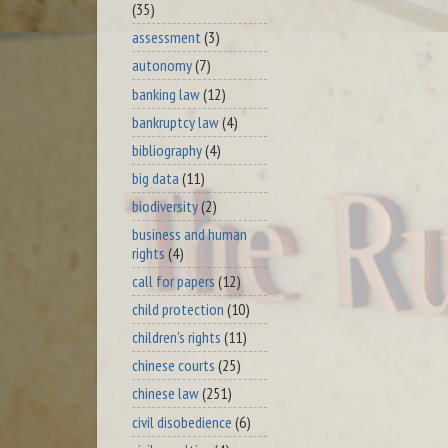
(35)
assessment
(3)
autonomy
(7)
banking law
(12)
bankruptcy law
(4)
bibliography
(4)
big data
(11)
biodiversity
(2)
business and human
rights
(4)
call for papers
(12)
child protection
(10)
children's rights
(11)
chinese courts
(25)
chinese law
(251)
civil disobedience
(6)