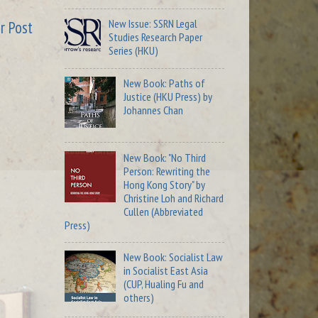
New Issue: SSRN Legal
r Post
Studies Research Paper
Series (HKU)
New Book: Paths of
Justice (HKU Press) by
Johannes Chan
New Book: "No Third
Person: Rewriting the
Hong Kong Story" by
Christine Loh and Richard
Cullen (Abbreviated
Press)
New Book: Socialist Law
in Socialist East Asia
(CUP, Hualing Fu and
others)