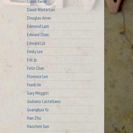
David Kwok
David Winterton
Douglas Arner
Edmond Lam
Edward Chan
Edward Lui
Emily Lee
Eric Ip
Felix Chan
Florence Lee
Frank He
Gary Meggitt
Giuliano Castellano
Guanghua Yu
Han Zhu
Haochen Sun