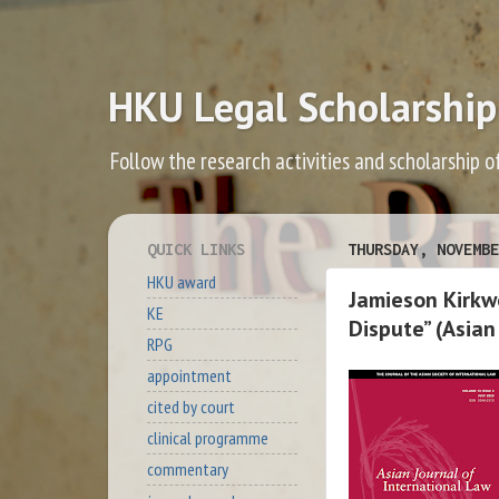
HKU Legal Scholarship
Follow the research activities and scholarship o
QUICK LINKS
THURSDAY, NOVEMBE
HKU award
Jamieson Kirkwo
KE
Dispute” (Asian
RPG
appointment
cited by court
clinical programme
commentary