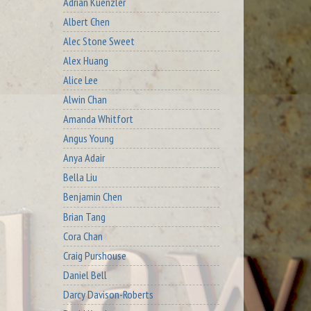
Adrian Kuenzler
Albert Chen
Alec Stone Sweet
Alex Huang
Alice Lee
Alwin Chan
Amanda Whitfort
Angus Young
Anya Adair
Bella Liu
Benjamin Chen
Brian Tang
Cora Chan
Craig Purshouse
Daniel Bell
Darcy Davison-Roberts