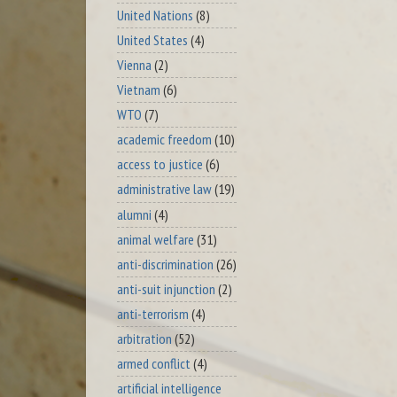
United Nations
(8)
United States
(4)
Vienna
(2)
Vietnam
(6)
WTO
(7)
academic freedom
(10)
access to justice
(6)
administrative law
(19)
alumni
(4)
animal welfare
(31)
anti-discrimination
(26)
anti-suit injunction
(2)
anti-terrorism
(4)
arbitration
(52)
armed conflict
(4)
artificial intelligence