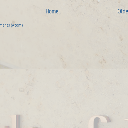
Home
Olde
ments (Atom)