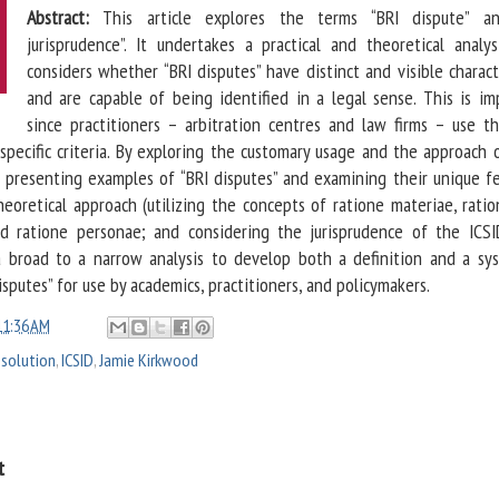
Abstract:
This article explores the terms “BRI dispute” an
jurisprudence”. It undertakes a practical and theoretical analys
considers whether “BRI disputes” have distinct and visible charact
and are capable of being identified in a legal sense. This is im
since practitioners – arbitration centres and law firms – use t
specific criteria. By exploring the customary usage and the approach o
, presenting examples of “BRI disputes” and examining their unique fe
eoretical approach (utilizing the concepts of ratione materiae, ratio
nd ratione personae; and considering the jurisprudence of the ICSID
a broad to a narrow analysis to develop both a definition and a sy
isputes” for use by academics, practitioners, and policymakers.
11:36 AM
esolution
,
ICSID
,
Jamie Kirkwood
t