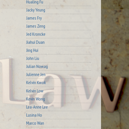
Hualing Fu
Jacky Yeung
James Fry
James Zeng
Jed Kroncke
Jiahui Duan
Jing Hui
John Liu
Julian Nowag
Julienne Jen
Kelvin Kwok
Kelvin Low
Kevin Wong
Lea-Anne Lee
Lusina Ho
Marco Wan