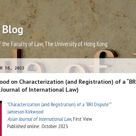
 Blog
f the Faculty of Law, The University of Hong Kong
R 16, 2023
od on Characterization (and Registration) of a “BR
 Journal of International Law)
"
Characterization (and Registration) of a “BRI Dispute”
"
Jamieson Kirkwood
Asian Journal of International Law
,
First View
Published online: October 2023