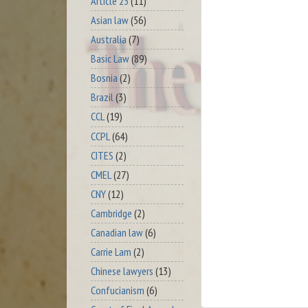
Article 23
(11)
Asian law
(56)
Australia
(7)
Basic Law
(89)
Bosnia
(2)
Brazil
(3)
CCL
(19)
CCPL
(64)
CITES
(2)
CMEL
(27)
CNY
(12)
Cambridge
(2)
Canadian law
(6)
Carrie Lam
(2)
Chinese lawyers
(13)
Confucianism
(6)