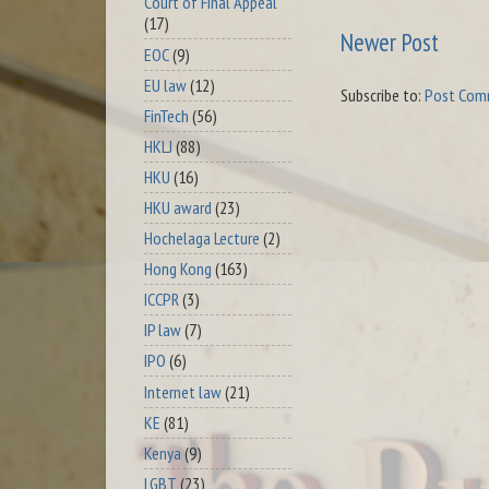
Court of Final Appeal
(17)
Newer Post
EOC
(9)
EU law
(12)
Subscribe to:
Post Com
FinTech
(56)
HKLJ
(88)
HKU
(16)
HKU award
(23)
Hochelaga Lecture
(2)
Hong Kong
(163)
ICCPR
(3)
IP law
(7)
IPO
(6)
Internet law
(21)
KE
(81)
Kenya
(9)
LGBT
(23)