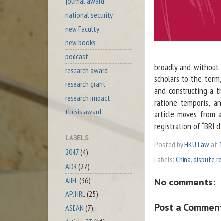
journal award
national security
new Faculty
new books
podcast
broadly and without 
research award
scholars to the term
research grant
and constructing a th
research impact
ratione temporis, a
thesis award
article moves from 
registration of “BRI d
LABELS
Posted by
HKU Law
at
2047
(4)
Labels:
China
,
dispute r
ADR
(27)
AIIFL
(36)
No comments:
APJHRL
(25)
Post a Commen
ASEAN
(7)