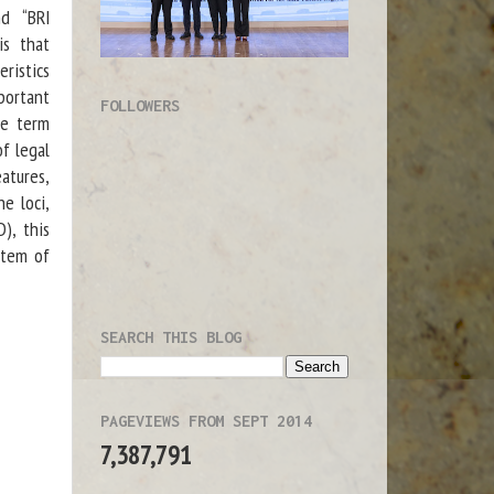
d “BRI
is that
eristics
portant
FOLLOWERS
he term
f legal
atures,
ne loci,
), this
stem of
SEARCH THIS BLOG
PAGEVIEWS FROM SEPT 2014
7,387,791