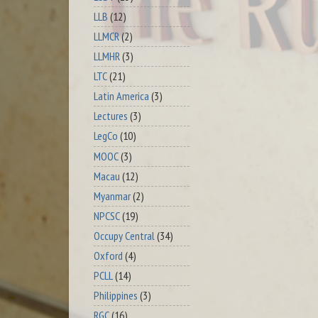
LLB
(12)
LLMCR
(2)
LLMHR
(3)
LTC
(21)
Latin America
(3)
Lectures
(3)
LegCo
(10)
MOOC
(3)
Macau
(12)
Myanmar
(2)
NPCSC
(19)
Occupy Central
(34)
Oxford
(4)
PCLL
(14)
Philippines
(3)
RGC
(16)