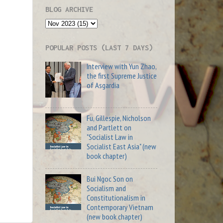
BLOG ARCHIVE
POPULAR POSTS (LAST 7 DAYS)
Interview with Yun Zhao,
the first Supreme Justice
of Asgardia
Fu, Gillespie, Nicholson
and Partlett on
"Socialist Law in
Socialist East Asia" (new
book chapter)
Bui Ngoc Son on
Socialism and
Constitutionalism in
Contemporary Vietnam
(new book chapter)