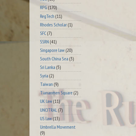
RPG
(170)
RegTech
(11)
Rhodes Scholar
(1)
SFC
(7)
SSRN
(41)
Singapore law
(20)
South China Sea
(3)
Sri Lanka
(5)
Syria
(2)
Taiwan
(9)
Tiananmen Square
(2)
UK law
(11)
UNCITRAL
(7)
US law
(13)
Umbrella Movement
(9)