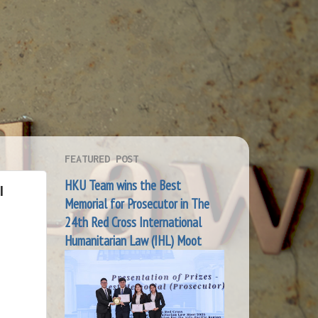
FEATURED POST
HKU Team wins the Best
I
Memorial for Prosecutor in The
24th Red Cross International
Humanitarian Law (IHL) Moot