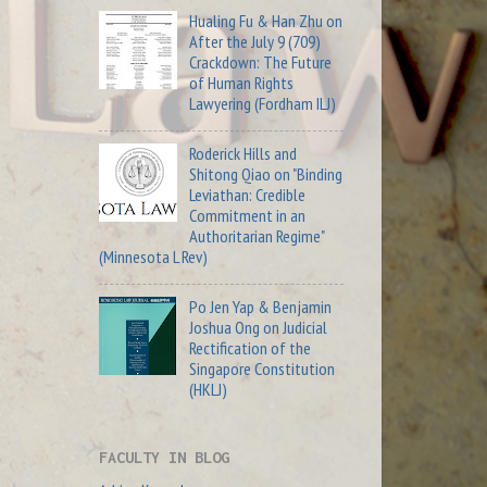
Hualing Fu & Han Zhu on
After the July 9 (709)
Crackdown: The Future
of Human Rights
Lawyering (Fordham ILJ)
Roderick Hills and
Shitong Qiao on "Binding
Leviathan: Credible
Commitment in an
Authoritarian Regime"
(Minnesota L Rev)
Po Jen Yap & Benjamin
Joshua Ong on Judicial
Rectification of the
Singapore Constitution
(HKLJ)
FACULTY IN BLOG