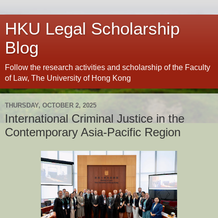
HKU Legal Scholarship
Blog
Follow the research activities and scholarship of the Faculty
of Law, The University of Hong Kong
THURSDAY, OCTOBER 2, 2025
International Criminal Justice in the
Contemporary Asia-Pacific Region