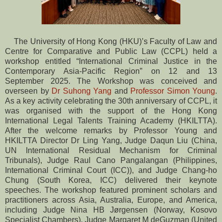
The University of Hong Kong (HKU)’s Faculty of Law and
Centre for Comparative and Public Law (CCPL) held a
workshop entitled “International Criminal Justice in the
Contemporary Asia-Pacific Region” on 12 and 13
September 2025. The Workshop was conceived and
overseen by
Dr Suhong Yang
and
Professor Simon Young
.
As a key activity celebrating the 30th anniversary of CCPL, it
was organised with the support of the Hong Kong
International Legal Talents Training Academy (HKILTTA).
After the welcome remarks by Professor Young and
HKILTTA Director Dr Ling Yang, Judge Daqun Liu (China,
UN International Residual Mechanism for Criminal
Tribunals), Judge Raul Cano Pangalangan (Philippines,
International Criminal Court (ICC)), and Judge Chang-ho
Chung (South Korea, ICC) delivered their keynote
speeches. The workshop featured prominent scholars and
practitioners across Asia, Australia, Europe, and America,
including Judge Nina HB Jørgensen (Norway, Kosovo
Specialist Chambers), Judge Margaret M deGuzman (United