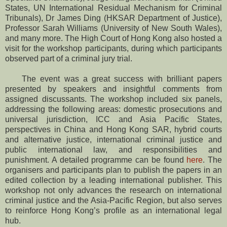
States, UN International Residual Mechanism for Criminal
Tribunals), Dr James Ding (HKSAR Department of Justice),
Professor Sarah Williams (University of New South Wales),
and many more. The High Court of Hong Kong also hosted a
visit for the workshop participants, during which participants
observed part of a criminal jury trial.
The event was a great success with brilliant papers
presented by speakers and insightful comments from
assigned discussants. The workshop included six panels,
addressing the following areas: domestic prosecutions and
universal jurisdiction, ICC and Asia Pacific States,
perspectives in China and Hong Kong SAR, hybrid courts
and alternative justice, international criminal justice and
public international law, and responsibilities and
punishment. A detailed programme can be found
here
. The
organisers and participants plan to publish the papers in an
edited collection by a leading international publisher. This
workshop not only advances the research on international
criminal justice and the Asia-Pacific Region, but also serves
to reinforce Hong Kong’s profile as an international legal
hub.