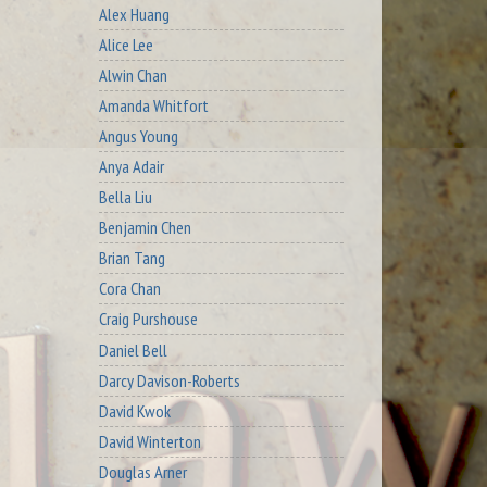
Alex Huang
Alice Lee
Alwin Chan
Amanda Whitfort
Angus Young
Anya Adair
Bella Liu
Benjamin Chen
Brian Tang
Cora Chan
Craig Purshouse
Daniel Bell
Darcy Davison-Roberts
David Kwok
David Winterton
Douglas Arner