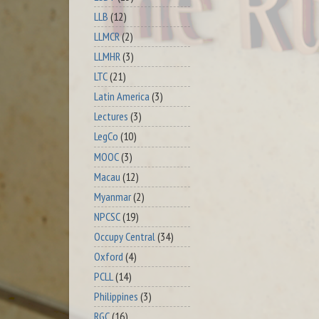
LLB
(12)
LLMCR
(2)
LLMHR
(3)
LTC
(21)
Latin America
(3)
Lectures
(3)
LegCo
(10)
MOOC
(3)
Macau
(12)
Myanmar
(2)
NPCSC
(19)
Occupy Central
(34)
Oxford
(4)
PCLL
(14)
Philippines
(3)
RGC
(16)