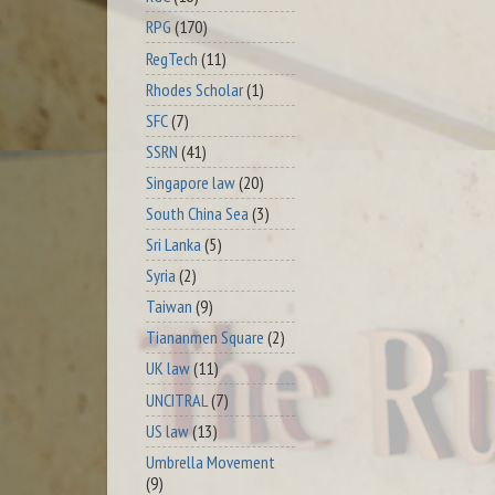
RPG
(170)
RegTech
(11)
Rhodes Scholar
(1)
SFC
(7)
SSRN
(41)
Singapore law
(20)
South China Sea
(3)
Sri Lanka
(5)
Syria
(2)
Taiwan
(9)
Tiananmen Square
(2)
UK law
(11)
UNCITRAL
(7)
US law
(13)
Umbrella Movement
(9)