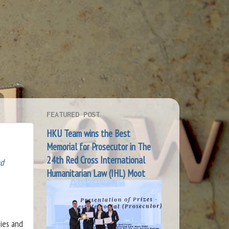
FEATURED POST
HKU Team wins the Best
Memorial for Prosecutor in The
24th Red Cross International
nd
Humanitarian Law (IHL) Moot
ies and