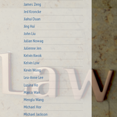
James Zeng
Jed Kroncke
Jiahui Duan
Jing Hui
John Liu
Julian Nowag
Julienne Jen
Kelvin Kwok
Kelvin Low
Kevin Wong
Lea-Anne Lee
Lusina Ho
Marco Wan
Menglu Wang
Michael Hor
Michael Jackson