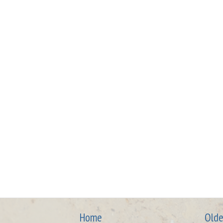
Home
Olde