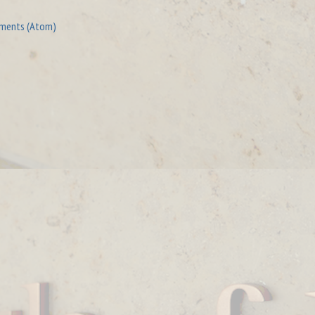
ments (Atom)