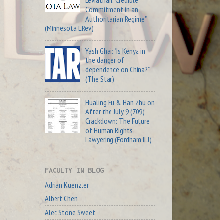
Commitment in an
Authoritarian Regime"
(Minnesota L Rev)
Yash Ghai: "Is Kenya in
the danger of
dependence on China?"
(The Star)
Hualing Fu & Han Zhu on
After the July 9 (709)
Crackdown: The Future
of Human Rights
Lawyering (Fordham ILJ)
FACULTY IN BLOG
Adrian Kuenzler
Albert Chen
Alec Stone Sweet