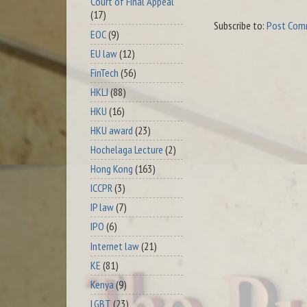
Court of Final Appeal
(17)
Subscribe to:
Post Com
EOC
(9)
EU law
(12)
FinTech
(56)
HKLJ
(88)
HKU
(16)
HKU award
(23)
Hochelaga Lecture
(2)
Hong Kong
(163)
ICCPR
(3)
IP law
(7)
IPO
(6)
Internet law
(21)
KE
(81)
Kenya
(9)
LGBT
(23)