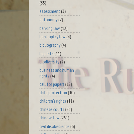
(35)
assessment
(3)
autonomy
(7)
banking law
(12)
bankruptcy law
(4)
bibliography
(4)
big data
(11)
biodiversity
(2)
business and human
rights
(4)
call for papers
(12)
child protection
(10)
children's rights
(11)
chinese courts
(25)
chinese law
(251)
civil disobedience
(6)