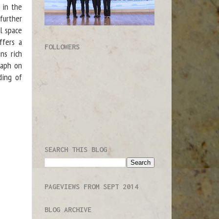
d in the
further
l space
fers a
FOLLOWERS
ns rich
raph on
ding of
SEARCH THIS BLOG
PAGEVIEWS FROM SEPT 2014
BLOG ARCHIVE