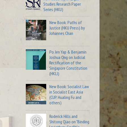
Studies Research Paper
Series (HKU)
New Book: Paths of
Justice (HKU Press) by
Johannes Chan
Po Jen Yap & Benjamin
Joshua Ong on Judicial
Rectification of the
Singapore Constitution
(HKLJ)
New Book: Socialist Law
in Socialist East Asia
(CUP, Hualing Fu and
others)
Roderick Hills and
Shitong Qiao on "Binding
Leviathan: Credible