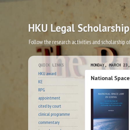
HKU Legal Scholarship
Follow the research activities and scholarship o
QUICK LINKS
MONDAY, MARCH 23,
HKU award
National Space
KE
RPG
appointment
cited by court
clinical programme
commentary