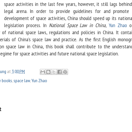
space activities in the last few years, however, it still lags behin
legal arena. In order to provide guidelines for and promote 
development of space activities, China should speed up its nationa
legislation process. In
National Space Law in China
,
Yun Zhao
of
of national space laws, regulations and policies in China. It contai
rials of China’s space law and practice. As the first English monog
 on space law in China, this book shall contribute to the understan
regime for space activities and future national space legislation.
oung
at
3:00 PM
 books
,
space law
,
Yun Zhao
t