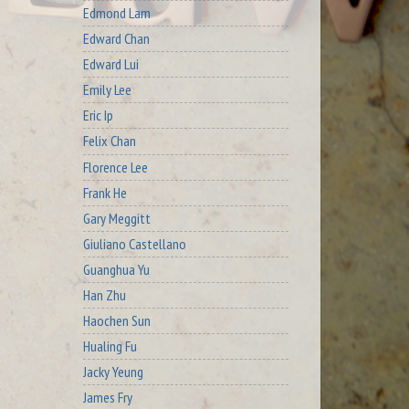
Edmond Lam
Edward Chan
Edward Lui
Emily Lee
Eric Ip
Felix Chan
Florence Lee
Frank He
Gary Meggitt
Giuliano Castellano
Guanghua Yu
Han Zhu
Haochen Sun
Hualing Fu
Jacky Yeung
James Fry