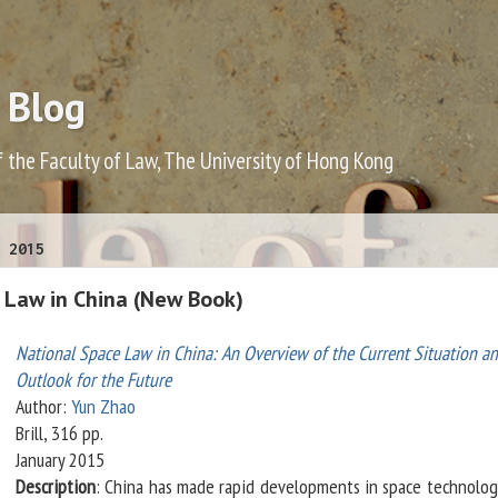
 Blog
f the Faculty of Law, The University of Hong Kong
 2015
 Law in China (New Book)
National Space Law in China: An Overview of the Current Situation a
Outlook for the Future
Author:
Yun Zhao
Brill, 316 pp.
January 2015
Description
: China has made rapid developments in space technolog