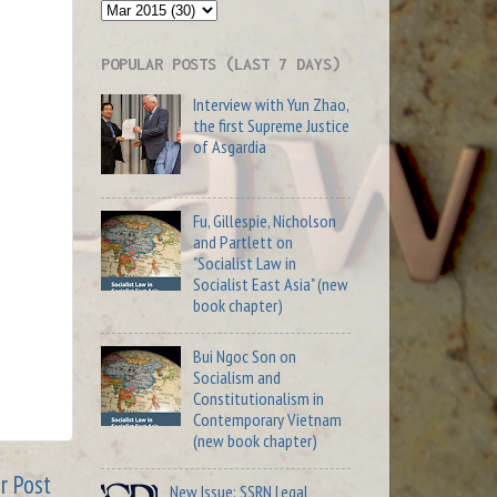
POPULAR POSTS (LAST 7 DAYS)
Interview with Yun Zhao,
the first Supreme Justice
of Asgardia
Fu, Gillespie, Nicholson
and Partlett on
"Socialist Law in
Socialist East Asia" (new
book chapter)
Bui Ngoc Son on
Socialism and
Constitutionalism in
Contemporary Vietnam
(new book chapter)
r Post
New Issue: SSRN Legal