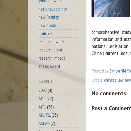
journal award
national security
new Faculty
new books
comprehensive study 
podcast
information and mate
research award
national legislation
research grant
China’s current legal 
research impact
thesis award
Posted by
Simon NM Y
Labels:
chinese law
,
new
LABELS
2047
(4)
No comments:
ADR
(27)
AIIFL
(36)
Post a Commen
APJHRL
(25)
ASEAN
(7)