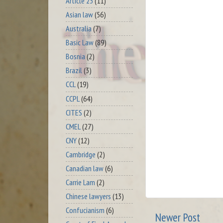
Article 23
(11)
Asian law
(56)
Australia
(7)
Basic Law
(89)
Bosnia
(2)
Brazil
(3)
CCL
(19)
CCPL
(64)
CITES
(2)
CMEL
(27)
CNY
(12)
Cambridge
(2)
Canadian law
(6)
Carrie Lam
(2)
Chinese lawyers
(13)
Confucianism
(6)
Newer Post