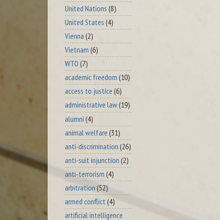
United Nations
(8)
United States
(4)
Vienna
(2)
Vietnam
(6)
WTO
(7)
academic freedom
(10)
access to justice
(6)
administrative law
(19)
alumni
(4)
animal welfare
(31)
anti-discrimination
(26)
anti-suit injunction
(2)
anti-terrorism
(4)
arbitration
(52)
armed conflict
(4)
artificial intelligence